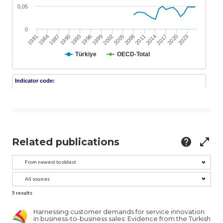
Related publications
help
open_in_full
5
results
Harnessing customer demands for service innovation
in business-to-business sales: Evidence from the Turkish