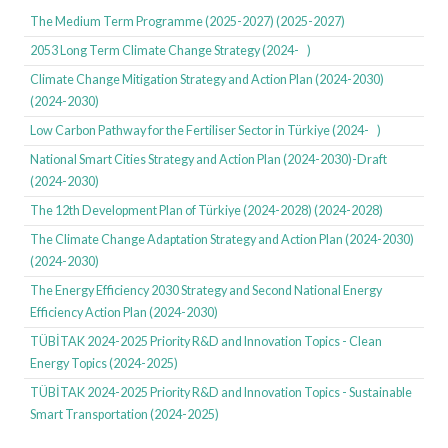
identify the technological needs of six critical sectors: iron and steel,
The Medium Term Programme (2025-2027) (2025-2027)
aluminum, cement, chemicals, plastics, and fertilisers. The roadmap
2053 Long Term Climate Change Strategy (2024- )
adopts a product life cycle approach, covering raw materials, production
Climate Change Mitigation Strategy and Action Plan (2024-2030)
processes, energy inputs, waste management, and recycling stages. It
(2024-2030)
sets 31 technological objectives, 72 critical products, and 189 research,
development, and innovation topics for 2026, 2030, and 2035, supporting
Low Carbon Pathway for the Fertiliser Sector in Türkiye (2024- )
the development of green technologies and production processes.
National Smart Cities Strategy and Action Plan (2024-2030)-Draft
(2024-2030)
Türkiye has launched its low-carbon pathways initiative, a project
The 12th Development Plan of Türkiye (2024-2028) (2024-2028)
supported by the European Bank for Reconstruction and Development
(EBRD) focusing on decarbonisation in the steel, cement, aluminium, and
The Climate Change Adaptation Strategy and Action Plan (2024-2030)
fertiliser sectors. These pathways create roadmaps for sustainable
(2024-2030)
decarbonisation involving critical technologies, financing, and policy
The Energy Efficiency 2030 Strategy and Second National Energy
measures.
Efficiency Action Plan (2024-2030)
TÜBİTAK 2024-2025 Priority R&D and Innovation Topics - Clean
The outputs of the Green Growth Technology Roadmap have been
Energy Topics (2024-2025)
directly integrated into TÜBİTAK's priority setting. The TÜBİTAK Priority
Research, Development and Innovation (RDI) Topics 2024-2025 study
TÜBİTAK 2024-2025 Priority R&D and Innovation Topics - Sustainable
explicitly focuses on the green and digital dual transformation, aligning
Smart Transportation (2024-2025)
with the 12th Development Plan's vision. The "RDI Topics in Green