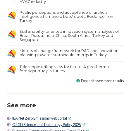
HVAC industry
Public perceptions and acceptance of artificial
intelligence humanoid bots/robots: Evidence from
Turkey
Sustainability-oriented innovation system analyses of
Brazil, Russia, India, China, South Africa, Turkey and
Singapore
Motors of change framework for R&D and innovation
planning towards sustainable energy in Turkey
Telescopic drilling view for future: A geothermal
foresight study in Turkey
Expand to see more results
See more
IEA Net Zero Emissions web portal
OECD Science and Technology Policy 2025