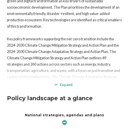
green and digital transformation as key drivers of sustainable
socioeconomic development. The Plan prioritises the development of an
environmentally friendly, disaster-resilient, and high value-added
production ecosystem. Key technologies are identified as critical enablers
of this transformation.
Key policy frameworks supporting the net-zero transition include the
2024-2030 Climate Change Mitigation Strategy and Action Plan and the
2024-2030 Climate Change Adaptation Strategy and Action Plan. The
Climate Change Mitigation Strategy and Action Plan outlines 49
strategies and 260 actions across sectors such as energy, industry,
transportation, agriculture, and waste, with a focus on just transition and
carbon pricing mechanisms. The Climate Change Adaptation Strategy
and Action Plan identifies 40 strategies and 129 actions to address
Expand
climate risks in 11 priority sectors, including water resources, biodiversity,
public health, and disaster risk reduction.
Policy landscape at a glance
Türkiye’s Green Deal Action Plan, aligned with the European Union’s
National strategies, agendas and plans
Green Deal, focuses on the green transformation of industries and
harmonization of trade policies. Under the coordination of the Ministry of
Trade, the Green Growth Technology Roadmap was developed to