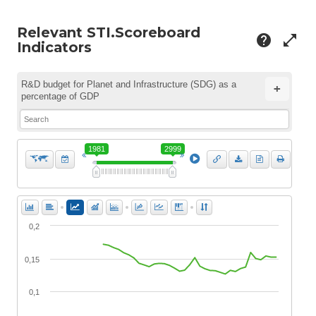
Relevant STI.Scoreboard
help
open_in_full
Indicators