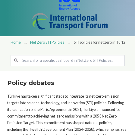
Home
Net Zero STI Policies
STI policies for net zero in Türkiye
Policy debates
Türkiye has taken significant steps to integrate its net-zero emission
targets into science, technology, and innovation (STI) policies. Following
its ratification of the Paris Agreement in 2021, Türkiye announced its
commitment to achieving net-zero emissions with a 2053 Net Zero
Emission Target. This commitment has shaped national policies,
including the Twelfth Development Plan (2024-2028), which emphasizes