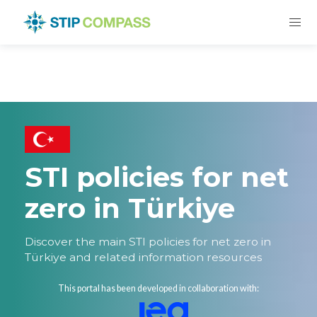
STI policies for net
zero in Türkiye
Discover the main STI policies for net zero in
Türkiye and related information resources
This portal has been developed in collaboration with: