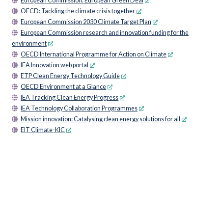
European Commission: European Green Deal
OECD: Tackling the climate crisis together
European Commission 2030 Climate Target Plan
European Commission research and innovation funding for the
environment
OECD International Programme for Action on Climate
IEA Innovation web portal
ETP Clean Energy Technology Guide
OECD Environment at a Glance
IEA Tracking Clean Energy Progress
IEA Technology Collaboration Programmes
Mission innovation: Catalysing clean energy solutions for all
EIT Climate-KIC