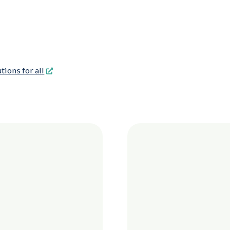
tions for all