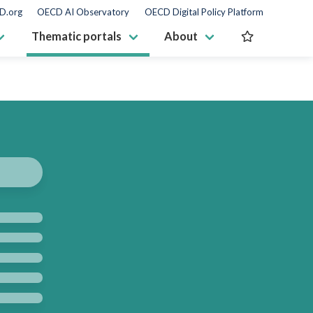
D.org
OECD AI Observatory
OECD Digital Policy Platform
Thematic portals
About