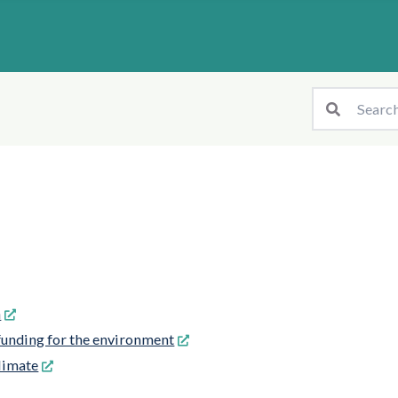
n
unding for the environment
limate