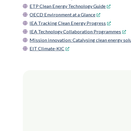
ETP Clean Energy Technology Guide
OECD Environment at a Glance
IEA Tracking Clean Energy Progress
IEA Technology Collaboration Programmes
Mission innovation: Catalysing clean energy solu
EIT Climate-KIC