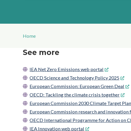
Home
See more
IEA Net Zero Emissions web portal
OECD Science and Technology Policy 2025
European Commission: European Green Deal
OECD: Tackling the climate crisis together
European Commission 2030 Climate Target Pla
European Commission research and innovation f
OECD International Programme for Action on C
IEA Innovation web portal