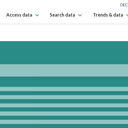
OEC
Access data
Search data
Trends & data