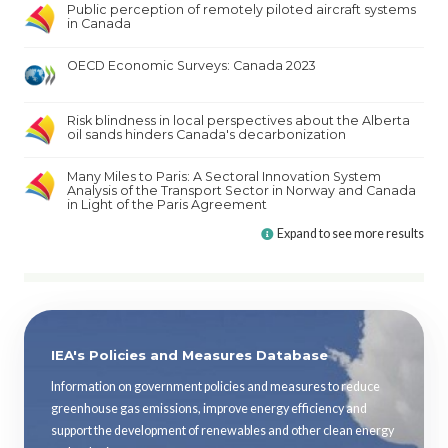
Public perception of remotely piloted aircraft systems
in Canada
OECD Economic Surveys: Canada 2023
Risk blindness in local perspectives about the Alberta
oil sands hinders Canada's decarbonization
Many Miles to Paris: A Sectoral Innovation System
Analysis of the Transport Sector in Norway and Canada
in Light of the Paris Agreement
Expand to see more results
IEA's Policies and Measures Database
Information on government policies and measures to reduce
greenhouse gas emissions, improve energy efficiency and
support the development of renewables and other clean energy