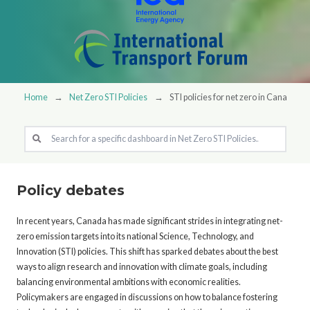
Home
Net Zero STI Policies
STI policies for net zero in Canada
Policy debates
In recent years, Canada has made significant strides in integrating net-
zero emission targets into its national Science, Technology, and
Innovation (STI) policies. This shift has sparked debates about the best
ways to align research and innovation with climate goals, including
balancing environmental ambitions with economic realities.
Policymakers are engaged in discussions on how to balance fostering