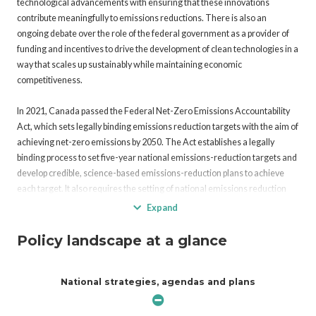
technological advancements with ensuring that these innovations
contribute meaningfully to emissions reductions. There is also an
ongoing debate over the role of the federal government as a provider of
funding and incentives to drive the development of clean technologies in a
way that scales up sustainably while maintaining economic
competitiveness.
In 2021, Canada passed the Federal Net-Zero Emissions Accountability
Act, which sets legally binding emissions reduction targets with the aim of
achieving net-zero emissions by 2050. The Act establishes a legally
binding process to set five-year national emissions-reduction targets and
develop credible, science-based emissions-reduction plans to achieve
each target. It also requires the setting of national emissions reduction
targets for 2035, 2040, and 2045, ten years in advance, each
Expand
accompanied by credible, science-based emissions reduction plans.
Policy landscape at a glance
In 2023, the Government of Canada (GoC) released the Carbon
Management Strategy, which articulates the role of carbon management
National strategies, agendas and plans
in Canada’s path toward emissions reduction and economic growth. The
Strategy outlines five key priority areas: accelerating innovation and
research, development and demonstration (RD&D); advancing