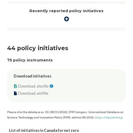
program under the Low Carbon Economy Fund. This fund supports
Indigenous-owned and Indigenous-led projects focusing on renewable
Recently reported policy initiatives
energy, energy efficiency, and low-carbon heating projects led by First
Nations, Inuit, and Métis governments, communities, and organizations.
44 policy initiatives
75 policy instruments
Download initiatives
Download .xlsx file
Download .xml file
Please cite the database as: EC-OECD (2026), STIP Compass: International Database on
Science, Technology and Innovation Policy (STIP), edition 08/2026,
https://stip.oecd.org
List of initiatives in Canada for net zero