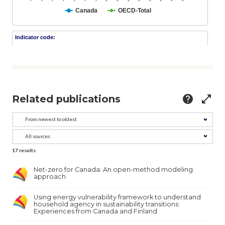
Related publications
help
open_in_full
17
results
Net-zero for Canada: An open-method modeling
approach
Using energy vulnerability framework to understand
household agency in sustainability transitions:
Experiences from Canada and Finland