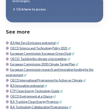
technologies.
Click here to access.
See more
IEA Net Zero Emissions web portal
OECD Science and Technology Policy 2025
European Commission: European Green Deal
OECD: Tackling the climate crisis together
European Commission 2030 Climate Target Plan
European Commission research and innovation funding for the
environment
OECD International Programme for Action on Climate
IEA Innovation web portal
ETP Clean Energy Technology Guide
OECD Environment at a Glance
IEA Tracking Clean Energy Progress
IEA Technology Collaboration Programmes