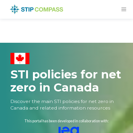
STI policies for net
zero in Canada
Discover the main STI policies for net zero in
Canada and related information resources
This portal has been developed in collaboration with: