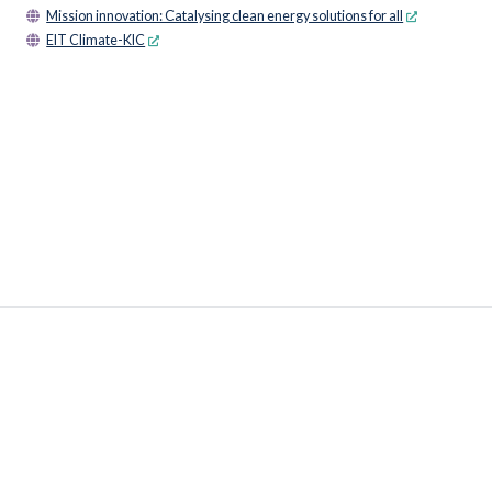
Mission innovation: Catalysing clean energy solutions for all
EIT Climate-KIC
© 2026 OECD. All rights reserved
Home
Terms & conditions
Privacy policy