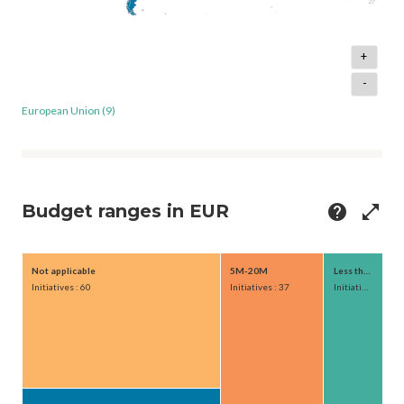
+
-
European Union (9)
Budget ranges in EUR
help
open_in_full
Not applicable
5M-20M
Less than 1M
Initiatives : 60
Initiatives : 37
Initiatives : 21