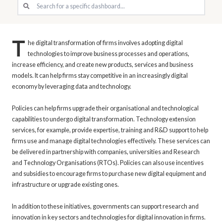
T
he digital transformation of firms involves adopting digital
technologies to improve business processes and operations,
increase efficiency, and create new products, services and business
models. It can help firms stay competitive in an increasingly digital
economy by leveraging data and technology.
Policies can help firms upgrade their organisational and technological
capabilities to undergo digital transformation. Technology extension
services, for example, provide expertise, training and R&D support to help
firms use and manage digital technologies effectively. These services can
be delivered in partnership with companies, universities and Research
and Technology Organisations (RTOs). Policies can also use incentives
and subsidies to encourage firms to purchase new digital equipment and
infrastructure or upgrade existing ones.
In addition to these initiatives, governments can support research and
innovation in key sectors and technologies for digital innovation in firms.