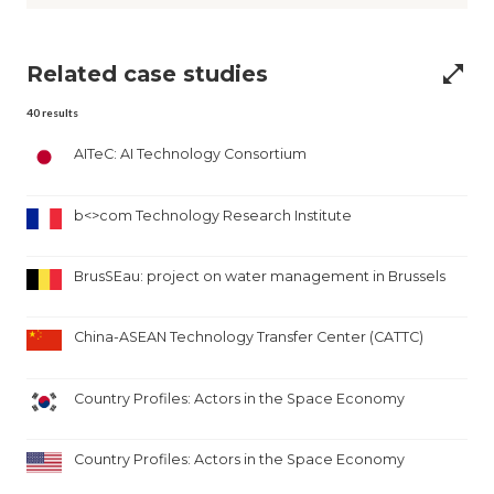
Related case studies
open_in_full
40
results
AITeC: AI Technology Consortium
b<>com Technology Research Institute
BrusSEau: project on water management in Brussels
China-ASEAN Technology Transfer Center (CATTC)
Country Profiles: Actors in the Space Economy
Country Profiles: Actors in the Space Economy