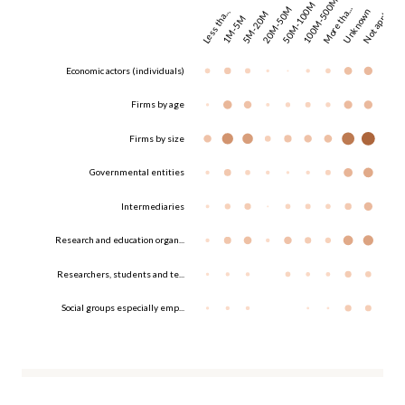
100M-500M
50M-100M
20M-50M
More tha...
Unknown
Not appl...
Less tha...
5M-20M
1M-5M
Economic actors (individuals)
Firms by age
Firms by size
Governmental entities
Intermediaries
Research and education organ...
Researchers, students and te...
Social groups especially emp...