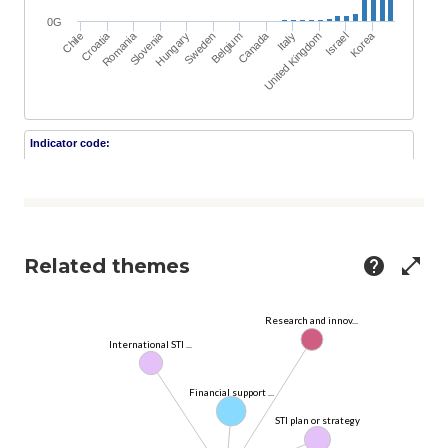
Related themes
help
open_in_full
Research and innov...
International STI ...
Financial support ...
STI plan or strategy