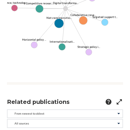
Science, technolog...
Digital transforma...
Competitive resear...
Collaborative rese...
Targeted support t...
Net zero transitio...
Horizontal policy ...
Internationalisati...
Strategic policy i...
Related publications
help
open_in_full