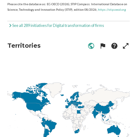
Please cite the database as: EC-OECD (2026), STIP Compass: International Database on
Science, Technology and Innovation Policy (STIP), edition 08/2026,
https://stip.oecd.org
See all 289 initiatives for Digital transformation of firms
Territories
public
flag
help
open_in_full