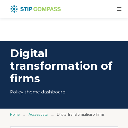
Digital
transformation of
firms
Policy theme dashboard
Home
Access data
Digital transformation of firms