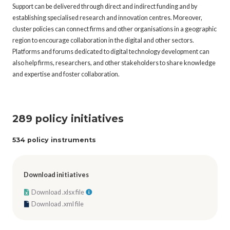
Support can be delivered through direct and indirect funding and by
establishing specialised research and innovation centres. Moreover,
cluster policies can connect firms and other organisations in a geographic
region to encourage collaboration in the digital and other sectors.
Platforms and forums dedicated to digital technology development can
also help firms, researchers, and other stakeholders to share knowledge
and expertise and foster collaboration.
289 policy initiatives
534 policy instruments
Download initiatives
Download .xlsx file
Download .xml file