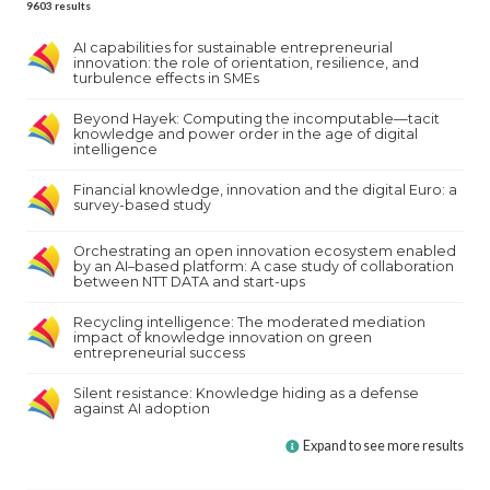
9603
results
AI capabilities for sustainable entrepreneurial
innovation: the role of orientation, resilience, and
turbulence effects in SMEs
Beyond Hayek: Computing the incomputable—tacit
knowledge and power order in the age of digital
intelligence
Financial knowledge, innovation and the digital Euro: a
survey-based study
Orchestrating an open innovation ecosystem enabled
by an AI–based platform: A case study of collaboration
between NTT DATA and start-ups
Recycling intelligence: The moderated mediation
impact of knowledge innovation on green
entrepreneurial success
Silent resistance: Knowledge hiding as a defense
against AI adoption
Expand to see more results