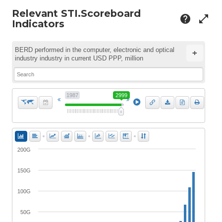
Relevant STI.Scoreboard
help
open_in_full
Indicators