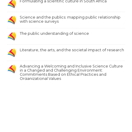
Formulating a scientific culture in South Africa
Science and the publics: mapping public relationship
with science surveys
The public understanding of science
Literature, the arts, and the societal impact of research
Advancing a Welcoming and Inclusive Science Culture
in a Changed and Challenging Environment:
Commitments Based on Ethical Practices and
Organizational Values
Exploring the awareness of Mongolia’s young
generation on ICT-supported citizen science and its
potential
Expand to see more results