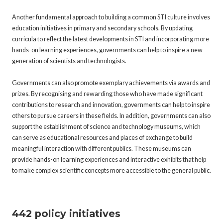
Another fundamental approach to building a common STI culture involves
education initiatives in primary and secondary schools. By updating
curricula to reflect the latest developments in STI and incorporating more
hands-on learning experiences, governments can help to inspire a new
generation of scientists and technologists.
Governments can also promote exemplary achievements via awards and
prizes. By recognising and rewarding those who have made significant
contributions to research and innovation, governments can help to inspire
others to pursue careers in these fields. In addition, governments can also
support the establishment of science and technology museums, which
can serve as educational resources and places of exchange to build
meaningful interaction with different publics. These museums can
provide hands-on learning experiences and interactive exhibits that help
to make complex scientific concepts more accessible to the general public.
442 policy initiatives