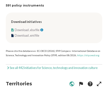
591 policy instruments
Download initiatives
Download .xlsx file
Download .xml file
Please cite the database as: EC-OECD (2026), STIP Compass: International Database on
Science, Technology and Innovation Policy (STIP), edition 08/2026,
https://stip.oecd.org
See all 442 initiatives for Science, technology and innovation culture
Territories
public
flag
help
open_in_full