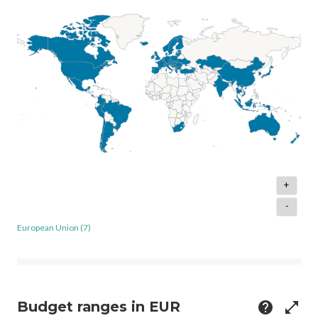
+
-
European Union (7)
Budget ranges in EUR
help
open_in_full