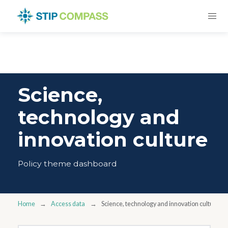
Science,
technology and
innovation culture
Policy theme dashboard
Home
Access data
Science, technology and innovation culture