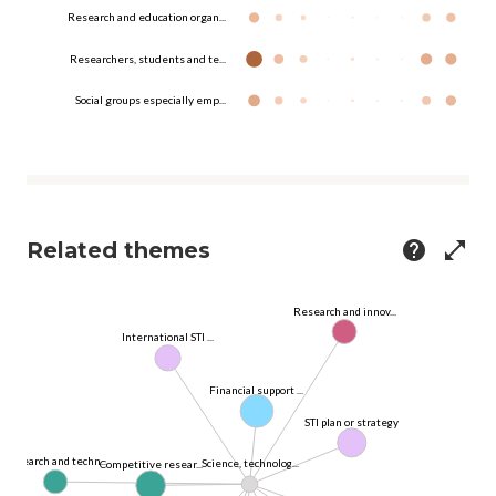
Research and education organ...
Researchers, students and te...
Social groups especially emp...
Related themes
help
open_in_full
Research and innov...
International STI ...
Financial support ...
STI plan or strategy
Research and techn...
Science, technolog...
Competitive resear...