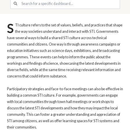
S
TI culture refers to the set of values, beliefs, and practices that shape
the way societies understand and interact with STI. Governments
have several ways to build a shared STI culture across technical
communities and citizens. One way is through awareness campaigns or
education initiatives such as science days, exhibitions, and broadcasting
programmes. These events can help to inform the public about the
workings and findings ofscience, showcasing the latest developments in
diverse fields, while at the same time receiving relevant information and
concerns that could inform substance.
Participatory strategies and face-to-face meetings can also be effective in
building a common STI culture. For example, governments can engage
with local communities through town hall meetings or workshops to
discuss the latest STI developments and how they may impact the local
community. This can foster a greater understanding and appreciation of
STI among citizens, as well as offer learning spaces for STI systems and
their communities.