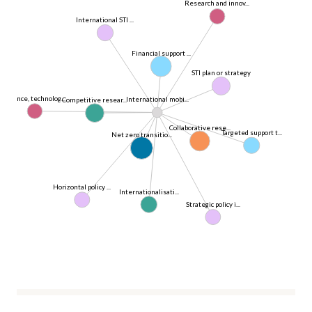
Research and innov...
International STI ...
Financial support ...
STI plan or strategy
Science, technolog...
International mobi...
Competitive resear...
Collaborative rese...
Targeted support t...
Net zero transitio...
Horizontal policy ...
Internationalisati...
Strategic policy i...