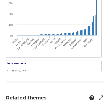
Related themes
help
open_in_full