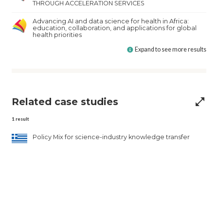
THROUGH ACCELERATION SERVICES
Advancing AI and data science for health in Africa:
education, collaboration, and applications for global
health priorities
Expand to see more results
Related case studies
open_in_full
1
result
Policy Mix for science-industry knowledge transfer