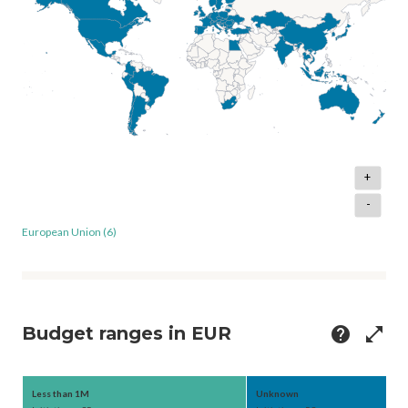
+
-
European Union (6)
Budget ranges in EUR
help
open_in_full
Less than 1M
Unknown