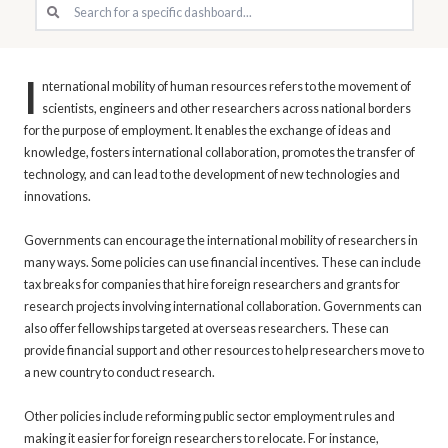
I
nternational mobility of human resources refers to the movement of
scientists, engineers and other researchers across national borders
for the purpose of employment. It enables the exchange of ideas and
knowledge, fosters international collaboration, promotes the transfer of
technology, and can lead to the development of new technologies and
innovations.
Governments can encourage the international mobility of researchers in
many ways. Some policies can use financial incentives. These can include
tax breaks for companies that hire foreign researchers and grants for
research projects involving international collaboration. Governments can
also offer fellowships targeted at overseas researchers. These can
provide financial support and other resources to help researchers move to
a new country to conduct research.
Other policies include reforming public sector employment rules and
making it easier for foreign researchers to relocate. For instance,