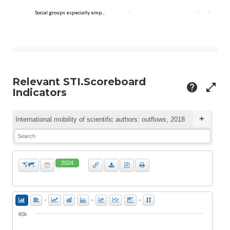
Social groups especially emp...
Relevant STI.Scoreboard
help
open_in_full
Indicators