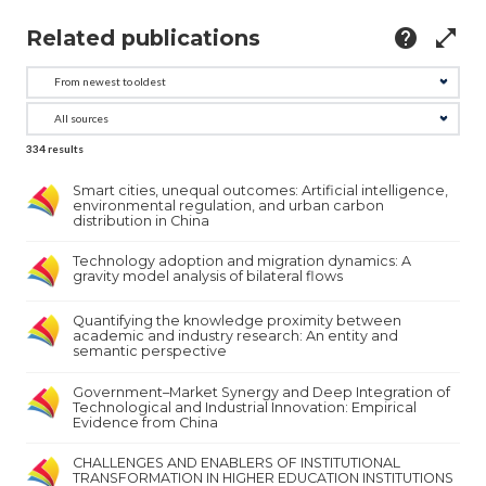
Related publications
help
open_in_full
334
results
Smart cities, unequal outcomes: Artificial intelligence,
environmental regulation, and urban carbon
distribution in China
Technology adoption and migration dynamics: A
gravity model analysis of bilateral flows
Quantifying the knowledge proximity between
academic and industry research: An entity and
semantic perspective
Government–Market Synergy and Deep Integration of
Technological and Industrial Innovation: Empirical
Evidence from China
CHALLENGES AND ENABLERS OF INSTITUTIONAL
TRANSFORMATION IN HIGHER EDUCATION INSTITUTIONS