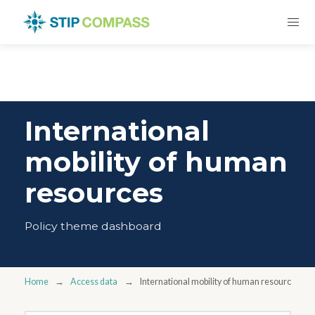
International
mobility of human
resources
Policy theme dashboard
Home
Access data
International mobility of human resources