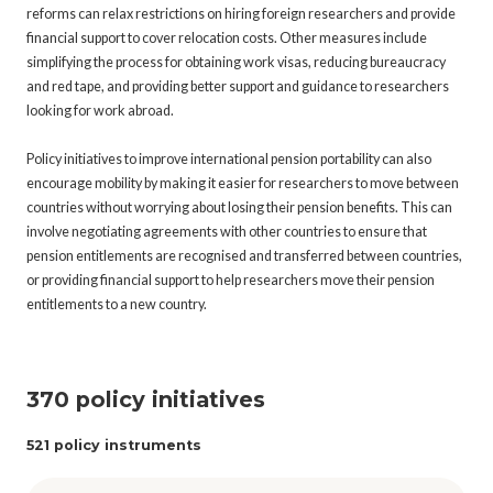
reforms can relax restrictions on hiring foreign researchers and provide
financial support to cover relocation costs. Other measures include
simplifying the process for obtaining work visas, reducing bureaucracy
and red tape, and providing better support and guidance to researchers
looking for work abroad.
Policy initiatives to improve international pension portability can also
encourage mobility by making it easier for researchers to move between
countries without worrying about losing their pension benefits. This can
involve negotiating agreements with other countries to ensure that
pension entitlements are recognised and transferred between countries,
or providing financial support to help researchers move their pension
entitlements to a new country.
370 policy initiatives
521 policy instruments