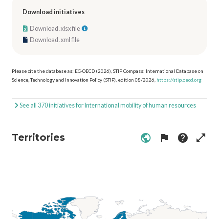
Download initiatives
Download .xlsx file
Download .xml file
Please cite the database as: EC-OECD (2026), STIP Compass: International Database on
Science, Technology and Innovation Policy (STIP), edition 08/2026,
https://stip.oecd.org
See all 370 initiatives for International mobility of human resources
Territories
public
flag
help
open_in_full