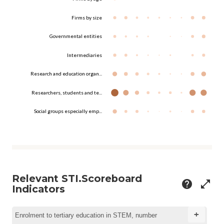
Firms by size
Governmental entities
Intermediaries
Research and education organ...
Researchers, students and te...
Social groups especially emp...
Relevant STI.Scoreboard
help
open_in_full
Indicators