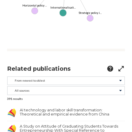
Horizontal policy ...
Internationalisati...
Strategic policy i...
Related publications
help
open_in_full
391
results
AI technology and labor skill transformation:
Theoretical and empirical evidence from China
A Study on Attitude of Graduating Students Towards
Entrepreneurship With Special Reference to