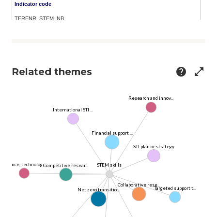
Related themes
help
open_in_full
Research and innov...
International STI ...
Financial support ...
STI plan or strategy
Science, technolog...
STEM skills
Competitive resear...
Collaborative rese...
Targeted support t...
Net zero transitio...