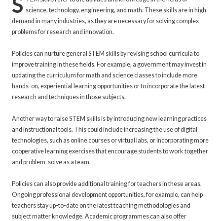
S
science, technology, engineering, and math. These skills are in high
demand in many industries, as they are necessary for solving complex
problems for research and innovation.
Policies can nurture general STEM skills by revising school curricula to
improve training in these fields. For example, a government may invest in
updating the curriculum for math and science classes to include more
hands-on, experiential learning opportunities or to incorporate the latest
research and techniques in those subjects.
Another way to raise STEM skills is by introducing new learning practices
and instructional tools. This could include increasing the use of digital
technologies, such as online courses or virtual labs, or incorporating more
cooperative learning exercises that encourage students to work together
and problem-solve as a team.
Policies can also provide additional training for teachers in these areas.
Ongoing professional development opportunities, for example, can help
teachers stay up-to-date on the latest teaching methodologies and
subject matter knowledge. Academic programmes can also offer