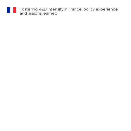
Fostering R&D intensity in France: policy experience
and lessons learned