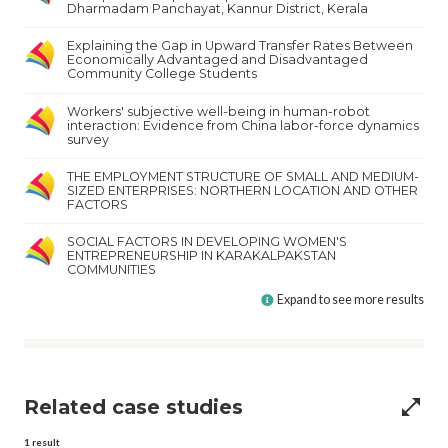
Dharmadam Panchayat, Kannur District, Kerala
Explaining the Gap in Upward Transfer Rates Between
Economically Advantaged and Disadvantaged
Community College Students
Workers' subjective well-being in human-robot
interaction: Evidence from China labor-force dynamics
survey
THE EMPLOYMENT STRUCTURE OF SMALL AND MEDIUM-
SIZED ENTERPRISES: NORTHERN LOCATION AND OTHER
FACTORS
SOCIAL FACTORS IN DEVELOPING WOMEN'S
ENTREPRENEURSHIP IN KARAKALPAKSTAN
COMMUNITIES
Expand to see more results
Related case studies
open_in_full
1
result