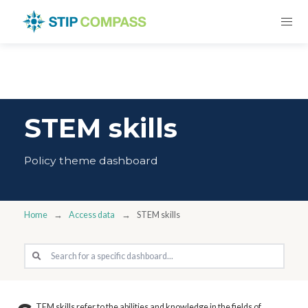
STEM skills
Policy theme dashboard
Home
Access data
STEM skills
TEM skills refer to the abilities and knowledge in the fields of