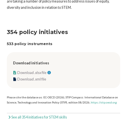
are taking a number of policy measures to address issues of equity,
diversity and inclusion in relation to STEM.
354 policy initiatives
533 policy instruments
Download initiatives
Download .xlsx file
Download .xml file
Please cite the database as: EC-OECD (2026), STIP Compass: International Database on
Science, Technology and Innovation Policy (STIP), edition 08/2026,
https://stip.oecd.org
See all 354 initiatives for STEM skills