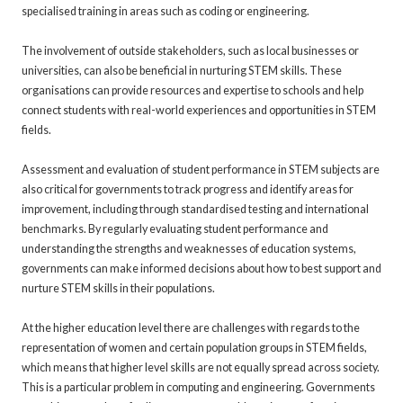
specialised training in areas such as coding or engineering.
The involvement of outside stakeholders, such as local businesses or
universities, can also be beneficial in nurturing STEM skills. These
organisations can provide resources and expertise to schools and help
connect students with real-world experiences and opportunities in STEM
fields.
Assessment and evaluation of student performance in STEM subjects are
also critical for governments to track progress and identify areas for
improvement, including through standardised testing and international
benchmarks. By regularly evaluating student performance and
understanding the strengths and weaknesses of education systems,
governments can make informed decisions about how to best support and
nurture STEM skills in their populations.
At the higher education level there are challenges with regards to the
representation of women and certain population groups in STEM fields,
which means that higher level skills are not equally spread across society.
This is a particular problem in computing and engineering. Governments