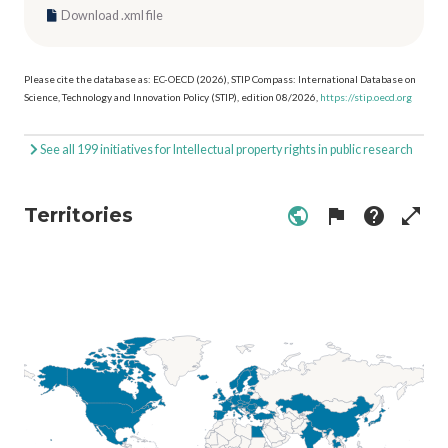
Download .xml file
Please cite the database as: EC-OECD (2026), STIP Compass: International Database on
Science, Technology and Innovation Policy (STIP), edition 08/2026,
https://stip.oecd.org
See all 199 initiatives for Intellectual property rights in public research
Territories
public
flag
help
open_in_full