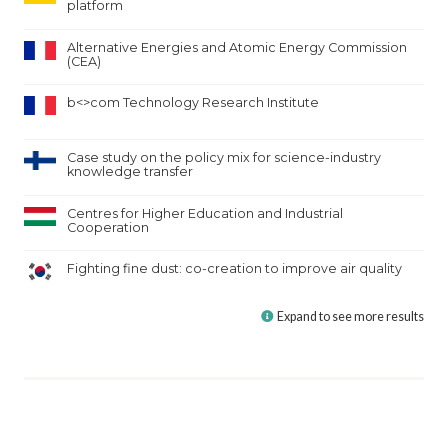
platform
Alternative Energies and Atomic Energy Commission
(CEA)
b<>com Technology Research Institute
Case study on the policy mix for science-industry
knowledge transfer
Centres for Higher Education and Industrial
Cooperation
Fighting fine dust: co-creation to improve air quality
Expand to see more results