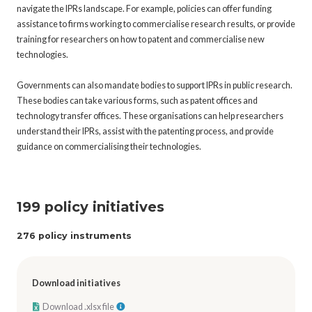
navigate the IPRs landscape. For example, policies can offer funding
assistance to firms working to commercialise research results, or provide
training for researchers on how to patent and commercialise new
technologies.
Governments can also mandate bodies to support IPRs in public research.
These bodies can take various forms, such as patent offices and
technology transfer offices. These organisations can help researchers
understand their IPRs, assist with the patenting process, and provide
guidance on commercialising their technologies.
199 policy initiatives
276 policy instruments
Download initiatives
Download .xlsx file