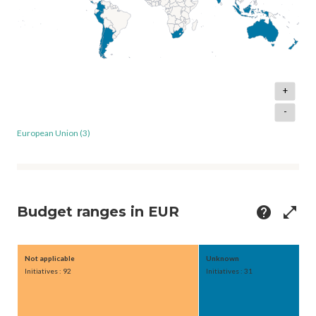
+
-
European Union (3)
Budget ranges in EUR
help
open_in_full
Not applicable
Unknown
Initiatives : 92
Initiatives : 31