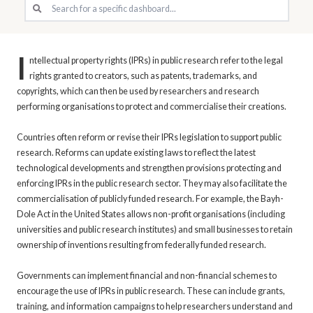
I
ntellectual property rights (IPRs) in public research refer to the legal
rights granted to creators, such as patents, trademarks, and
copyrights, which can then be used by researchers and research
performing organisations to protect and commercialise their creations.
Countries often reform or revise their IPRs legislation to support public
research. Reforms can update existing laws to reflect the latest
technological developments and strengthen provisions protecting and
enforcing IPRs in the public research sector. They may also facilitate the
commercialisation of publicly funded research. For example, the Bayh-
Dole Act in the United States allows non-profit organisations (including
universities and public research institutes) and small businesses to retain
ownership of inventions resulting from federally funded research.
Governments can implement financial and non-financial schemes to
encourage the use of IPRs in public research. These can include grants,
training, and information campaigns to help researchers understand and