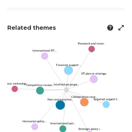
Related themes
help
open_in_full
Research and innov...
International STI ...
Financial support ...
STI plan or strategy
Science, technolog...
Intellectual prope...
Competitive resear...
Collaborative rese...
Targeted support t...
Net zero transitio...
Horizontal policy ...
Internationalisati...
Strategic policy i...