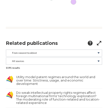
Related publications
help
open_in_full
1191
results
Utility model patent regimes around the world and
over time: Strictness, usage, and economic
development
Do weak intellectual property rights regimes affect
foreign multinational firms' technology exploration?
The moderating role of function-related and location-
related experience