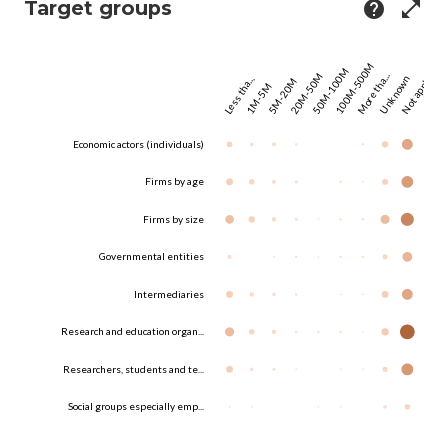
Target groups
help
open_in_full
100M-500M
50M-100M
20M-50M
More tha...
Unknown
Not appl...
Less tha...
5M-20M
1M-5M
Economic actors (individuals)
Firms by age
Firms by size
Governmental entities
Intermediaries
Research and education organ...
Researchers, students and te...
Social groups especially emp...