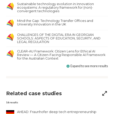
Sustainable technology evolution in innovation
ecosystems: A regulatory framework for (non)-
convergent technologies
Mind the Gap: Technology Transfer Offices and
University Innovation in the UK
CHALLENGES OF THE DIGITAL ERA IN GEORGIAN
SCHOOLS: ASPECTS OF EDUCATION, SECURITY, AND
LEGAL REGULATION
CLEAR-AU Framework: Citizen Lens for Ethical AI
Review — A Citizen-Facing Responsible AI Framework
for the Australian Context
Expand to see more results
Related case studies
open_in_full
16
results
AHEAD: Fraunhofer deep tech entrepreneurship