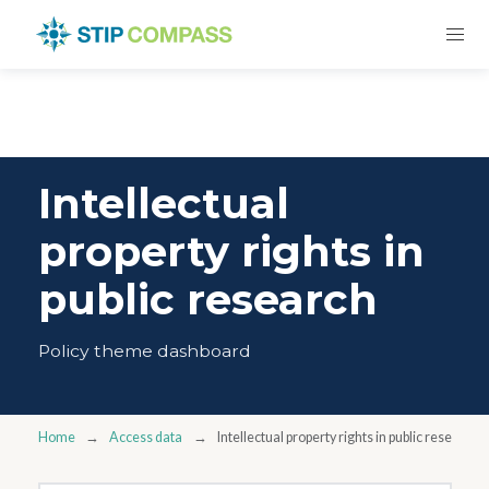
Intellectual
property rights in
public research
Policy theme dashboard
Home
Access data
Intellectual property rights in public research