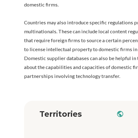
domestic firms.
Countries may also introduce specific regulations 
multinationals. These can include local content re
that require foreign firms to source a certain percen
to license intellectual property to domestic firms in
Domestic supplier databases can also be helpful in 
about the capabilities and capacities of domestic fi
partnerships involving technology transfer.
Territories
public