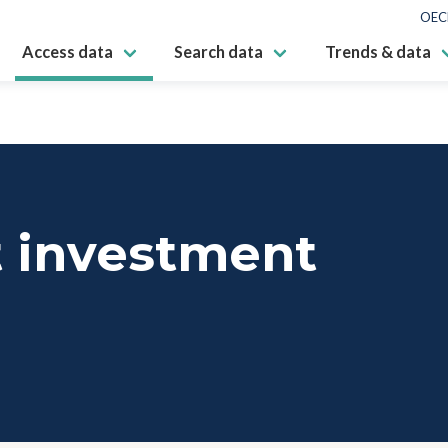
OEC
Access data
Search data
Trends & data
t investment