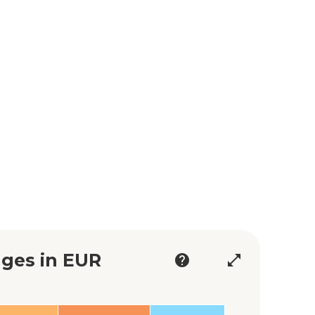
ges in EUR
help
open_in_full