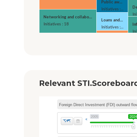
Public awareness c
De
Initiatives : 5
Ini
Networking and collaborative platforms
Loans and credits f
Initiatives : 18
In
Initiatives : 5
Ini
Tax relief for ind
Ho
Initiatives : 4
Ini
Relevant STI.Scoreboard