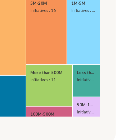
5M-20M
1M-5M
Initiatives : 16
Initiatives : 13
More than 500M
Less than 1M
Initiatives : 11
Initiatives : 5
50M-100M
Initiatives : 4
100M-500M
Initiatives : 6
20M-50M
Initiatives : 1