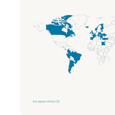
European Union (1)