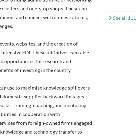
gy clusters and one-stop shops. These can
ronment and connect with domestic firms,
See all 111
hanges.
vents, websites, and the creation of
intensive FDI. These initiatives can raise
d opportunities for research and
efits of investing in the country.
 can use to maximise knowledge spillovers
t domestic supplier backward linkages
orks. Training, coaching, and mentoring
bilities in cooperation with
services from foreign-owned firms engaged
knowledge and technology transfer to