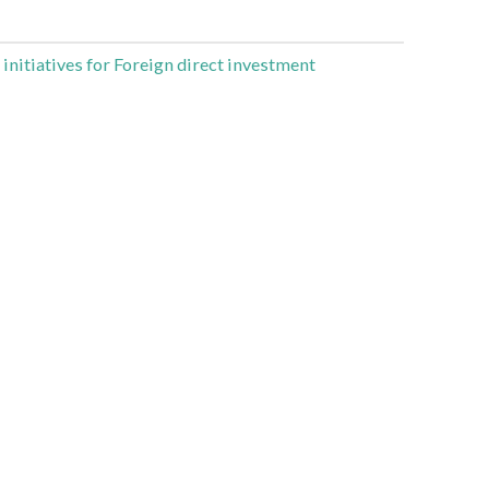
 initiatives for Foreign direct investment