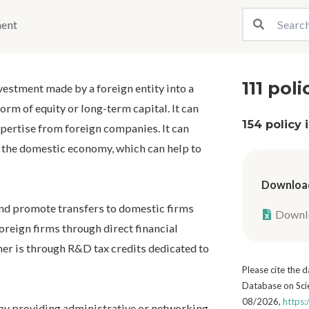
ment
111 poli
nvestment made by a foreign entity into a
form of equity or long-term capital. It can
154 policy
pertise from foreign companies. It can
or the domestic economy, which can help to
Download
nd promote transfers to domestic firms
Downlo
oreign firms through direct financial
her is through R&D tax credits dedicated to
Please cite the
Database on Scie
08/2026,
https:
y providing administrative or networking