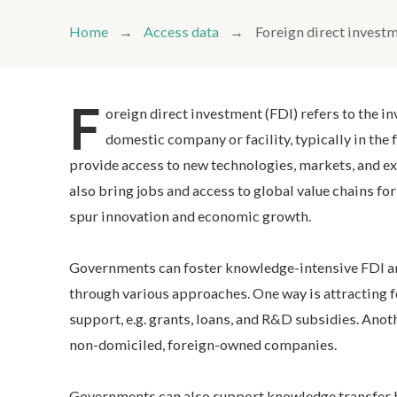
Home
Access data
Foreign direct invest
F
oreign direct investment (FDI) refers to the i
domestic company or facility, typically in the 
provide access to new technologies, markets, and ex
also bring jobs and access to global value chains f
spur innovation and economic growth.
Governments can foster knowledge-intensive FDI a
through various approaches. One way is attracting f
support, e.g. grants, loans, and R&D subsidies. Anot
non-domiciled, foreign-owned companies.
Governments can also support knowledge transfer b