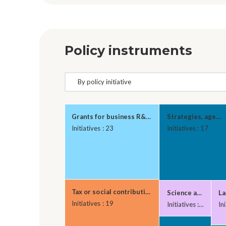
Policy instruments
Grants for business R&D and innovation
Strategies, agenda
Initiatives : 23
Initiatives : 17
Tax or social contributions relief for firms inves
Science and techno
La
Initiatives : 19
Initiatives : 6
Ini