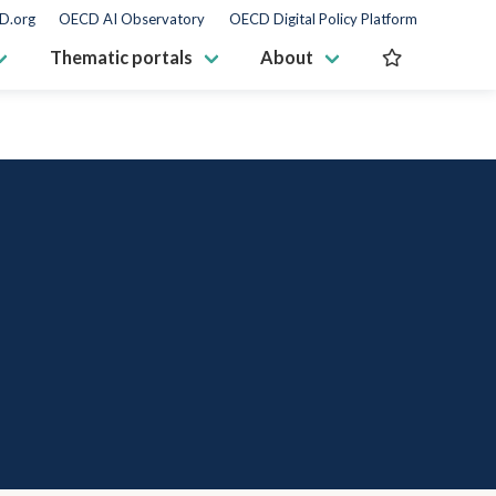
D.org
OECD AI Observatory
OECD Digital Policy Platform
Thematic portals
About