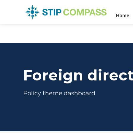
Home
Foreign direc
Policy theme dashboard