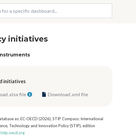
cy initiatives
 instruments
 initiatives
ad .xlsx file
Download .xml file
 database as: EC-OECD (2026), STIP Compass: International
nce, Technology and Innovation Policy (STIP), edition
//stip.oecd.org