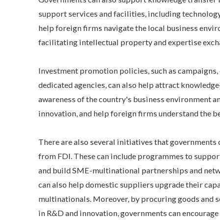
support services and facilities, including technolo
help foreign firms navigate the local business envi
facilitating intellectual property and expertise exc
Investment promotion policies, such as campaigns, e
dedicated agencies, can also help attract knowledge-
awareness of the country's business environment an
innovation, and help foreign firms understand the ben
There are also several initiatives that governments
from FDI. These can include programmes to suppor
and build SME-multinational partnerships and netw
can also help domestic suppliers upgrade their capa
multinationals. Moreover, by procuring goods and 
in R&D and innovation, governments can encourage 