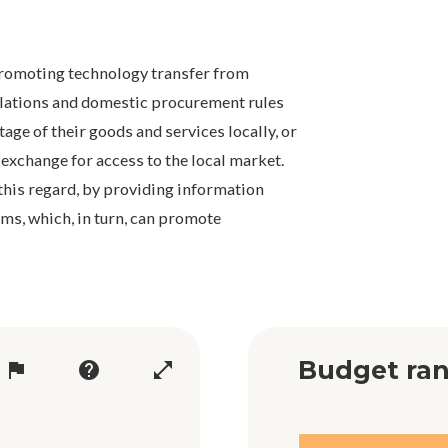
promoting technology transfer from
gulations and domestic procurement rules
tage of their goods and services locally, or
 exchange for access to the local market.
this regard, by providing information
rms, which, in turn, can promote
Budget ran
flag
help
open_in_full