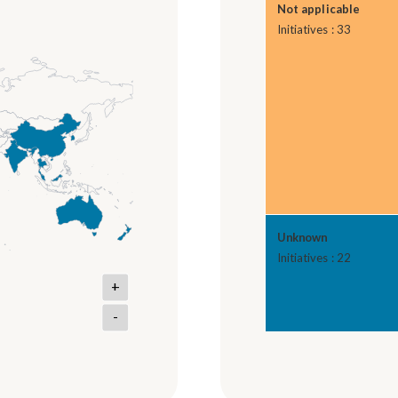
Not applicable
Initiatives : 33
Unknown
Initiatives : 22
+
-