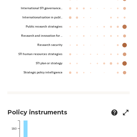
International STI governance...
Internationalisation in publ...
Public research strategies
Research and innovation for ...
Research security
STI human resources strategies
STI plan or strategy
Strategic policy intelligence
Policy instruments
help
open_in_full
180