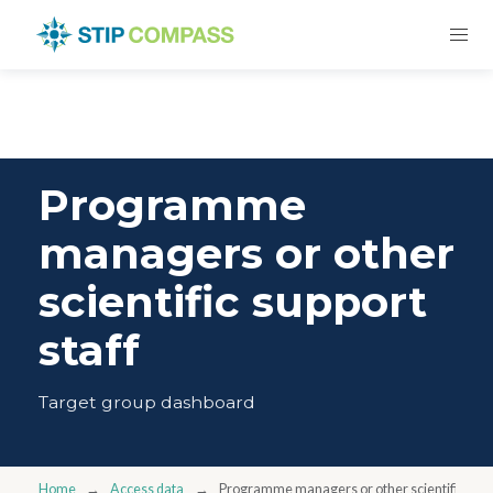
Programme
managers or other
scientific support
staff
Target group dashboard
Home
Access data
Programme managers or other scientific suppo