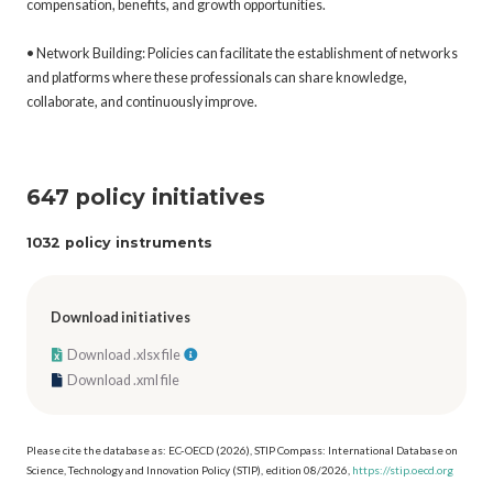
compensation, benefits, and growth opportunities.
• Network Building: Policies can facilitate the establishment of networks
and platforms where these professionals can share knowledge,
collaborate, and continuously improve.
647 policy initiatives
1032 policy instruments
Download initiatives
Download .xlsx file
Download .xml file
Please cite the database as: EC-OECD (2026), STIP Compass: International Database on
Science, Technology and Innovation Policy (STIP), edition 08/2026,
https://stip.oecd.org