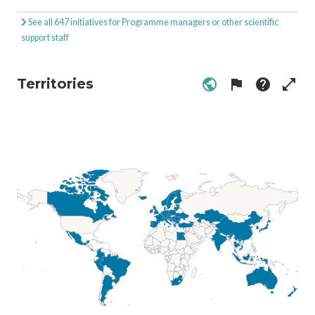
See all 647 initiatives for Programme managers or other scientific
support staff
Territories
public
flag
help
open_in_full