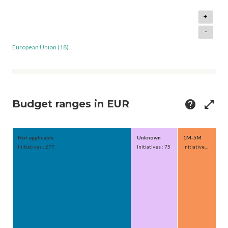
+
-
European Union (18)
Budget ranges in EUR
help
open_in_full
Not applicable
Unknown
1M-5M
Initiatives : 277
Initiatives : 75
Initiatives : 62