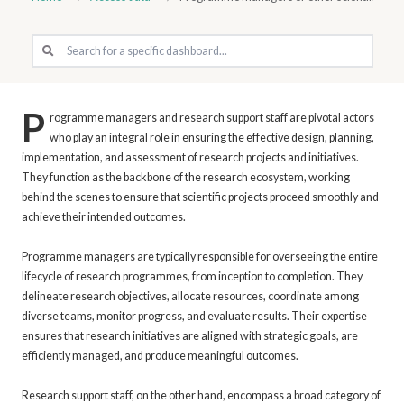
P
rogramme managers and research support staff are pivotal actors
who play an integral role in ensuring the effective design, planning,
implementation, and assessment of research projects and initiatives.
They function as the backbone of the research ecosystem, working
behind the scenes to ensure that scientific projects proceed smoothly and
achieve their intended outcomes.
Programme managers are typically responsible for overseeing the entire
lifecycle of research programmes, from inception to completion. They
delineate research objectives, allocate resources, coordinate among
diverse teams, monitor progress, and evaluate results. Their expertise
ensures that research initiatives are aligned with strategic goals, are
efficiently managed, and produce meaningful outcomes.
Research support staff, on the other hand, encompass a broad category of