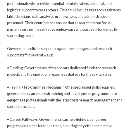
professionals who provide essential administrative, technical, and
logistical support to researchers. This could include research assistants,
lab technicians, data analysts, grant writers, and administrative
personnel. Their contributions ensure that researchers can focus
primarily on their investigative endeavours without being burdened by
supporting tasks.
Government policies support programme managers and research
support staff in several ways:
• Funding: Governments often allocate dedicated funds for research
projects and the operational expenses that pay for these vital roles.
• Training Programmes: Recognising the specialised skills required,
governments can establish training and development programmes to
equip these professionals with the latest best research management and
support practices.
• Career Pathways: Governments can help define clear career
progression routes for these roles, ensuring they offer competitive