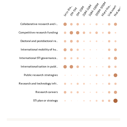
100M-500M
50M-100M
20M-50M
More tha...
Unknown
Not appl...
Less tha...
5M-20M
1M-5M
Collaborative research and i...
Competitive research funding
Doctoral and postdoctoral re...
International mobility of hu...
International STI governance...
Internationalisation in publ...
Public research strategies
Research and technology infr...
Research careers
STI plan or strategy