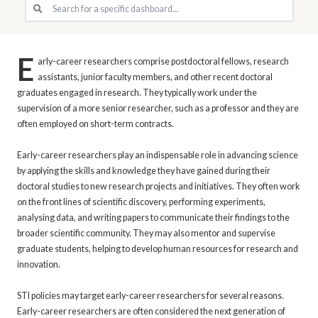
E
arly-career researchers comprise postdoctoral fellows, research
assistants, junior faculty members, and other recent doctoral
graduates engaged in research. They typically work under the
supervision of a more senior researcher, such as a professor and they are
often employed on short-term contracts.
Early-career researchers play an indispensable role in advancing science
by applying the skills and knowledge they have gained during their
doctoral studies to new research projects and initiatives. They often work
on the front lines of scientific discovery, performing experiments,
analysing data, and writing papers to communicate their findings to the
broader scientific community. They may also mentor and supervise
graduate students, helping to develop human resources for research and
innovation.
STI policies may target early-career researchers for several reasons.
Early-career researchers are often considered the next generation of