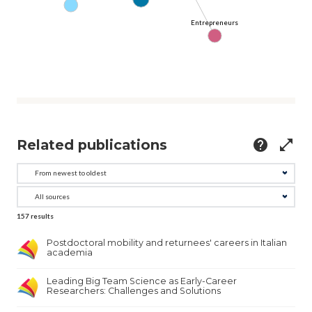
Entrepreneurs
Related publications
help
open_in_full
157
results
Postdoctoral mobility and returnees' careers in Italian
academia
Leading Big Team Science as Early-Career
Researchers: Challenges and Solutions