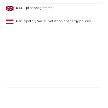
ICURE pilot programme
Participatory Value Evaluation of energy policies