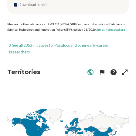
Download .xml file
Please cite the database as: EC-OECD (2026), STIP Compass: International Database on
Science, Technology and Innovation Policy (STIP), edition 08/2026,
https://stip.oecd.org
See all 2363 initiatives for Postdocs and other early-career
researchers
Territories
public
flag
help
open_in_full