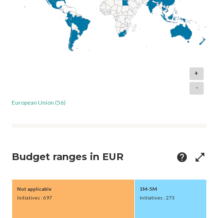
+
-
European Union (56)
Budget ranges in EUR
help
open_in_full
Not applicable
1M-5M
Initiatives : 697
Initiatives : 273