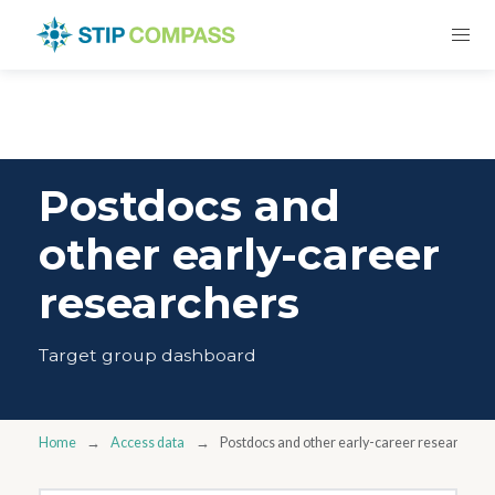
Postdocs and
other early-career
researchers
Target group dashboard
Home
Access data
Postdocs and other early-career researchers