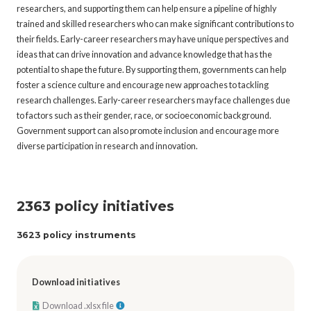
researchers, and supporting them can help ensure a pipeline of highly
trained and skilled researchers who can make significant contributions to
their fields. Early-career researchers may have unique perspectives and
ideas that can drive innovation and advance knowledge that has the
potential to shape the future. By supporting them, governments can help
foster a science culture and encourage new approaches to tackling
research challenges. Early-career researchers may face challenges due
to factors such as their gender, race, or socioeconomic background.
Government support can also promote inclusion and encourage more
diverse participation in research and innovation.
2363 policy initiatives
3623 policy instruments
Download initiatives
Download .xlsx file