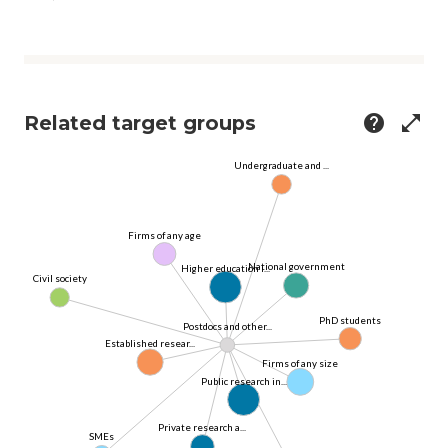
Related target groups
help
open_in_full
Undergraduate and ...
Firms of any age
National government
Higher education i...
Civil society
PhD students
Postdocs and other...
Established resear...
Firms of any size
Public research in...
Private research a...
SMEs