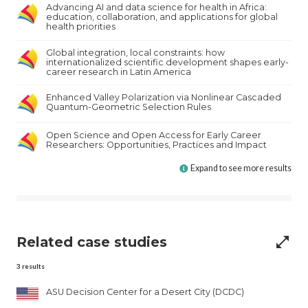
Advancing AI and data science for health in Africa:
education, collaboration, and applications for global
health priorities
Global integration, local constraints: how
internationalized scientific development shapes early-
career research in Latin America
Enhanced Valley Polarization via Nonlinear Cascaded
Quantum-Geometric Selection Rules
Open Science and Open Access for Early Career
Researchers: Opportunities, Practices and Impact
Expand to see more results
Related case studies
open_in_full
3
results
ASU Decision Center for a Desert City (DCDC)