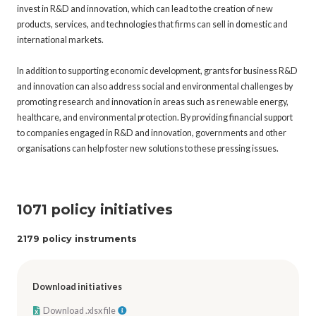
invest in R&D and innovation, which can lead to the creation of new
products, services, and technologies that firms can sell in domestic and
international markets.
In addition to supporting economic development, grants for business R&D
and innovation can also address social and environmental challenges by
promoting research and innovation in areas such as renewable energy,
healthcare, and environmental protection. By providing financial support
to companies engaged in R&D and innovation, governments and other
organisations can help foster new solutions to these pressing issues.
1071 policy initiatives
2179 policy instruments
Download initiatives
Download .xlsx file