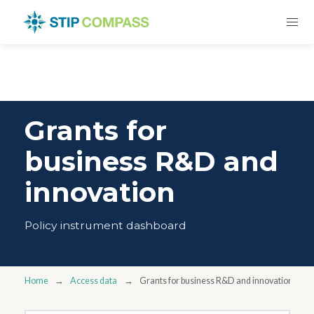
Grants for
business R&D and
innovation
Policy instrument dashboard
Home
Access data
Grants for business R&D and innovation