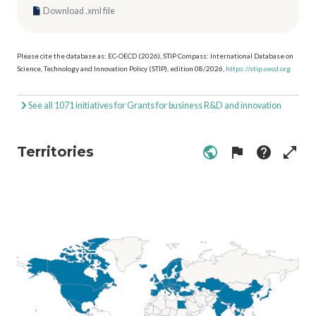
Download .xml file
Please cite the database as: EC-OECD (2026), STIP Compass: International Database on
Science, Technology and Innovation Policy (STIP), edition 08/2026,
https://stip.oecd.org
See all 1071 initiatives for Grants for business R&D and innovation
Territories
public
flag
help
open_in_full