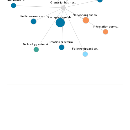
Grants for busines...
Networking and col...
Public awareness c...
Strategies, agenda...
Information servic...
Creation or reform...
Technology extensi...
Fellowships and po...
© 2026 OECD. All rights reserved