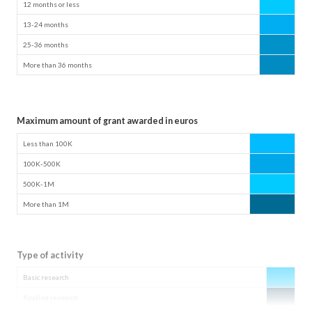
12 months or less
13-24 months
25-36 months
More than 36 months
Maximum amount of grant awarded in euros
Less than 100K
100K-500K
500K-1M
More than 1M
Type of activity
Basic research
Applied research