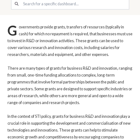
G
overnments provide grants, transfers of resources (typically in
cash) for which no repayment is required, that businesses must use
to invest in R&D or innovation activities. These grants can be used to
cover various research and innovation costs, including salaries for
researchers, materials and equipment, and other expenses.
There are many types of grants for business R&D and innovation, ranging
from small, one-time funding allocations to complex, long-term
programmes that involve formal partnerships between the public and
private sectors. Some grants are designed to support specific industries or
areas of research, while others are more general and open to a wide
range of companies and research projects.
In the context of STI policy, grants for business R&D and innovation play a
crucial role in supporting the development and commercialisation of new
technologies and innovations. These grants can help to stimulate
economic growth and competitiveness by encouraging companies to