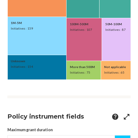
1M-5M
100M-500M
50M-100M
Initiatives : 159
Initiatives : 107
Initiatives : 87
Unknown
Initiatives : 154
More than 500M
Not applicable
Initiatives : 75
Initiatives : 65
Policy instrument fields
help
open_in_full
Maximum grant duration