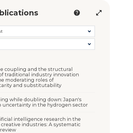
blications
help
open_in_full
e coupling and the structural
f traditional industry innovation
he moderating roles of
rity and substitutability
ng while doubling down: Japan's
 uncertainty in the hydrogen sector
ficial intelligence research in the
 creative industries: A systematic
 review