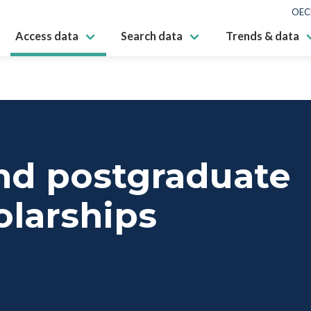
OEC
Access data
Search data
Trends & data
nd postgraduate
olarships