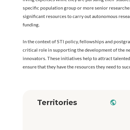
specific population group or more senior researche
significant resources to carry out autonomous rese
funding.
In the context of STI policy, fellowships and postgr
critical role in supporting the development of the n
innovators. These initiatives help to attract talented
ensure that they have the resources they need to succ
Territories
public