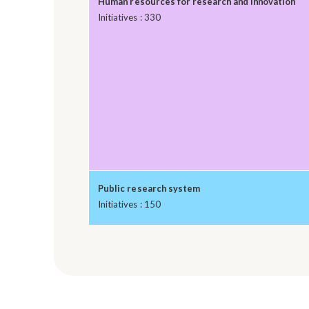
Human resources for research and innovation
Initiatives : 330
Public research system
Initiatives : 150