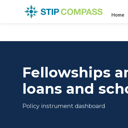
Home
Fellowships a
loans and sch
Policy instrument dashboard