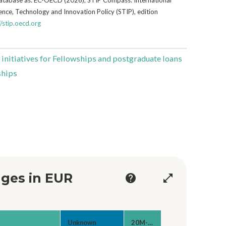
nce, Technology and Innovation Policy (STIP), edition
//stip.oecd.org
 initiatives for Fellowships and postgraduate loans
ships
ges in EUR
help
open_in_full
Unknown
20M-50M