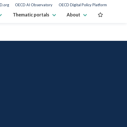
D.org
OECD AI Observatory
OECD Digital Policy Platform
Thematic portals
About