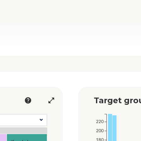
Target gro
help
open_in_full
220
200
180