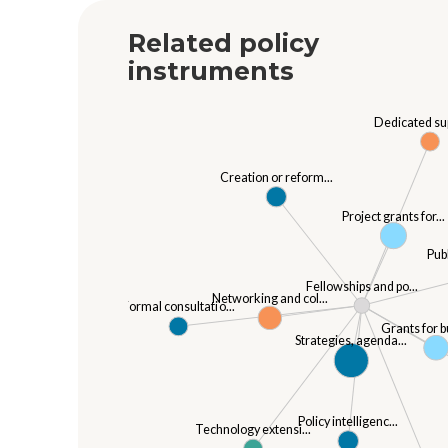
Related policy
instruments
Dedicated sup
Creation or reform...
Project grants for...
Pub
Fellowships and po...
Networking and col...
Formal consultatio...
Grants for b
Strategies, agenda...
Policy intelligenc...
Technology extensi...