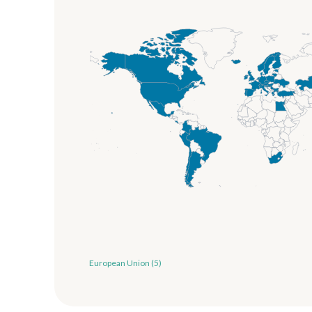
European Union (5)