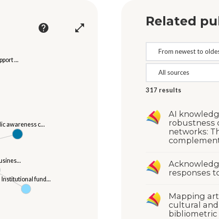
Related pu
help
open_in_full
port ...
317
results
AI knowledg
robustness o
lic awareness c...
networks: T
complementa
usines...
Acknowledgi
responses to
Institutional fund...
Mapping arti
cultural and
bibliometric