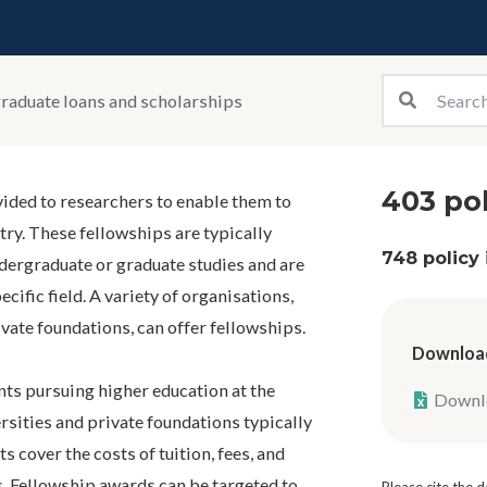
raduate loans and scholarships
403 pol
vided to researchers to enable them to
stry. These fellowships are typically
748 policy
dergraduate or graduate studies and are
ecific field. A variety of organisations,
vate foundations, can offer fellowships.
Download
ts pursuing higher education at the
Downlo
rsities and private foundations typically
 cover the costs of tuition, fees, and
s. Fellowship awards can be targeted to
Please cite the