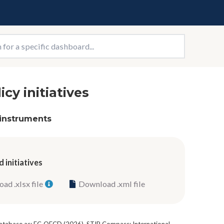
icy initiatives
 instruments
 initiatives
ad .xlsx file
Download .xml file
 database as: EC-OECD (2026), STIP Compass: International