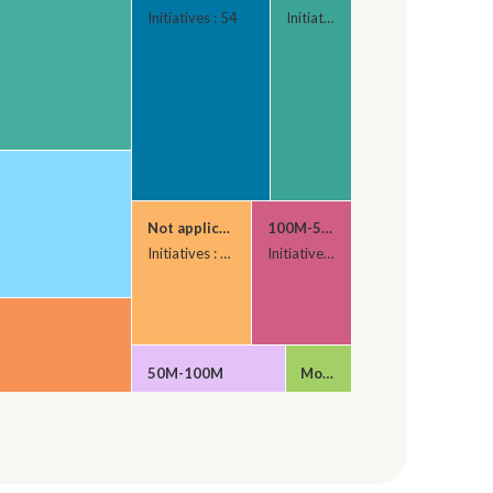
Initiatives : 54
Initiatives : 32
Not applicable
100M-500M
Initiatives : 29
Initiatives : 24
50M-100M
More than 500M
Initiatives : 23
Initiatives : 10