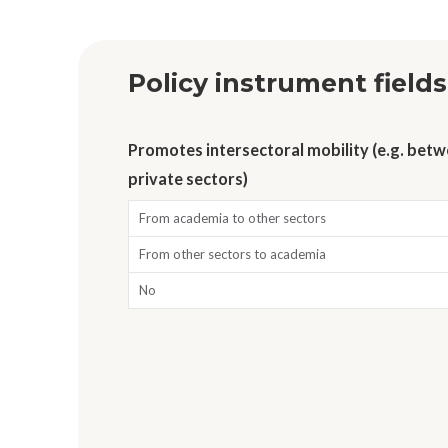
Policy instrument fields
Promotes intersectoral mobility (e.g. bet
private sectors)
From academia to other sectors
From other sectors to academia
No