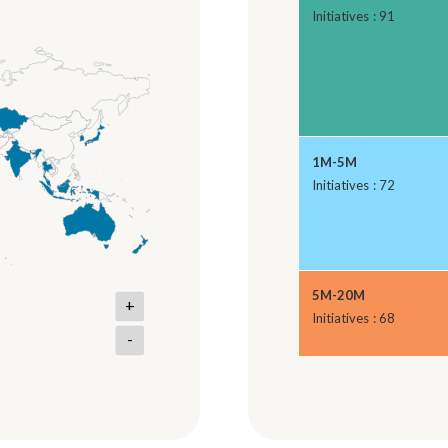
Initiatives : 91
1M-5M
Initiatives : 72
5M-20M
+
Initiatives : 68
-