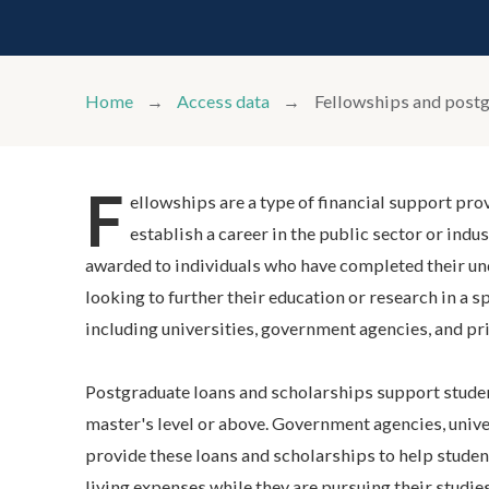
Home
Access data
Fellowships and postg
F
ellowships are a type of financial support pro
establish a career in the public sector or indu
awarded to individuals who have completed their un
looking to further their education or research in a sp
including universities, government agencies, and pri
Postgraduate loans and scholarships support studen
master's level or above. Government agencies, unive
provide these loans and scholarships to help students
living expenses while they are pursuing their studie