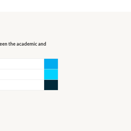
ween the academic and