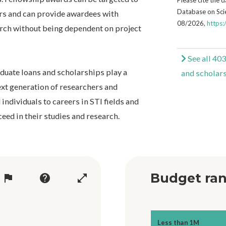
Database on Scie
rs and can provide awardees with
08/2026,
https:
arch without being dependent on project
See all 403
aduate loans and scholarships play a
and scholar
ext generation of researchers and
 individuals to careers in STI fields and
eed in their studies and research.
Budget ran
flag
help
open_in_full
Less than 1M