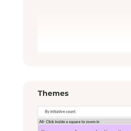
Themes
All- Click inside a square to zoom in