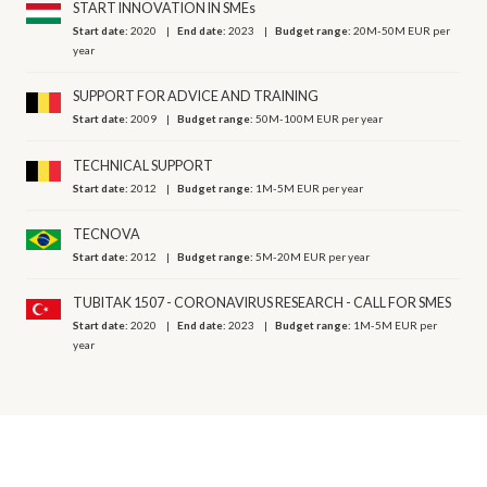
START INNOVATION IN SMEs
Start date:
2020
End date:
2023
Budget range:
20M-50M EUR per
year
SUPPORT FOR ADVICE AND TRAINING
Start date:
2009
Budget range:
50M-100M EUR per year
TECHNICAL SUPPORT
Start date:
2012
Budget range:
1M-5M EUR per year
TECNOVA
Start date:
2012
Budget range:
5M-20M EUR per year
TUBITAK 1507 - CORONAVIRUS RESEARCH - CALL FOR SMES
Start date:
2020
End date:
2023
Budget range:
1M-5M EUR per
year