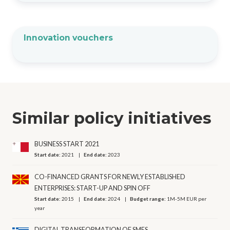
Innovation vouchers
Similar policy initiatives
BUSINESS START 2021
Start date:
2021
End date:
2023
CO-FINANCED GRANTS FOR NEWLY ESTABLISHED
ENTERPRISES: START-UP AND SPIN OFF
Start date:
2015
End date:
2024
Budget range:
1M-5M EUR per
year
DIGITAL TRANSFORMATION OF SMES