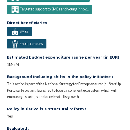
Targeted support to SMEs and young innov...
Direct beneficiaries :
SMEs
Entrepreneurs
Estimated budget expenditure range per year (in EUR) :
1M-5M
Background including shifts in the policy initiative :
This action is part of the National Strategy for Entrepreneurship - StartUp
Portugal Program, launched to boost a coherent ecosystem which will
encourage startups and accelerate its growth
Policy initiative is a structural reform :
Yes
Evaluated :