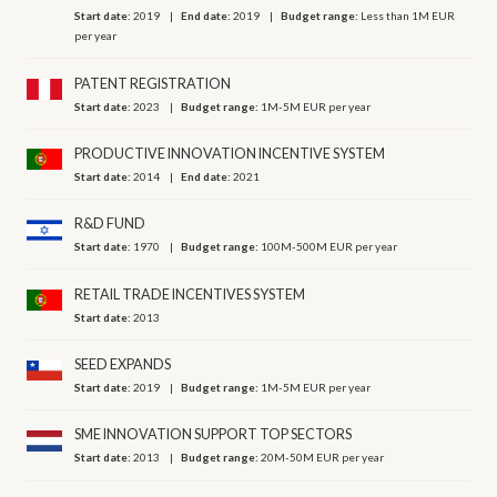
Start date:
2019
End date:
2019
Budget range:
Less than 1M EUR
per year
PATENT REGISTRATION
Start date:
2023
Budget range:
1M-5M EUR per year
PRODUCTIVE INNOVATION INCENTIVE SYSTEM
Start date:
2014
End date:
2021
R&D FUND
Start date:
1970
Budget range:
100M-500M EUR per year
RETAIL TRADE INCENTIVES SYSTEM
Start date:
2013
SEED EXPANDS
Start date:
2019
Budget range:
1M-5M EUR per year
SME INNOVATION SUPPORT TOP SECTORS
Start date:
2013
Budget range:
20M-50M EUR per year