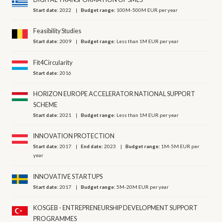
Start date:
2022
Budget range:
100M-500M EUR per year
Feasibility Studies
Start date:
2009
Budget range:
Less than 1M EUR per year
Fit4Circularity
Start date:
2016
HORIZON EUROPE ACCELERATOR NATIONAL SUPPORT
SCHEME
Start date:
2021
Budget range:
Less than 1M EUR per year
INNOVATION PROTECTION
Start date:
2017
End date:
2023
Budget range:
1M-5M EUR per
year
INNOVATIVE STARTUPS
Start date:
2017
Budget range:
5M-20M EUR per year
KOSGEB - ENTREPRENEURSHIP DEVELOPMENT SUPPORT
PROGRAMMES