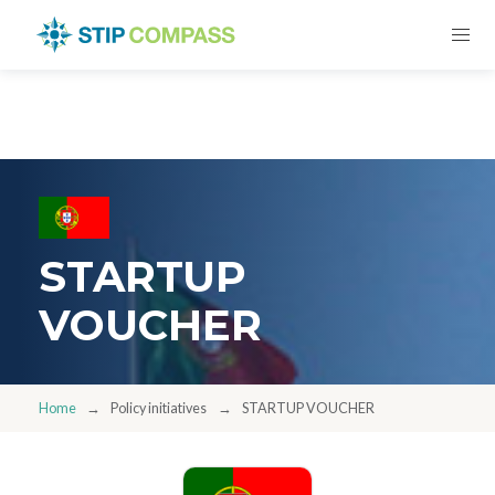
STARTUP
VOUCHER
Home
Policy initiatives
STARTUP VOUCHER