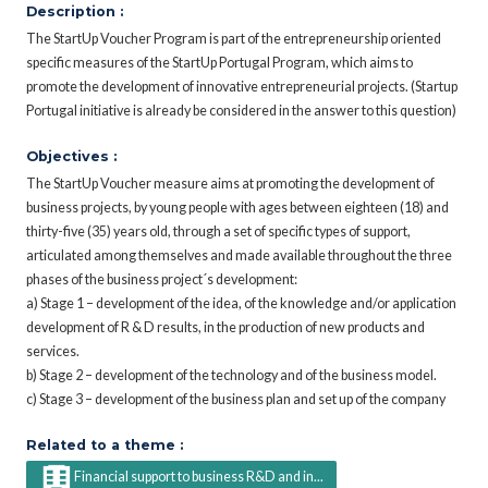
Description :
The StartUp Voucher Program is part of the entrepreneurship oriented
specific measures of the StartUp Portugal Program, which aims to
promote the development of innovative entrepreneurial projects. (Startup
Portugal initiative is already be considered in the answer to this question)
Objectives :
The StartUp Voucher measure aims at promoting the development of
business projects, by young people with ages between eighteen (18) and
thirty-five (35) years old, through a set of specific types of support,
articulated among themselves and made available throughout the three
phases of the business project´s development:
a) Stage 1 – development of the idea, of the knowledge and/or application
development of R & D results, in the production of new products and
services.
b) Stage 2 – development of the technology and of the business model.
c) Stage 3 – development of the business plan and set up of the company
Related to a theme :
Financial support to business R&D and in...