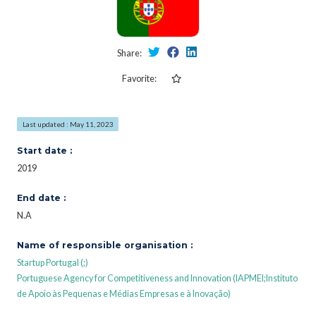
Share:
Favorite:
Last updated : May 11, 2023
Start date :
2019
End date :
N.A
Name of responsible organisation :
Startup Portugal (;)
Portuguese Agency for Competitiveness and Innovation (IAPMEI;Instituto
de Apoio às Pequenas e Médias Empresas e à Inovação)