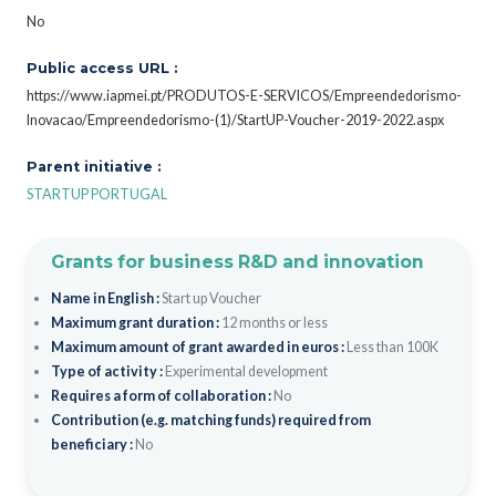
No
Public access URL :
https://www.iapmei.pt/PRODUTOS-E-SERVICOS/Empreendedorismo-
Inovacao/Empreendedorismo-(1)/StartUP-Voucher-2019-2022.aspx
Parent initiative :
STARTUP PORTUGAL
Grants for business R&D and innovation
Name in English :
Start up Voucher
Maximum grant duration :
12 months or less
Maximum amount of grant awarded in euros :
Less than 100K
Type of activity :
Experimental development
Requires a form of collaboration :
No
Contribution (e.g. matching funds) required from
beneficiary :
No