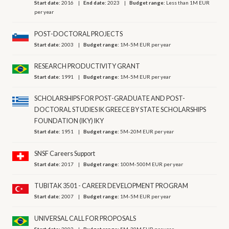
Start date:
2016
End date:
2023
Budget range:
Less than 1M EUR
per year
POST-DOCTORAL PROJECTS
Start date:
2003
Budget range:
1M-5M EUR per year
RESEARCH PRODUCTIVITY GRANT
Start date:
1991
Budget range:
1M-5M EUR per year
SCHOLARSHIPS FOR POST-GRADUATE AND POST-
DOCTORAL STUDIES IK GREECE BY STATE SCHOLARSHIPS
FOUNDATION (IKY) IKY
Start date:
1951
Budget range:
5M-20M EUR per year
SNSF Careers Support
Start date:
2017
Budget range:
100M-500M EUR per year
TUBITAK 3501 - CAREER DEVELOPMENT PROGRAM
Start date:
2007
Budget range:
1M-5M EUR per year
UNIVERSAL CALL FOR PROPOSALS
Start date:
2002
Budget range:
5M-20M EUR per year