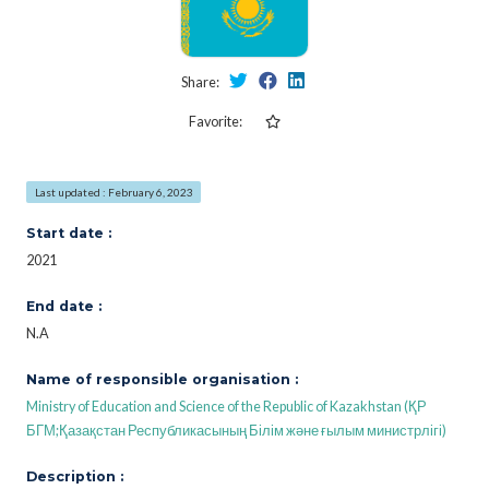
Share:
Favorite:
Last updated : February 6, 2023
Start date :
2021
End date :
N.A
Name of responsible organisation :
Ministry of Education and Science of the Republic of Kazakhstan (ҚР
БГМ;Қазақстан Республикасының Білім және ғылым министрлігі)
Description :