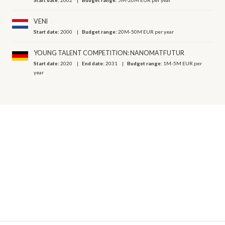
VENI
Start date:
2000
Budget range:
20M-50M EUR per year
YOUNG TALENT COMPETITION: NANOMATFUTUR
Start date:
2020
End date:
2031
Budget range:
1M-5M EUR per
year