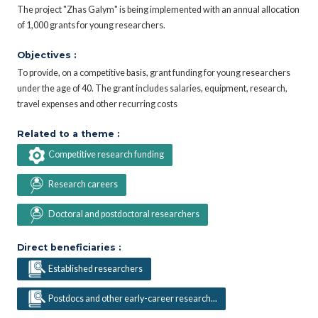
The project "Zhas Galym" is being implemented with an annual allocation
of 1,000 grants for young researchers.
Objectives :
To provide, on a competitive basis, grant funding for young researchers
under the age of 40. The grant includes salaries, equipment, research,
travel expenses and other recurring costs
Related to a theme :
Competitive research funding
Research careers
Doctoral and postdoctoral researchers
Direct beneficiaries :
Established researchers
Postdocs and other early-career research...