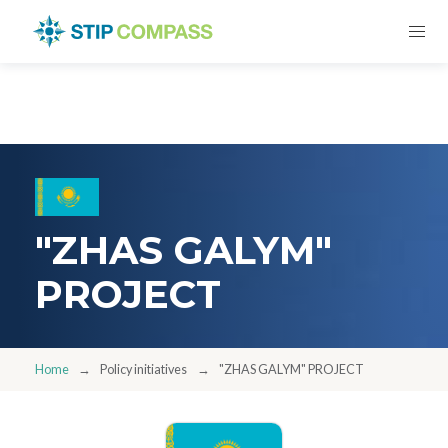
"ZHAS GALYM"
PROJECT
Home
Policy initiatives
"ZHAS GALYM" PROJECT