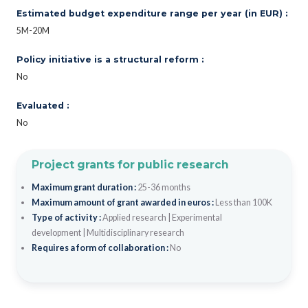
Estimated budget expenditure range per year (in EUR) :
5M-20M
Policy initiative is a structural reform :
No
Evaluated :
No
Project grants for public research
Maximum grant duration :
25-36 months
Maximum amount of grant awarded in euros :
Less than 100K
Type of activity :
Applied research
|
Experimental
development
|
Multidisciplinary research
Requires a form of collaboration :
No