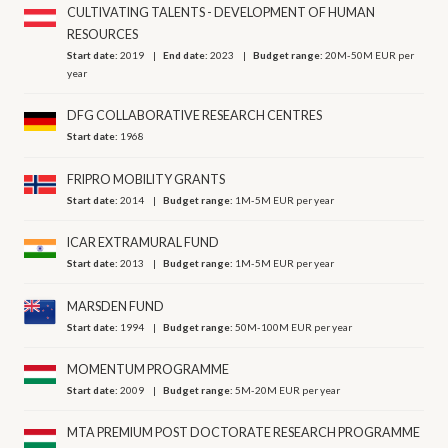
CULTIVATING TALENTS - DEVELOPMENT OF HUMAN
RESOURCES
Start date:
2019
End date:
2023
Budget range:
20M-50M EUR per
year
DFG COLLABORATIVE RESEARCH CENTRES
Start date:
1968
FRIPRO MOBILITY GRANTS
Start date:
2014
Budget range:
1M-5M EUR per year
ICAR EXTRAMURAL FUND
Start date:
2013
Budget range:
1M-5M EUR per year
MARSDEN FUND
Start date:
1994
Budget range:
50M-100M EUR per year
MOMENTUM PROGRAMME
Start date:
2009
Budget range:
5M-20M EUR per year
MTA PREMIUM POST DOCTORATE RESEARCH PROGRAMME