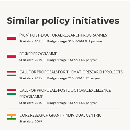
Similar policy initiatives
[NCN] POST-DOCTORAL RESEARCH PROGRAMMES
Start date:
2011
Budget range:
50M-100M EUR per year
BEKKER PROGRAMME
Start date:
2018
Budget range:
1M-5M EUR per year
CALL FOR PROPOSALS FOR THEMATIC RESEARCH PROJECTS
Start date:
2016
Budget range:
20M-50M EUR per year
CALL FOR PROPOSALS POSTDOCTORAL EXCELLENCE
PROGRAMME
Start date:
2016
Budget range:
1M-5M EUR per year
CORE RESEARCH GRANT - INDIVIDUAL CENTRIC
Start date:
2009