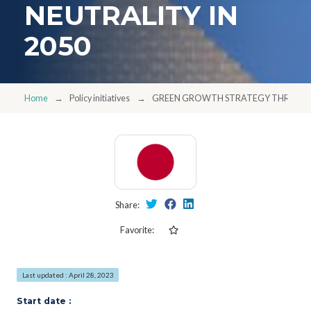
NEUTRALITY IN
2050
Home
Policy initiatives
GREEN GROWTH STRATEGY THROUGH 
Share:
Favorite:
Last updated : April 28, 2023
Start date :