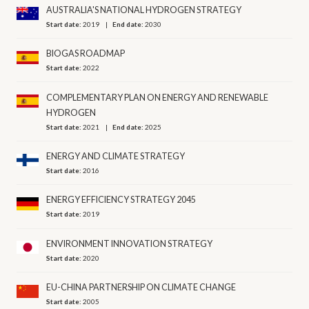
AUSTRALIA'S NATIONAL HYDROGEN STRATEGY
Start date:
2019
End date:
2030
BIOGAS ROADMAP
Start date:
2022
COMPLEMENTARY PLAN ON ENERGY AND RENEWABLE
HYDROGEN
Start date:
2021
End date:
2025
ENERGY AND CLIMATE STRATEGY
Start date:
2016
ENERGY EFFICIENCY STRATEGY 2045
Start date:
2019
ENVIRONMENT INNOVATION STRATEGY
Start date:
2020
EU-CHINA PARTNERSHIP ON CLIMATE CHANGE
Start date:
2005