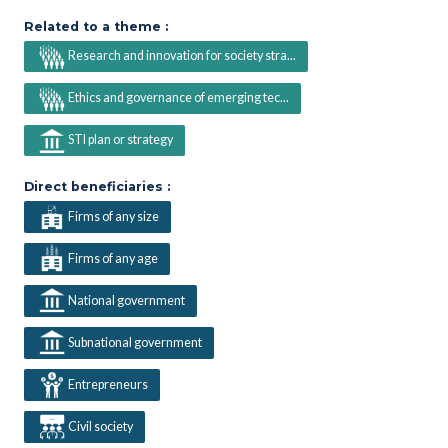
Related to a theme :
Research and innovation for society stra...
Ethics and governance of emerging tec...
STI plan or strategy
Direct beneficiaries :
Firms of any size
Firms of any age
National government
Subnational government
Entrepreneurs
Civil society