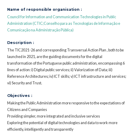
Name of responsible organisation :
Council for Information and Communication Technologies in Public
Administration (CTIC;Conselho para as Tecnologias de Informação e
Comunicação na Administração Pública)
Description :
The TIC2021-26 and corresponding Transversal Action Plan , both to be
launched in 2021, are the guiding documents for the digital
transformation of the Portuguese public administration, encompassing 6
lines of action: i) Digital public services; ii) Valorization of Data; iii)
Reference Architectures; iv) ICT skills; v) ICT infrastructure and services;
vi) Security and Trust.
Objectives :
Making the Public Administration more responsive to the expectations of
Citizens and Companies
Providing simpler, more integrated and inclusive services
Exploring the potential of digital technologies and data to work more
efficiently, intelligently and transparently