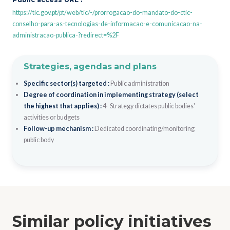
https://tic.gov.pt/pt/web/tic/-/prorrogacao-do-mandato-do-ctic-
conselho-para-as-tecnologias-de-informacao-e-comunicacao-na-
administracao-publica-?redirect=%2F
Strategies, agendas and plans
Specific sector(s) targeted :
Public administration
Degree of coordination in implementing strategy (select
the highest that applies) :
4- Strategy dictates public bodies'
activities or budgets
Follow-up mechanism :
Dedicated coordinating/monitoring
public body
Similar policy initiatives