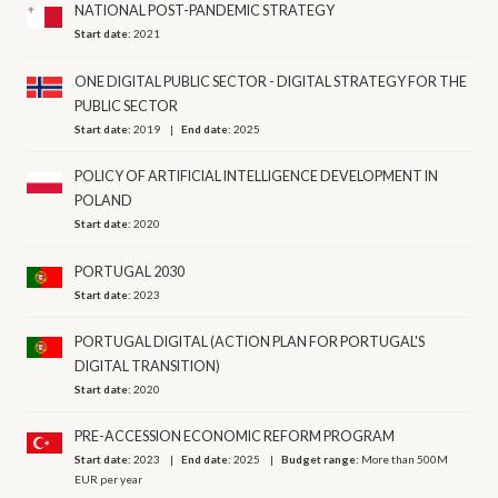
NATIONAL POST-PANDEMIC STRATEGY
Start date:
2021
ONE DIGITAL PUBLIC SECTOR - DIGITAL STRATEGY FOR THE
PUBLIC SECTOR
Start date:
2019
End date:
2025
POLICY OF ARTIFICIAL INTELLIGENCE DEVELOPMENT IN
POLAND
Start date:
2020
PORTUGAL 2030
Start date:
2023
PORTUGAL DIGITAL (ACTION PLAN FOR PORTUGAL'S
DIGITAL TRANSITION)
Start date:
2020
PRE-ACCESSION ECONOMIC REFORM PROGRAM
Start date:
2023
End date:
2025
Budget range:
More than 500M
EUR per year