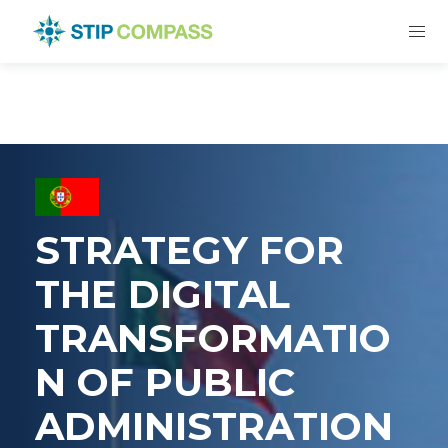
STRATEGY FOR
THE DIGITAL
TRANSFORMATIO
N OF PUBLIC
ADMINISTRATION