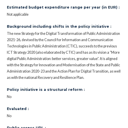
Estimated budget expenditure range per year (in EUR) :
Not applicable
Background including shifts in the policy initiative :
The new Strategy for the Digital Transformation of Public Administration
2021-26, devised by the Council for Information and Communication
Technologies in Public Administration (CTIC), succeeds to the previous
ICT Strategy 2020 (also elaborated by CTIC) and has as its vision a “More
digital Public Administration: better services, greater value”. It is aligned
with the Strategy for Innovation and Modernisation of the State and Public
Administration 2020-23 and the Action Plan for Digital Transition, as well
as with the national Recovery and Resilience Plan.
Policy initiative is a structural reform :
No
Evaluated :
No
Public access URL :