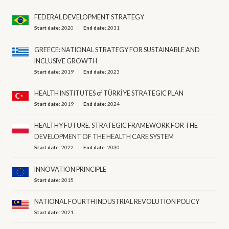
FEDERAL DEVELOPMENT STRATEGY
Start date:
2020
End date:
2031
GREECE: NATIONAL STRATEGY FOR SUSTAINABLE AND
INCLUSIVE GROWTH
Start date:
2019
End date:
2023
HEALTH INSTITUTES of TÜRKİYE STRATEGIC PLAN
Start date:
2019
End date:
2024
HEALTHY FUTURE. STRATEGIC FRAMEWORK FOR THE
DEVELOPMENT OF THE HEALTH CARE SYSTEM
Start date:
2022
End date:
2030
INNOVATION PRINCIPLE
Start date:
2015
NATIONAL FOURTH INDUSTRIAL REVOLUTION POLICY
Start date:
2021