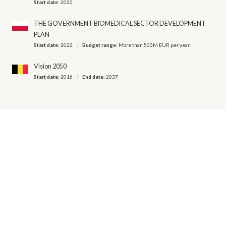
Start date:
2020
THE GOVERNMENT BIOMEDICAL SECTOR DEVELOPMENT
PLAN
Start date:
2022
Budget range:
More than 500M EUR per year
Vision 2050
Start date:
2016
End date:
2037