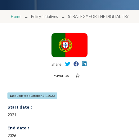
Home
Policy initiatives
STRATEGY FOR THE DIGITAL TRANSF
Share:
Favorite:
Last updated : October 24, 2023
Start date :
2021
End date :
2026