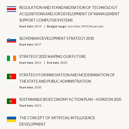
REGULATION AND STANDARDISATION OF TECHNOLOGY
ACQUISITIONS AND/OR DEVELOPMENT OF MANAGEMENT
SUPPORT COMPUTER SYSTEMS
Start date:
2019
Budget range:
Less than 1M EUR per year
SLOVENIAN DEVELOPMENT STRATEGY 2030
Start date:
2017
STRATEGY 2025 SHAPING OUR FUTURE
Start date:
2021
End date:
2025
STRATEGY FOR INNOVATION AND MODERNISATION OF
THE STATE AND PUBLIC ADMINISTRATION
Start date:
2020
SUSTAINABLE BIOECONOMY ACTION PLAN – HORIZON 2025
Start date:
2021
THE CONCEPT OF ARTIFICIAL INTELLIGENCE
DEVELOPMENT