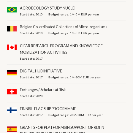
AGROECOLOGY STUDY NUCLEI
Start date:
2010
Budget range:
1M-5M EUR per year
Belgian Co-ordinated Collections of Micro-organisms
Start date:
2010
Budget range:
1M-5M EUR per year
CIFAR RESEARCH PROGRAM AND KNOWLEDGE
MOBILIZATION ACTIVITIES
Start date:
2017
DIGITAL HUB INITIATIVE
Start date:
2017
Budget range:
5M-20M EUR per year
Exchanges / Scholars at Risk
Start date:
2020
FINNISH FLAGSHIP PROGRAMME
Start date:
2017
Budget range:
20M-50M EUR per year
GRANTS FOR PLATFORMS IN SUPPORT OF RDI IN