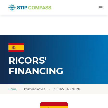
RICORS'
FINANCING
Home
Policy initiatives
RICORS' FINANCING