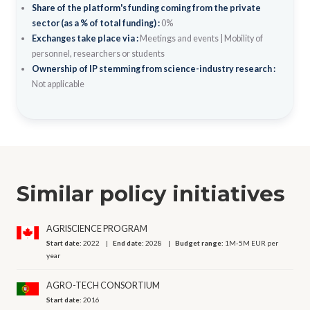
Share of the platform's funding coming from the private
sector (as a % of total funding) :
0%
Exchanges take place via :
Meetings and events
|
Mobility of
personnel, researchers or students
Ownership of IP stemming from science-industry research :
Not applicable
Similar policy initiatives
AGRISCIENCE PROGRAM
Start date:
2022
End date:
2028
Budget range:
1M-5M EUR per
year
AGRO-TECH CONSORTIUM
Start date:
2016