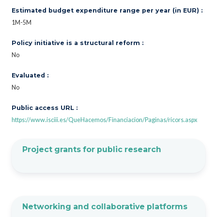
Estimated budget expenditure range per year (in EUR) :
1M-5M
Policy initiative is a structural reform :
No
Evaluated :
No
Public access URL :
https://www.isciii.es/QueHacemos/Financiacion/Paginas/ricors.aspx
Project grants for public research
Networking and collaborative platforms