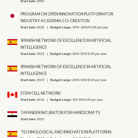
Start date:
2005
PROGRAM ON OPEN INNOVATION PLATFORM FOR
INDUSTRY-ACADEMIA CO-CREATION
Start date:
2020
Budget range:
50M-100M EUR per year
SPANISH NETWORK OF EXCELLENCE IN ARTIFICIAL
INTELLIGENCE
Start date:
2023
Budget range:
20M-50M EUR per year
SPANISH NETWORK OF EXCELLENCE IN ARTIFICIAL
INTELLIGENCE
Start date:
2023
Budget range:
20M-50M EUR per year
STEM CELL NETWORK
Start date:
2016
Budget range:
1M-5M EUR per year
TAFANEEN INCUBATOR FOR HANDICRAFTS
Start date:
2023
TECHNOLOGICAL AND INNOVATION PLATFORMS