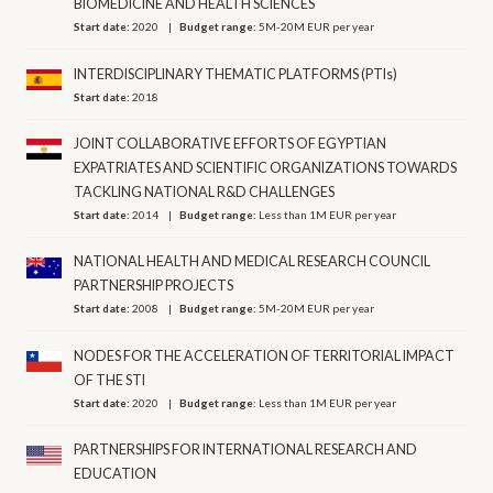
BIOMEDICINE AND HEALTH SCIENCES
Start date:
2020
Budget range:
5M-20M EUR per year
INTERDISCIPLINARY THEMATIC PLATFORMS (PTIs)
Start date:
2018
JOINT COLLABORATIVE EFFORTS OF EGYPTIAN
EXPATRIATES AND SCIENTIFIC ORGANIZATIONS TOWARDS
TACKLING NATIONAL R&D CHALLENGES
Start date:
2014
Budget range:
Less than 1M EUR per year
NATIONAL HEALTH AND MEDICAL RESEARCH COUNCIL
PARTNERSHIP PROJECTS
Start date:
2008
Budget range:
5M-20M EUR per year
NODES FOR THE ACCELERATION OF TERRITORIAL IMPACT
OF THE STI
Start date:
2020
Budget range:
Less than 1M EUR per year
PARTNERSHIPS FOR INTERNATIONAL RESEARCH AND
EDUCATION