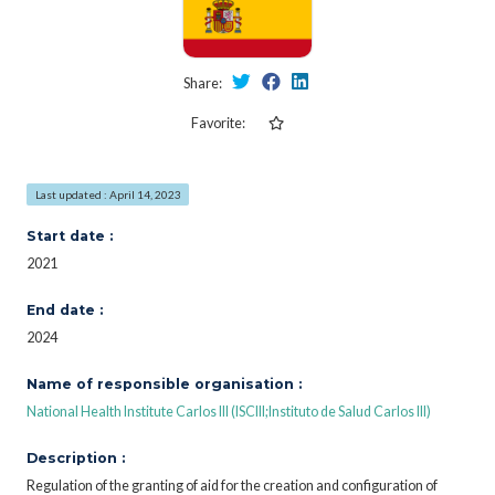
Share:
Favorite:
Last updated : April 14, 2023
Start date :
2021
End date :
2024
Name of responsible organisation :
National Health Institute Carlos III (ISCIII;Instituto de Salud Carlos III)
Description :
Regulation of the granting of aid for the creation and configuration of