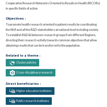
Cooperative Research Networks Oriented to Results in Health (RICORs)
in specific fields of action
Objectives :
To promote health research oriented to patient results by coordinating
the NHS and all the R&D stakeholders at national level including society.
To establish R&D&I between research groups from different Regions,
directing their research activity towards common objectives that allow
obtaining results that can be transferred to the population.
Related to a theme :
Cluster policies
Cross-disciplinary research
Direct beneficiaries :
Higher education institutes
Public research institutes