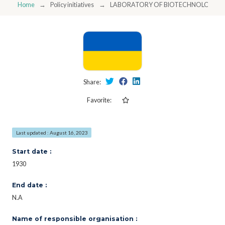
Home
Policy initiatives
LABORATORY OF BIOTECHNOLOGIES 
Share:
Favorite:
Last updated : August 16, 2023
Start date :
1930
End date :
N.A
Name of responsible organisation :