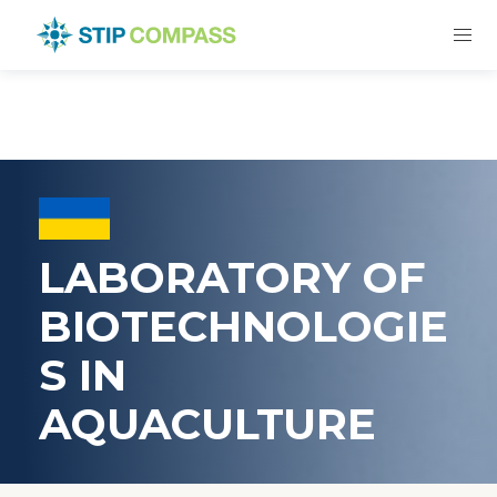
LABORATORY OF
BIOTECHNOLOGIE
S IN
AQUACULTURE