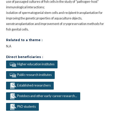
use of passaged cultures of fish cells in the study of “pathogen-host”
immunological interactions;
isolation of spermatogonial stem cells and recipient transplantation for
improving the genetic properties of aquaculture objects,
xenotransplantation and improvement of cryopreservation methods for
fish genital cells.
Related to a theme :
N.A
Direct beneficiaries :
Higher education institutes
Public research institutes
Established researchers
Postdocs and other early-career research...
PhD students