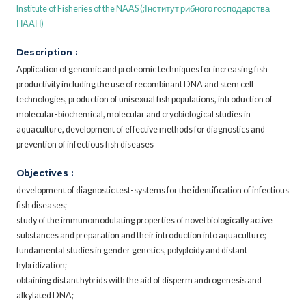
Institute of Fisheries of the NAAS (;Інститут рибного господарства
НААН)
Description :
Application of genomic and proteomic techniques for increasing fish
productivity including the use of recombinant DNA and stem cell
technologies, production of unisexual fish populations, introduction of
molecular-biochemical, molecular and cryobiological studies in
aquaculture, development of effective methods for diagnostics and
prevention of infectious fish diseases
Objectives :
development of diagnostic test-systems for the identification of infectious
fish diseases;
study of the immunomodulating properties of novel biologically active
substances and preparation and their introduction into aquaculture;
fundamental studies in gender genetics, polyploidy and distant
hybridization;
obtaining distant hybrids with the aid of disperm androgenesis and
alkylated DNA;