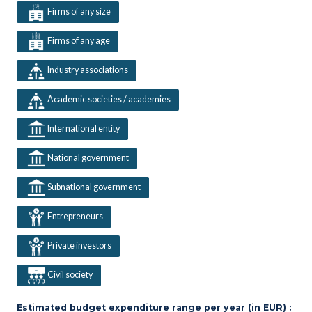
Firms of any size
Firms of any age
Industry associations
Academic societies / academies
International entity
National government
Subnational government
Entrepreneurs
Private investors
Civil society
Estimated budget expenditure range per year (in EUR) :