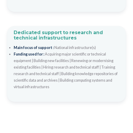
Dedicated support to research and
technical infrastructures
Main focus of support :
National infrastructure(s)
Funding used for :
Acquiring major scientific or technical
equipment
|
Building new facilities
|
Renewing or modernising
existing facilities
|
Hiring research and technical staff
|
Training
research and technical staff
|
Building knowledge repositories of
scientific data and archives
|
Building computing systems and
virtual infrastructures