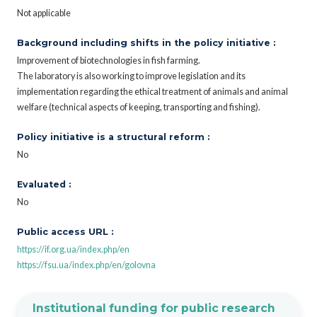
Not applicable
Background including shifts in the policy initiative :
Improvement of biotechnologies in fish farming.
The laboratory is also working to improve legislation and its
implementation regarding the ethical treatment of animals and animal
welfare (technical aspects of keeping, transporting and fishing).
Policy initiative is a structural reform :
No
Evaluated :
No
Public access URL :
https://if.org.ua/index.php/en
https://fsu.ua/index.php/en/golovna
Institutional funding for public research