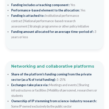
Funding includes a teaching component :
Yes
Performance-based element to the allocation :
Yes
Funding is attached to :
Institutional performance
contract
|
National performance-based research
assessment
|
Strategic programme or other policy initiative
Funding amount allocated for an average time-period of :
3
years or less
Networking and collaborative platforms
Share of the platform's funding coming from the private
sector (as a % of total funding) :
1-25%
Exchanges take place via :
Meetings and events
|
Sharing
infrastructures or facilities
|
Mobility of personnel, researchers or
students
Ownership of IP stemming from science-industry research :
Some IP owned exclusively by the public sector