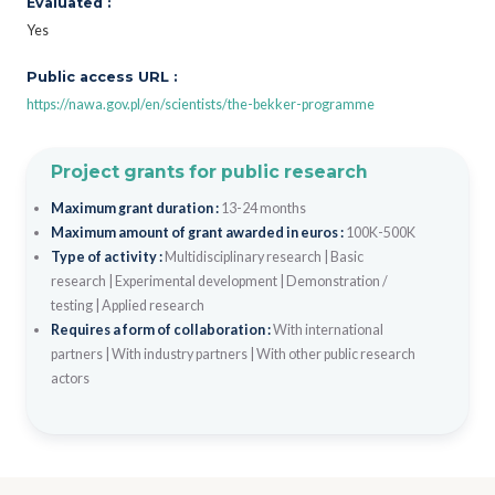
Evaluated :
Yes
Public access URL :
https://nawa.gov.pl/en/scientists/the-bekker-programme
Project grants for public research
Maximum grant duration :
13-24 months
Maximum amount of grant awarded in euros :
100K-500K
Type of activity :
Multidisciplinary research
|
Basic
research
|
Experimental development
|
Demonstration /
testing
|
Applied research
Requires a form of collaboration :
With international
partners
|
With industry partners
|
With other public research
actors