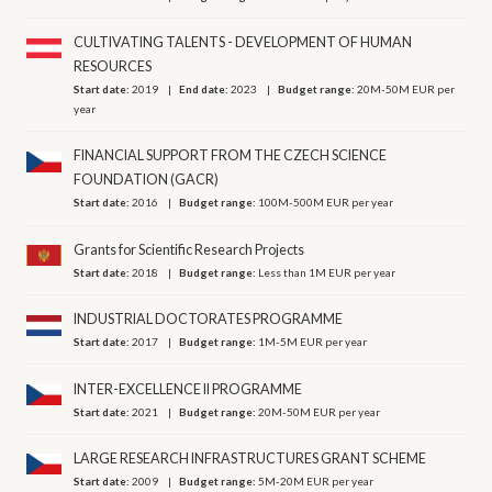
CULTIVATING TALENTS - DEVELOPMENT OF HUMAN
RESOURCES
Start date:
2019
End date:
2023
Budget range:
20M-50M EUR per
year
FINANCIAL SUPPORT FROM THE CZECH SCIENCE
FOUNDATION (GACR)
Start date:
2016
Budget range:
100M-500M EUR per year
Grants for Scientific Research Projects
Start date:
2018
Budget range:
Less than 1M EUR per year
INDUSTRIAL DOCTORATES PROGRAMME
Start date:
2017
Budget range:
1M-5M EUR per year
INTER-EXCELLENCE II PROGRAMME
Start date:
2021
Budget range:
20M-50M EUR per year
LARGE RESEARCH INFRASTRUCTURES GRANT SCHEME
Start date:
2009
Budget range:
5M-20M EUR per year