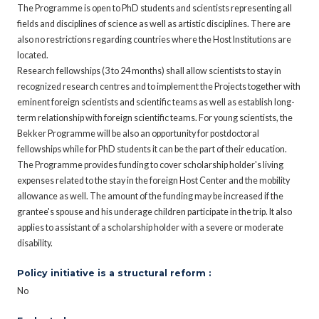
The Programme is open to PhD students and scientists representing all
fields and disciplines of science as well as artistic disciplines. There are
also no restrictions regarding countries where the Host Institutions are
located.
Research fellowships (3 to 24 months) shall allow scientists to stay in
recognized research centres and to implement the Projects together with
eminent foreign scientists and scientific teams as well as establish long-
term relationship with foreign scientific teams. For young scientists, the
Bekker Programme will be also an opportunity for postdoctoral
fellowships while for PhD students it can be the part of their education.
The Programme provides funding to cover scholarship holder's living
expenses related to the stay in the foreign Host Center and the mobility
allowance as well. The amount of the funding may be increased if the
grantee's spouse and his underage children participate in the trip. It also
applies to assistant of a scholarship holder with a severe or moderate
disability.
Policy initiative is a structural reform :
No