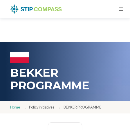
BEKKER
PROGRAMME
Home
Policy initiatives
BEKKER PROGRAMME