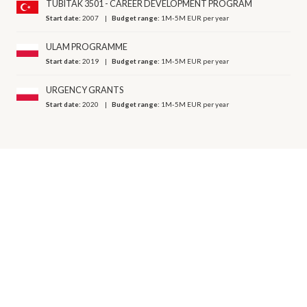
TUBITAK 3501 - CAREER DEVELOPMENT PROGRAM
Start date:
2007
Budget range:
1M-5M EUR per year
ULAM PROGRAMME
Start date:
2019
Budget range:
1M-5M EUR per year
URGENCY GRANTS
Start date:
2020
Budget range:
1M-5M EUR per year