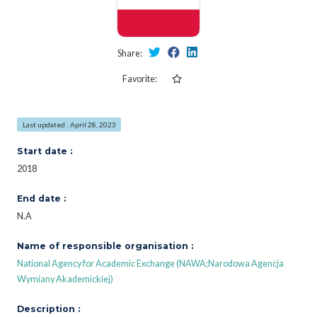
Share:
Favorite:
Last updated : April 28, 2023
Start date :
2018
End date :
N.A
Name of responsible organisation :
National Agency for Academic Exchange (NAWA;Narodowa Agencja
Wymiany Akademickiej)
Description :