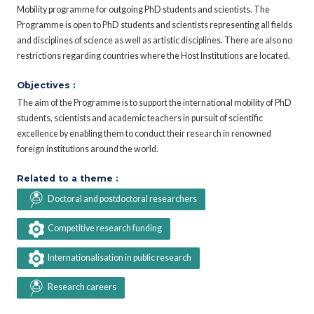
Mobility programme for outgoing PhD students and scientists. The
Programme is open to PhD students and scientists representing all fields
and disciplines of science as well as artistic disciplines. There are also no
restrictions regarding countries where the Host Institutions are located.
Objectives :
The aim of the Programme is to support the international mobility of PhD
students, scientists and academic teachers in pursuit of scientific
excellence by enabling them to conduct their research in renowned
foreign institutions around the world.
Related to a theme :
Doctoral and postdoctoral researchers
Competitive research funding
Internationalisation in public research
Research careers