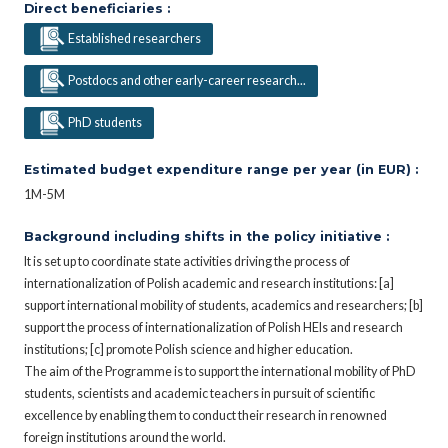
Direct beneficiaries :
Established researchers
Postdocs and other early-career research...
PhD students
Estimated budget expenditure range per year (in EUR) :
1M-5M
Background including shifts in the policy initiative :
It is set up to coordinate state activities driving the process of
internationalization of Polish academic and research institutions: [a]
support international mobility of students, academics and researchers; [b]
support the process of internationalization of Polish HEIs and research
institutions; [c] promote Polish science and higher education.
The aim of the Programme is to support the international mobility of PhD
students, scientists and academic teachers in pursuit of scientific
excellence by enabling them to conduct their research in renowned
foreign institutions around the world.