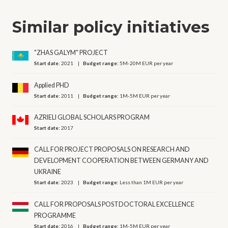
Similar policy initiatives
"ZHAS GALYM" PROJECT
Start date:
2021
Budget range:
5M-20M EUR per year
Applied PHD
Start date:
2011
Budget range:
1M-5M EUR per year
AZRIELI GLOBAL SCHOLARS PROGRAM
Start date:
2017
CALL FOR PROJECT PROPOSALS ON RESEARCH AND
DEVELOPMENT COOPERATION BETWEEN GERMANY AND
UKRAINE
Start date:
2023
Budget range:
Less than 1M EUR per year
CALL FOR PROPOSALS POSTDOCTORAL EXCELLENCE
PROGRAMME
Start date:
2016
Budget range:
1M-5M EUR per year