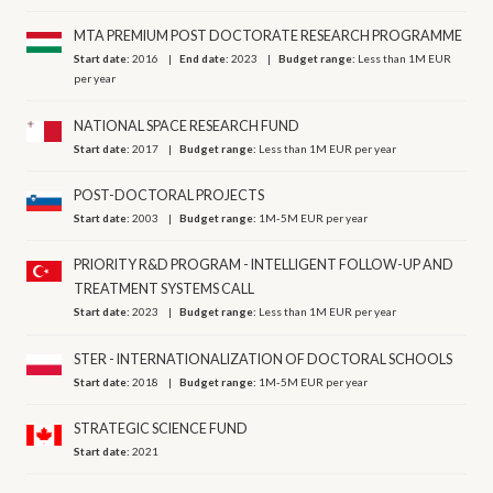
MTA PREMIUM POST DOCTORATE RESEARCH PROGRAMME
Start date:
2016
End date:
2023
Budget range:
Less than 1M EUR
per year
NATIONAL SPACE RESEARCH FUND
Start date:
2017
Budget range:
Less than 1M EUR per year
POST-DOCTORAL PROJECTS
Start date:
2003
Budget range:
1M-5M EUR per year
PRIORITY R&D PROGRAM - INTELLIGENT FOLLOW-UP AND
TREATMENT SYSTEMS CALL
Start date:
2023
Budget range:
Less than 1M EUR per year
STER - INTERNATIONALIZATION OF DOCTORAL SCHOOLS
Start date:
2018
Budget range:
1M-5M EUR per year
STRATEGIC SCIENCE FUND
Start date:
2021