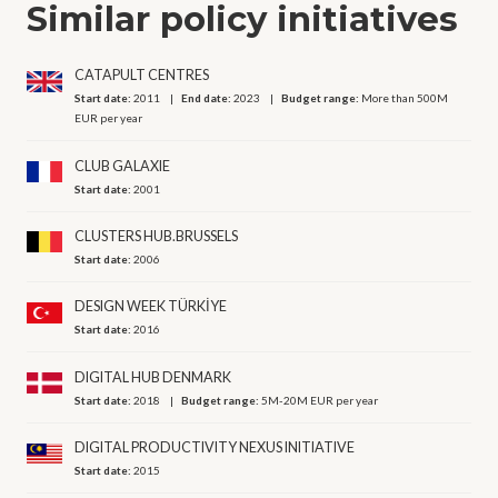
Similar policy initiatives
CATAPULT CENTRES
Start date:
2011
End date:
2023
Budget range:
More than 500M
EUR per year
CLUB GALAXIE
Start date:
2001
CLUSTERS HUB.BRUSSELS
Start date:
2006
DESIGN WEEK TÜRKİYE
Start date:
2016
DIGITAL HUB DENMARK
Start date:
2018
Budget range:
5M-20M EUR per year
DIGITAL PRODUCTIVITY NEXUS INITIATIVE
Start date:
2015