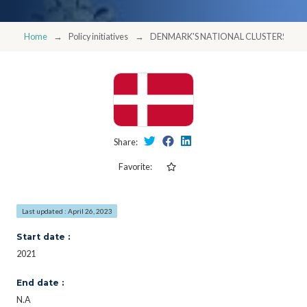
Home
Policy initiatives
DENMARK'S NATIONAL CLUSTERS - I
Share:
Favorite:
Last updated : April 26, 2023
Start date :
2021
End date :
N.A