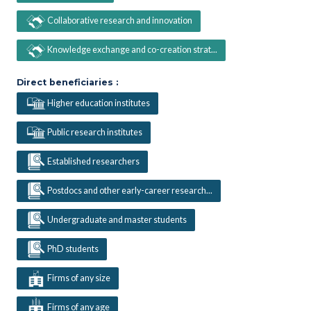
Collaborative research and innovation
Knowledge exchange and co-creation strat...
Direct beneficiaries :
Higher education institutes
Public research institutes
Established researchers
Postdocs and other early-career research...
Undergraduate and master students
PhD students
Firms of any size
Firms of any age