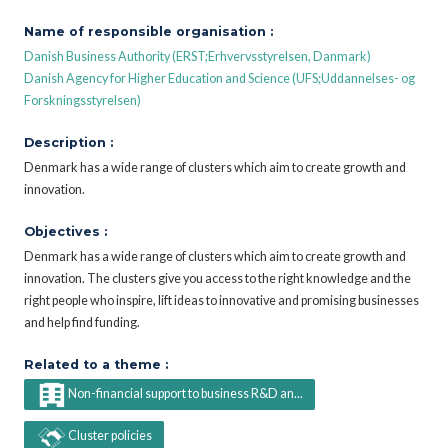
Name of responsible organisation :
Danish Business Authority (ERST;Erhvervsstyrelsen, Danmark)
Danish Agency for Higher Education and Science (UFS;Uddannelses- og
Forskningsstyrelsen)
Description :
Denmark has a wide range of clusters which aim to create growth and
innovation.
Objectives :
Denmark has a wide range of clusters which aim to create growth and
innovation. The clusters give you access to the right knowledge and the
right people who inspire, lift ideas to innovative and promising businesses
and help find funding.
Related to a theme :
Non-financial support to business R&D an...
Cluster policies