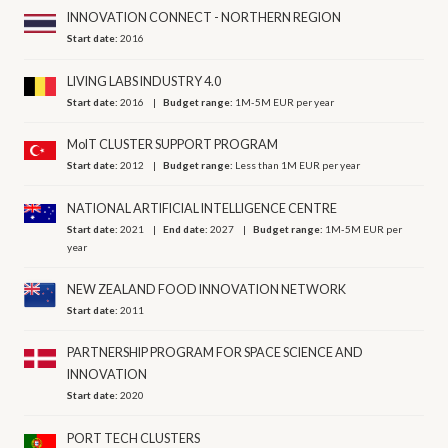
INNOVATION CONNECT - NORTHERN REGION
Start date:
2016
LIVING LABS INDUSTRY 4.0
Start date:
2016
Budget range:
1M-5M EUR per year
MoIT CLUSTER SUPPORT PROGRAM
Start date:
2012
Budget range:
Less than 1M EUR per year
NATIONAL ARTIFICIAL INTELLIGENCE CENTRE
Start date:
2021
End date:
2027
Budget range:
1M-5M EUR per
year
NEW ZEALAND FOOD INNOVATION NETWORK
Start date:
2011
PARTNERSHIP PROGRAM FOR SPACE SCIENCE AND
INNOVATION
Start date:
2020
PORT TECH CLUSTERS