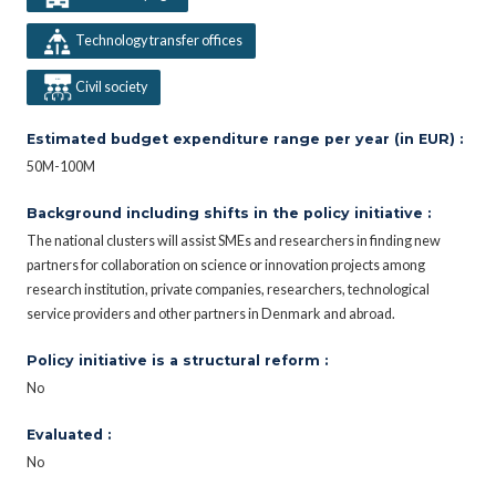
Technology transfer offices
Civil society
Estimated budget expenditure range per year (in EUR) :
50M-100M
Background including shifts in the policy initiative :
The national clusters will assist SMEs and researchers in finding new
partners for collaboration on science or innovation projects among
research institution, private companies, researchers, technological
service providers and other partners in Denmark and abroad.
Policy initiative is a structural reform :
No
Evaluated :
No