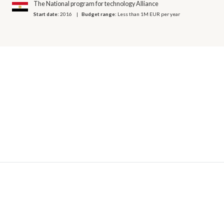
The National program for technology Alliance
Start date:
2016
Budget range:
Less than 1M EUR per year
© 2026 OECD. All rights reserved