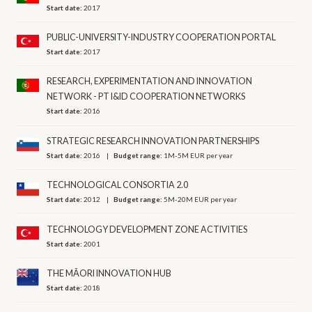
Start date:
2017
PUBLIC-UNIVERSITY-INDUSTRY COOPERATION PORTAL
Start date:
2017
RESEARCH, EXPERIMENTATION AND INNOVATION
NETWORK - PT I&ID COOPERATION NETWORKS
Start date:
2016
STRATEGIC RESEARCH INNOVATION PARTNERSHIPS
Start date:
2016
Budget range:
1M-5M EUR per year
TECHNOLOGICAL CONSORTIA 2.0
Start date:
2012
Budget range:
5M-20M EUR per year
TECHNOLOGY DEVELOPMENT ZONE ACTIVITIES
Start date:
2001
THE MĀORI INNOVATION HUB
Start date:
2018