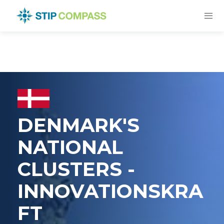
DENMARK'S
NATIONAL
CLUSTERS -
INNOVATIONSKRA
FT