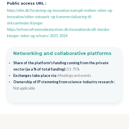
Public access URL :
https://ufm.dk/forskning-og-innovation/samspil-mellem-viden-og-
innovation/viden-netvaerk-og-kommercialisering-til-
virksomheder/klynger
https://erhvervsfremmebestyrelsen.dk/innovationskraft-danske-
klynger-viden-og-erhverv-2021-2024
Networking and collaborative platforms
Share of the platform's funding coming from the private
sector (as a % of total funding) :
51-75%
Exchanges take place via :
Meetings and events
Ownership of IP stemming from science-industry research :
Not applicable