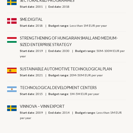
SECTORAL R&D PROGRAMMES
Start date:
2001
End date:
2018
SME:DIGITAL
Start date:
2018
Budget range:
Less than 1M EUR per year
STRENGTHENING OF HUNGARIAN SMALL AND MEDIUM-
SIZED ENTERPRISE STRATEGY
Start date:
2019
End date:
2030
Budget range:
50M-100M EUR per
year
SUSTAINABLE AUTOMOTIVE TECHNOLOGICAL PLAN
Start date:
2021
Budget range:
20M-50M EUR per year
TECHNOLOGICAL DEVELOPMENT CENTERS
Start date:
2015
Budget range:
1M-5M EUR per year
VINNOVA – VINN EXPORT
Start date:
2009
End date:
2014
Budget range:
Less than 1M EUR
per year