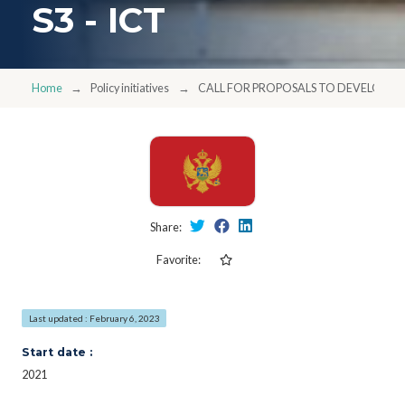
S3 - ICT
Home
Policy initiatives
CALL FOR PROPOSALS TO DEVELOP STR
Share:
Favorite:
Last updated : February 6, 2023
Start date :
2021