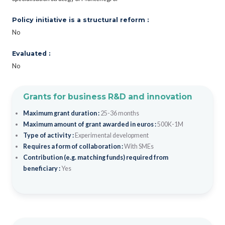
Policy initiative is a structural reform :
No
Evaluated :
No
Grants for business R&D and innovation
Maximum grant duration :
25-36 months
Maximum amount of grant awarded in euros :
500K-1M
Type of activity :
Experimental development
Requires a form of collaboration :
With SMEs
Contribution (e.g. matching funds) required from
beneficiary :
Yes