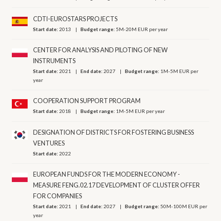
CDTI-EUROSTARS PROJECTS
Start date:
2013
Budget range:
5M-20M EUR per year
CENTER FOR ANALYSIS AND PILOTING OF NEW
INSTRUMENTS
Start date:
2021
End date:
2027
Budget range:
1M-5M EUR per
year
COOPERATION SUPPORT PROGRAM
Start date:
2018
Budget range:
1M-5M EUR per year
DESIGNATION OF DISTRICTS FOR FOSTERING BUSINESS
VENTURES
Start date:
2022
EUROPEAN FUNDS FOR THE MODERN ECONOMY -
MEASURE FENG.02.17 DEVELOPMENT OF CLUSTER OFFER
FOR COMPANIES
Start date:
2021
End date:
2027
Budget range:
50M-100M EUR per
year