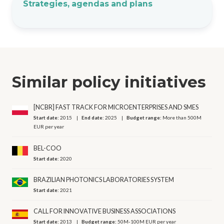
Strategies, agendas and plans
Similar policy initiatives
[NCBR] FAST TRACK FOR MICROENTERPRISES AND SMES
Start date:
2015
End date:
2025
Budget range:
More than 500M
EUR per year
BEL-COO
Start date:
2020
BRAZILIAN PHOTONICS LABORATORIES SYSTEM
Start date:
2021
CALL FOR INNOVATIVE BUSINESS ASSOCIATIONS
Start date:
2013
Budget range:
50M-100M EUR per year