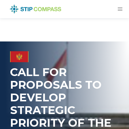
CALL FOR
PROPOSALS TO
DEVELOP
STRATEGIC
PRIORITY OF THE