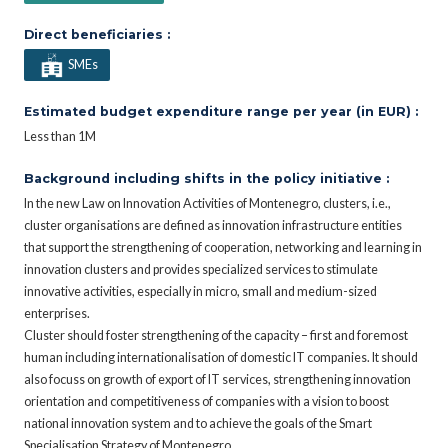
Direct beneficiaries :
SMEs
Estimated budget expenditure range per year (in EUR) :
Less than 1M
Background including shifts in the policy initiative :
In the new Law on Innovation Activities of Montenegro, clusters, i.e.,
cluster organisations are defined as innovation infrastructure entities
that support the strengthening of cooperation, networking and learning in
innovation clusters and provides specialized services to stimulate
innovative activities, especially in micro, small and medium-sized
enterprises.
Cluster should foster strengthening of the capacity – first and foremost
human including internationalisation of domestic IT companies. It should
also focuss on growth of export of IT services, strengthening innovation
orientation and competitiveness of companies with a vision to boost
national innovation system and to achieve the goals of the Smart
Specialisation Strategy of Montenegro.