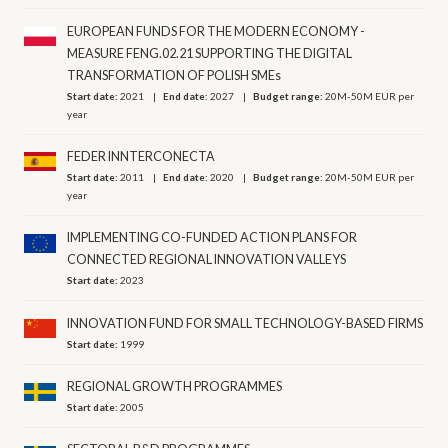
EUROPEAN FUNDS FOR THE MODERN ECONOMY -
MEASURE FENG.02.21 SUPPORTING THE DIGITAL
TRANSFORMATION OF POLISH SMEs
Start date:
2021
End date:
2027
Budget range:
20M-50M EUR per
year
FEDER INNTERCONECTA
Start date:
2011
End date:
2020
Budget range:
20M-50M EUR per
year
IMPLEMENTING CO-FUNDED ACTION PLANS FOR
CONNECTED REGIONAL INNOVATION VALLEYS
Start date:
2023
INNOVATION FUND FOR SMALL TECHNOLOGY-BASED FIRMS
Start date:
1999
REGIONAL GROWTH PROGRAMMES
Start date:
2005