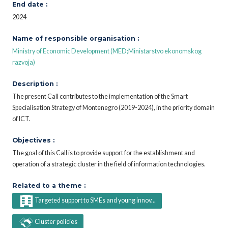
End date :
2024
Name of responsible organisation :
Ministry of Economic Development (MED;Ministarstvo ekonomskog
razvoja)
Description :
The present Call contributes to the implementation of the Smart
Specialisation Strategy of Montenegro (2019-2024), in the priority domain
of ICT.
Objectives :
The goal of this Call is to provide support for the establishment and
operation of a strategic cluster in the field of information technologies.
Related to a theme :
Targeted support to SMEs and young innov...
Cluster policies