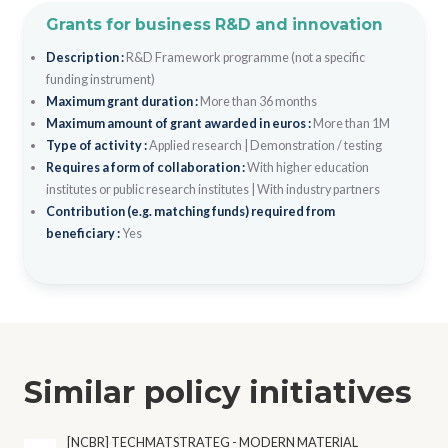
Grants for business R&D and innovation
Description :
R&D Framework programme (not a specific
funding instrument)
Maximum grant duration :
More than 36 months
Maximum amount of grant awarded in euros :
More than 1M
Type of activity :
Applied research
|
Demonstration / testing
Requires a form of collaboration :
With higher education
institutes or public research institutes
|
With industry partners
Contribution (e.g. matching funds) required from
beneficiary :
Yes
Similar policy initiatives
[NCBR] TECHMATSTRATEG - MODERN MATERIAL