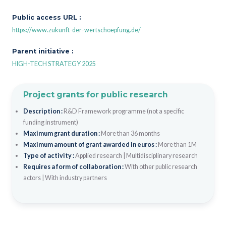
Public access URL :
https://www.zukunft-der-wertschoepfung.de/
Parent initiative :
HIGH-TECH STRATEGY 2025
Project grants for public research
Description :
R&D Framework programme (not a specific
funding instrument)
Maximum grant duration :
More than 36 months
Maximum amount of grant awarded in euros :
More than 1M
Type of activity :
Applied research
|
Multidisciplinary research
Requires a form of collaboration :
With other public research
actors
|
With industry partners