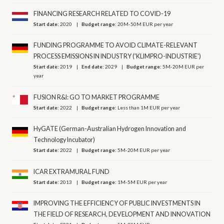
FINANCING RESEARCH RELATED TO COVID-19
Start date:
2020
Budget range:
20M-50M EUR per year
FUNDING PROGRAMME TO AVOID CLIMATE-RELEVANT
PROCESS EMISSIONS IN INDUSTRY ('KLIMPRO-INDUSTRIE')
Start date:
2019
End date:
2029
Budget range:
5M-20M EUR per
year
FUSION R&I: GO TO MARKET PROGRAMME
Start date:
2022
Budget range:
Less than 1M EUR per year
HyGATE (German-Australian Hydrogen Innovation and
Technology Incubator)
Start date:
2022
Budget range:
5M-20M EUR per year
ICAR EXTRAMURAL FUND
Start date:
2013
Budget range:
1M-5M EUR per year
IMPROVING THE EFFICIENCY OF PUBLIC INVESTMENTS IN
THE FIELD OF RESEARCH, DEVELOPMENT AND INNOVATION