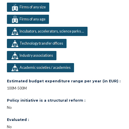
Firms of any size
Firms of any age
Incubators, accelerators, science parks ...
Technology transfer offices
Industry associations
Academic societies / academies
Estimated budget expenditure range per year (in EUR) :
100M-500M
Policy initiative is a structural reform :
No
Evaluated :
No