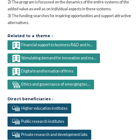
2) The program is focussed on the dynamics of the entire systems of the
added value as well as on individual aspects in these systems.
3) The funding searches for inspiring opportunities and support attractive
alternatives.
Related to a theme :
Financial support to business R&D and in...
Stimulating demand for innovation and ma...
Digital transformation of firms
Ethics and governance of emerging tec...
Direct beneficiaries :
Higher education institutes
Public research institutes
Private research and development labs