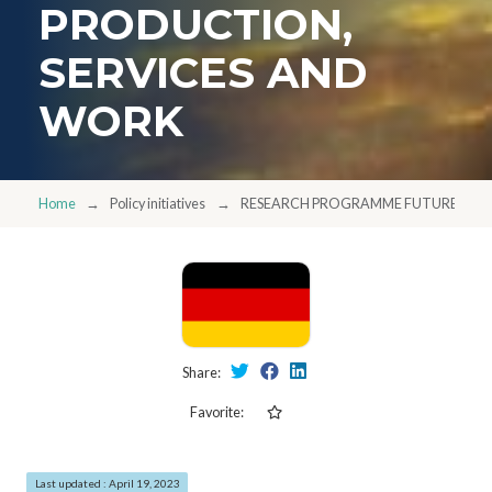
PRODUCTION,
SERVICES AND
WORK
Home
Policy initiatives
RESEARCH PROGRAMME FUTURE OF VA
Share:
Favorite:
Last updated : April 19, 2023