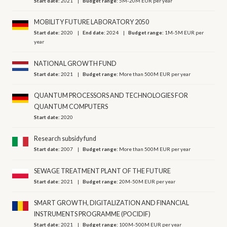
Start date:
2021
Budget range:
5M-20M EUR per year
MOBILITY FUTURE LABORATORY 2050
Start date:
2020
End date:
2024
Budget range:
1M-5M EUR per
year
NATIONAL GROWTH FUND
Start date:
2021
Budget range:
More than 500M EUR per year
QUANTUM PROCESSORS AND TECHNOLOGIES FOR
QUANTUM COMPUTERS
Start date:
2020
Research subsidy fund
Start date:
2007
Budget range:
More than 500M EUR per year
SEWAGE TREATMENT PLANT OF THE FUTURE
Start date:
2021
Budget range:
20M-50M EUR per year
SMART GROWTH, DIGITALIZATION AND FINANCIAL
INSTRUMENTS PROGRAMME (POCIDIF)
Start date:
2021
Budget range:
100M-500M EUR per year