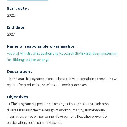
Start date :
2021
End date :
2027
Name of responsible organisation :
Federal Ministry of Education and Research (BMBF;Bundesministerium
für Bildung und Forschung)
Description :
The research programme on the future of value creation adresses new
options for production, services and work processes.
Objectives :
1) The program supports the exchange of stakeholders to address
diverse issues in the the design of work: humanity, sustainability,
inspiration, emotion, personnel development, flexibility, prevention,
participation, social partnership, etc.