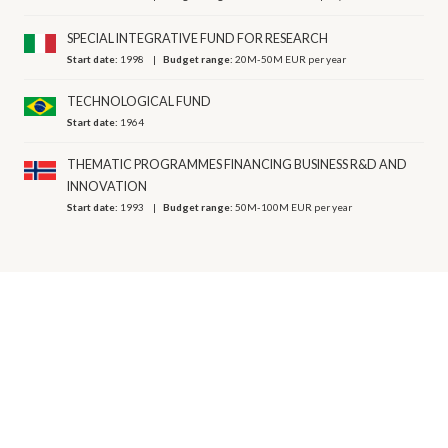
SPECIAL INTEGRATIVE FUND FOR RESEARCH
Start date:
1998
Budget range:
20M-50M EUR per year
TECHNOLOGICAL FUND
Start date:
1964
THEMATIC PROGRAMMES FINANCING BUSINESS R&D AND
INNOVATION
Start date:
1993
Budget range:
50M-100M EUR per year