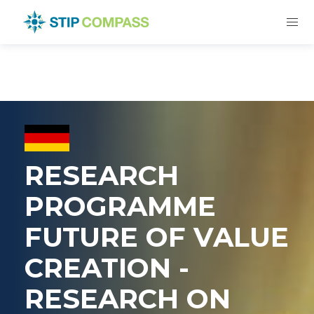
RESEARCH
PROGRAMME
FUTURE OF VALUE
CREATION -
RESEARCH ON