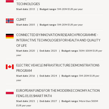
TECHNOLOGIES
Start date:
2015
Budget range:
5M-20M EUR per year
CLIMIT
Start date:
2005
Budget range:
5M-20M EUR per year
CONNECTED BY INNOVATION RESEARCH PROGRAMME -
INTERACTIVE TECHNOLOGIES FOR HEALTH AND QUALITY
OF LIFE
Start date:
2020
End date:
2025
Budget range:
50M-100M EUR per
year
ELECTRIC VEHICLE INFRASTRUCTURE DEMONSTRATIONS
PROGRAM
Start date:
2016
End date:
2024
Budget range:
5M-20M EUR per
year
EUROPEAN FUNDS FOR THE MODERN ECONOMY ACTION
FENG.01.01 SMART PATH
Start date:
2021
End date:
2027
Budget range:
More than 500M
EUR per year