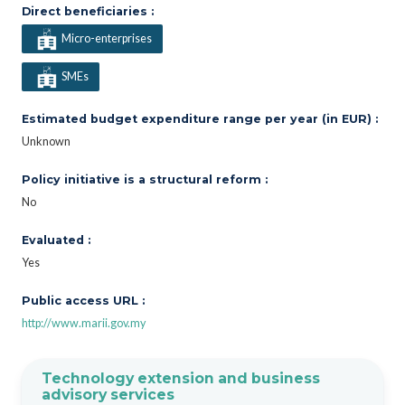
Direct beneficiaries :
Micro-enterprises
SMEs
Estimated budget expenditure range per year (in EUR) :
Unknown
Policy initiative is a structural reform :
No
Evaluated :
Yes
Public access URL :
http://www.marii.gov.my
Technology extension and business
advisory services