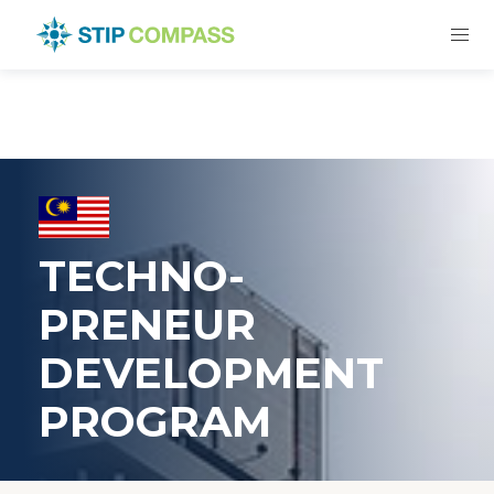
TECHNO-
PRENEUR
DEVELOPMENT
PROGRAM