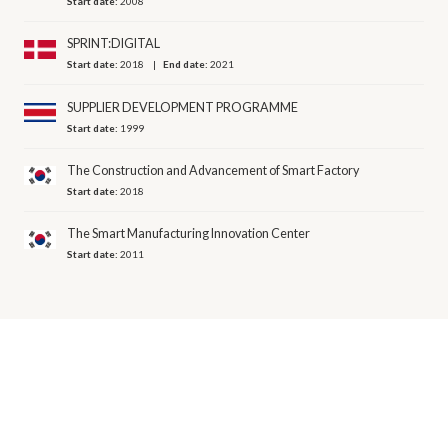
Start date:
2008
SPRINT:DIGITAL
Start date:
2018
End date:
2021
SUPPLIER DEVELOPMENT PROGRAMME
Start date:
1999
The Construction and Advancement of Smart Factory
Start date:
2018
The Smart Manufacturing Innovation Center
Start date:
2011