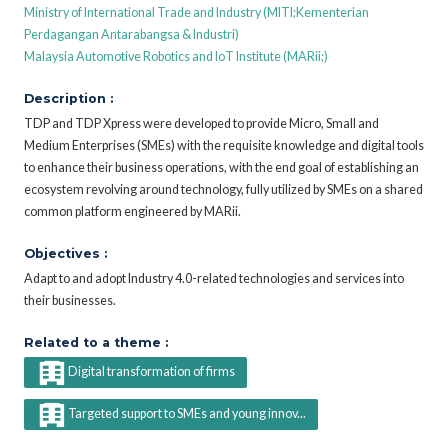
Ministry of International Trade and Industry (MITI;Kementerian
Perdagangan Antarabangsa & Industri)
Malaysia Automotive Robotics and IoT Institute (MARii;)
Description :
TDP and TDP Xpress were developed to provide Micro, Small and
Medium Enterprises (SMEs) with the requisite knowledge and digital tools
to enhance their business operations, with the end goal of establishing an
ecosystem revolving around technology, fully utilized by SMEs on a shared
common platform engineered by MARii.
Objectives :
Adapt to and adopt Industry 4.0-related technologies and services into
their businesses.
Related to a theme :
Digital transformation of firms
Targeted support to SMEs and young innov...