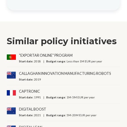
Similar policy initiatives
"EXPORTAR ONLINE" PROGRAM
Start date:
2018
Budget range:
Less than 1M EUR per year
CALLAGHAN INNOVATION MANUFACTURING ROBOTS
Start date:
2019
CAPTRONIC
Start date:
1991
Budget range:
1M-5M EUR per year
DIGITAL BOOST
Start date:
2021
Budget range:
5M-20M EUR per year