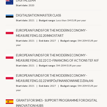
DIGITAL LEAN
Start date:
2020
DIGITALISATION MASTER CLASS
Start date:
2021
Budget range:
Less than 1M EUR per year
EUROPEAN FUNDS FOR THE MODERN ECONOMY -
MEASURE FENG.02.20 INNOSTART
Start date:
2021
End date:
2027
Budget range:
5M-20M EUR per
year
EUROPEAN FUNDS FOR THE MODERN ECONOMY -
MEASURE FENG.02.22 CO-FINANCING OF ACTIONS TEF AI F
Start date:
2021
Budget range:
5M-20M EUR per year
EUROPEAN FUNDS FOR THE MODERN ECONOMY -
MEASURE FENG.02.22 WSPÓŁFINANSOWANIE DZIAŁAŃ
Start date:
2021
End date:
2027
Budget range:
5M-20M EUR per
year
GRANTS FOR SMES - SUPPORT PROGRAMME FOR DIGITAL
INNOVATION HUBS