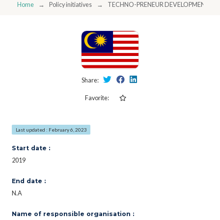
Home
Policy initiatives
TECHNO-PRENEUR DEVELOPMENT P
Share:
Favorite:
Last updated : February 6, 2023
Start date :
2019
End date :
N.A
Name of responsible organisation :