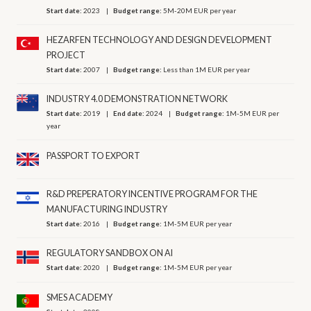
Start date:
2023
Budget range:
5M-20M EUR per year
HEZARFEN TECHNOLOGY AND DESIGN DEVELOPMENT
PROJECT
Start date:
2007
Budget range:
Less than 1M EUR per year
INDUSTRY 4.0 DEMONSTRATION NETWORK
Start date:
2019
End date:
2024
Budget range:
1M-5M EUR per
year
PASSPORT TO EXPORT
R&D PREPERATORY INCENTIVE PROGRAM FOR THE
MANUFACTURING INDUSTRY
Start date:
2016
Budget range:
1M-5M EUR per year
REGULATORY SANDBOX ON AI
Start date:
2020
Budget range:
1M-5M EUR per year
SMES ACADEMY