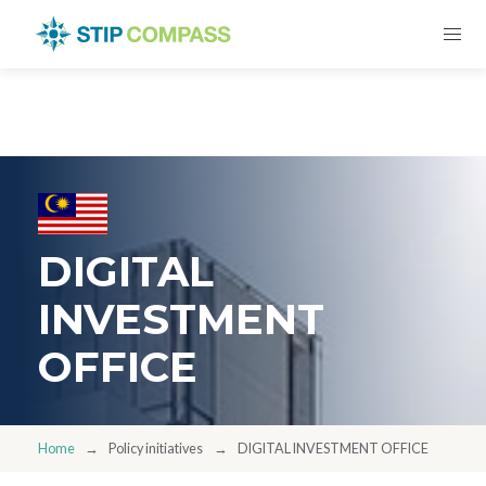
DIGITAL
INVESTMENT
OFFICE
Home
Policy initiatives
DIGITAL INVESTMENT OFFICE