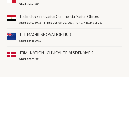
Start date:
2015
Technology Innovation Commercialization Offices
Start date:
2013
Budget range:
Less than 1M EUR per year
THE MĀORI INNOVATION HUB
Start date:
2018
TRIAL NATION - CLINICAL TRIALS DENMARK
Start date:
2018