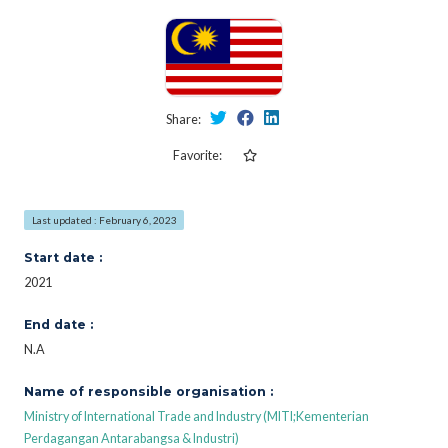
Share:
Favorite:
Last updated : February 6, 2023
Start date :
2021
End date :
N.A
Name of responsible organisation :
Ministry of International Trade and Industry (MITI;Kementerian
Perdagangan Antarabangsa & Industri)