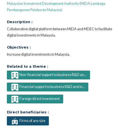
Malaysian Investment Development Authority (MIDA;Lembaga
Pembangunan Pelaburan Malaysia)
Description :
Collaborative digital platform between MIDA and MDEC to facilitate
digital investments in Malaysia.
Objectives :
Increase digital investments in Malaysia.
Related to a theme :
Non-financial support to business R&D an...
Financial support to business R&D and in...
Foreign direct investment
Direct beneficiaries :
Firms of any size