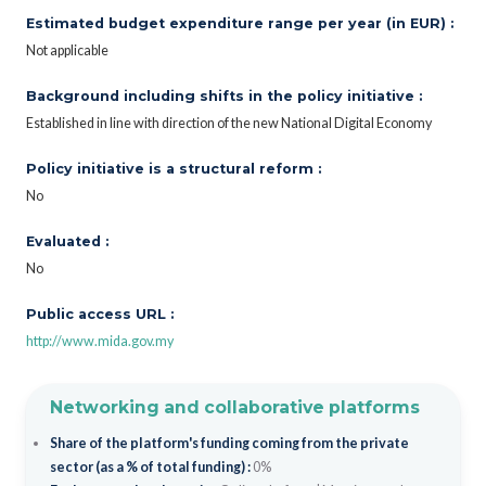
Estimated budget expenditure range per year (in EUR) :
Not applicable
Background including shifts in the policy initiative :
Established in line with direction of the new National Digital Economy
Policy initiative is a structural reform :
No
Evaluated :
No
Public access URL :
http://www.mida.gov.my
Networking and collaborative platforms
Share of the platform's funding coming from the private
sector (as a % of total funding) :
0%