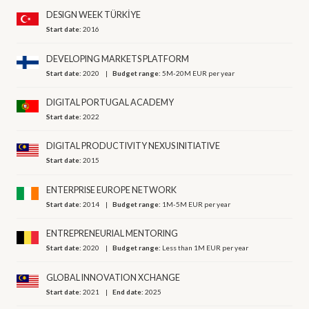
DESIGN WEEK TÜRKİYE
Start date:
2016
DEVELOPING MARKETS PLATFORM
Start date:
2020
Budget range:
5M-20M EUR per year
DIGITAL PORTUGAL ACADEMY
Start date:
2022
DIGITAL PRODUCTIVITY NEXUS INITIATIVE
Start date:
2015
ENTERPRISE EUROPE NETWORK
Start date:
2014
Budget range:
1M-5M EUR per year
ENTREPRENEURIAL MENTORING
Start date:
2020
Budget range:
Less than 1M EUR per year
GLOBAL INNOVATION XCHANGE
Start date:
2021
End date:
2025