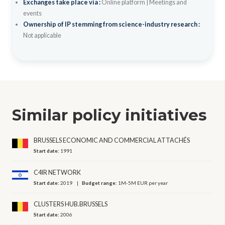
Exchanges take place via :
Online platform
|
Meetings and
events
Ownership of IP stemming from science-industry research :
Not applicable
Similar policy initiatives
BRUSSELS ECONOMIC AND COMMERCIAL ATTACHÉS
Start date:
1991
C4IR NETWORK
Start date:
2019
Budget range:
1M-5M EUR per year
CLUSTERS HUB.BRUSSELS
Start date:
2006