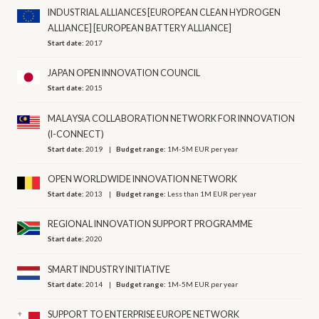
INDUSTRIAL ALLIANCES [EUROPEAN CLEAN HYDROGEN
ALLIANCE] [EUROPEAN BATTERY ALLIANCE]
Start date:
2017
JAPAN OPEN INNOVATION COUNCIL
Start date:
2015
MALAYSIA COLLABORATION NETWORK FOR INNOVATION
(I-CONNECT)
Start date:
2019
Budget range:
1M-5M EUR per year
OPEN WORLDWIDE INNOVATION NETWORK
Start date:
2013
Budget range:
Less than 1M EUR per year
REGIONAL INNOVATION SUPPORT PROGRAMME
Start date:
2020
SMART INDUSTRY INITIATIVE
Start date:
2014
Budget range:
1M-5M EUR per year
SUPPORT TO ENTERPRISE EUROPE NETWORK