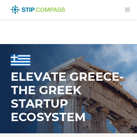
ELEVATE GREECE-
THE GREEK
STARTUP
ECOSYSTEM