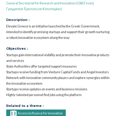
General Secretariat for Research and Innovation (GSRI;Γενική
Γραμματεία Έρευνας και Καινοτομίας)
Description :
Elevate Greece is an initiative launched by the Greek Government,
intended to identify promising startups and support their growth nurturing
a robust innovation ecosystem along the way
Objectives :
Startups gain international visibility and promote their innovative products
and services
State Authorities offer targeted support measures
Startups receive funding from Venture Capital Funds and Angel Investors
Network with innovation community players and explore synergies within
the innovation ecosystem
Startups receive updates on events and business missions
Highly-talented personnel find jobs using the platform
Related to a theme :
Access to finance for innovation