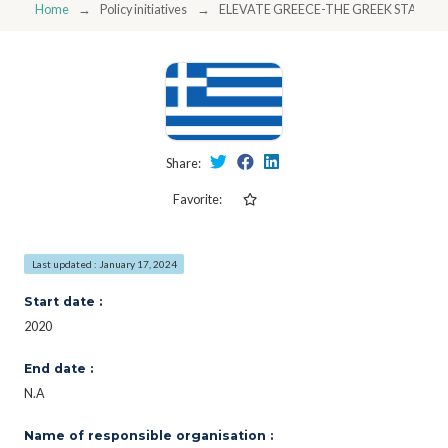
Home
Policy initiatives
ELEVATE GREECE-THE GREEK STARTU
Share:
Favorite:
Last updated : January 17, 2024
Start date :
2020
End date :
N.A
Name of responsible organisation :