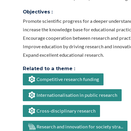
Objectives :
Promote scientific progress for a deeper understandi
increase the knowledge base for educational practic
Encourage cooperation between research and practi
Improve education by driving research and innovati
Expand excellent educational research.
Related to a theme :
Competitive research funding
Internationalisation in public research
Cross-disciplinary research
Research and innovation for society stra...