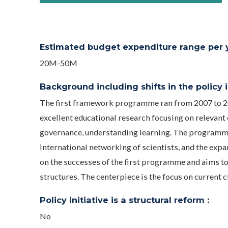
Estimated budget expenditure range per ye
20M-50M
Background including shifts in the policy in
The first framework programme ran from 2007 to 2
excellent educational research focusing on relevant 
governance, understanding learning. The programme 
international networking of scientists, and the exp
on the successes of the first programme and aims t
structures. The centerpiece is the focus on current 
Policy initiative is a structural reform :
No