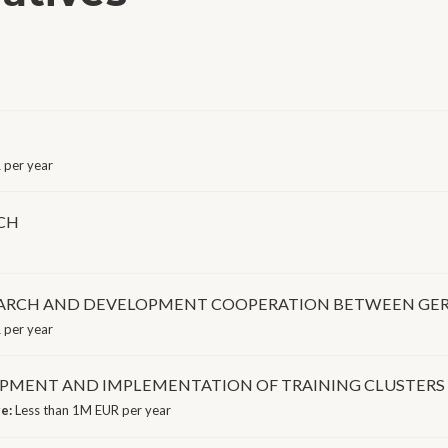
per year
CH
SEARCH AND DEVELOPMENT COOPERATION BETWEEN GE
 per year
OPMENT AND IMPLEMENTATION OF TRAINING CLUSTERS
ge:
Less than 1M EUR per year