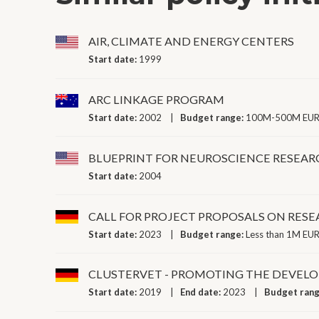
AIR, CLIMATE AND ENERGY CENTERS
Start date:
1999
ARC LINKAGE PROGRAM
Start date:
2002
Budget range:
100M-500M EUR 
BLUEPRINT FOR NEUROSCIENCE RESEAR
Start date:
2004
CALL FOR PROJECT PROPOSALS ON RE
Start date:
2023
Budget range:
Less than 1M EUR
CLUSTERVET - PROMOTING THE DEVEL
Start date:
2019
End date:
2023
Budget ran