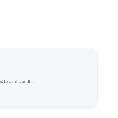
d to public bodies