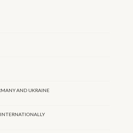
RMANY AND UKRAINE
 INTERNATIONALLY