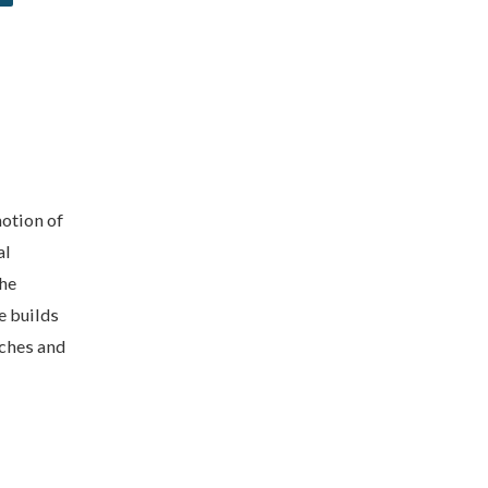
otion of
al
the
e builds
aches and