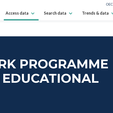
OEC
Access data
Search data
Trends & data
RK PROGRAMME
L EDUCATIONAL