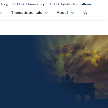
D.org
OECD AI Observatory
OECD Digital Policy Platform
Thematic portals
About