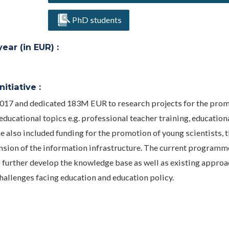
PhD students
ar (in EUR) :
itiative :
017 and dedicated 183M EUR to research projects for the prom
educational topics e.g. professional teacher training, education
also included funding for the promotion of young scientists, 
ansion of the information infrastructure. The current programm
o further develop the knowledge base as well as existing appro
challenges facing education and education policy.