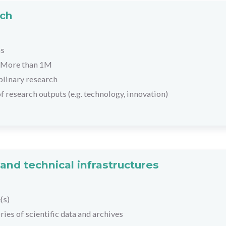
rch
hs
More than 1M
plinary research
f research outputs (e.g. technology, innovation)
and technical infrastructures
(s)
ies of scientific data and archives