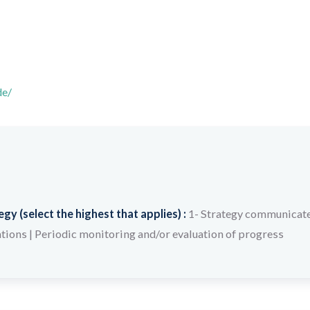
de/
y (select the highest that applies) :
1- Strategy communicate
ations
|
Periodic monitoring and/or evaluation of progress