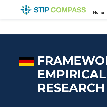
Home
FRAMEWO
EMPIRICA
RESEARCH