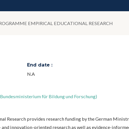
OGRAMME EMPIRICAL EDUCATIONAL RESEARCH
End date :
N.A
;Bundesministerium für Bildung und Forschung)
l Research provides research funding by the German Ministr
 and innovation-oriented research as well as evidence-informed