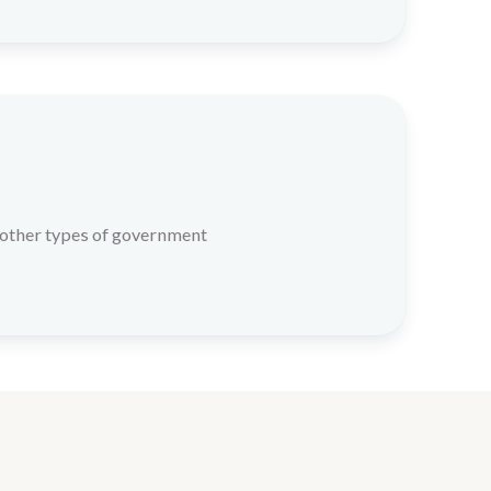
 other types of government