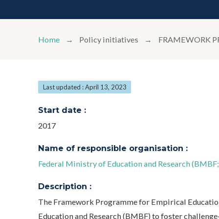
Home
Policy initiatives
FRAMEWORK PR
Last updated : April 13, 2023
Start date :
2017
Name of responsible organisation :
Federal Ministry of Education and Research (BMBF
Description :
The Framework Programme for Empirical Educationa
Education and Research (BMBF) to foster challenge-