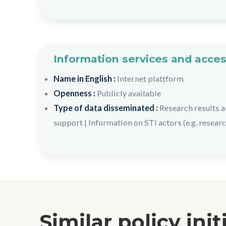
Information services and acces
Name in English :
Internet plattform
Openness :
Publicly available
Type of data disseminated :
Research results a
support
|
Information on STI actors (e.g. researc
Similar policy init