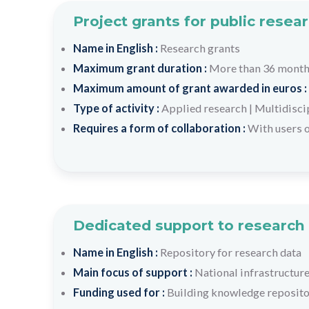
Project grants for public resea
Name in English :
Research grants
Maximum grant duration :
More than 36 mont
Maximum amount of grant awarded in euros :
Type of activity :
Applied research
|
Multidisci
Requires a form of collaboration :
With users o
Dedicated support to research 
Name in English :
Repository for research data
Main focus of support :
National infrastructure
Funding used for :
Building knowledge repositor