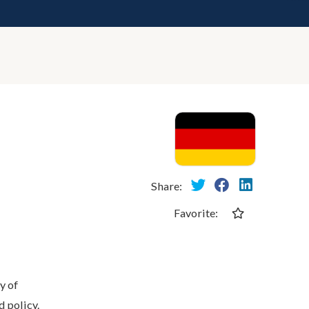
Share:
Favorite:
y of
 policy.