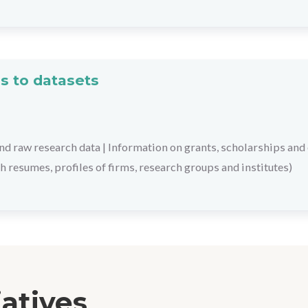
s to datasets
nd raw research data
|
Information on grants, scholarships and
h resumes, profiles of firms, research groups and institutes)
iatives