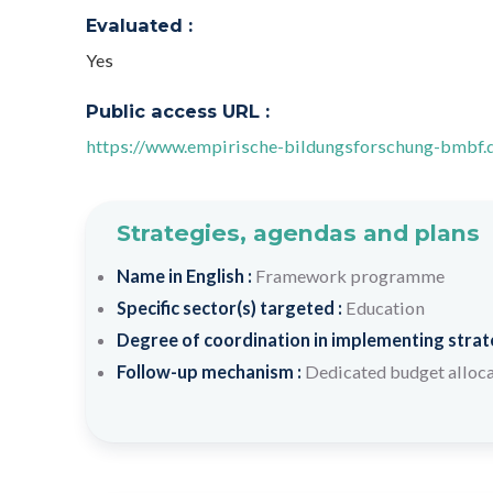
Evaluated :
Yes
Public access URL :
https://www.empirische-bildungsforschung-bmbf.
Strategies, agendas and plans
Name in English :
Framework programme
Specific sector(s) targeted :
Education
Degree of coordination in implementing strateg
Follow-up mechanism :
Dedicated budget alloc