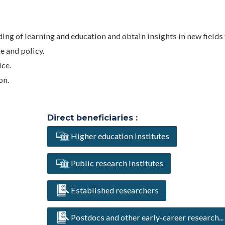
ng of learning and education and obtain insights in new fields 
e and policy.
ce.
on.
Direct beneficiaries :
Higher education institutes
Public research institutes
Established researchers
Postdocs and other early-career research...