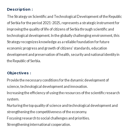
Description :
The Strategy on Scientific and Technological Development of the Republic
of Serbia for the period 2021-2025, represents a strategic instrument for
improving the quality of life of citizens of Serbia through scientific and
technological development. In the globally challenging environment, this
Strategy recognizes knowledge as a reliable foundation for future
economic progress and growth of citizens' standards, education
development and preservation of health, security and national identity in
the Republic of Serbia.
Objectives :
Provide the necessary conditions for the dynamic development of
science, technological development and innovation.
Increasing the efficiency of using the resources of the scientific research
system.
Nurturing the top quality of science and technological development and
strengthening the competitiveness of the economy.
Focusing research to social challenges and priorities.
Strengthening international cooperation.