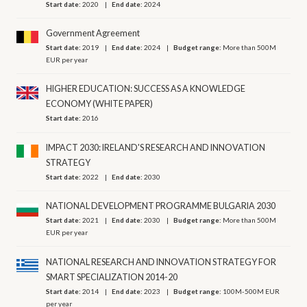
Start date:
2020
End date:
2024
Government Agreement
Start date:
2019
End date:
2024
Budget range:
More than 500M
EUR per year
HIGHER EDUCATION: SUCCESS AS A KNOWLEDGE
ECONOMY (WHITE PAPER)
Start date:
2016
IMPACT 2030: IRELAND'S RESEARCH AND INNOVATION
STRATEGY
Start date:
2022
End date:
2030
NATIONAL DEVELOPMENT PROGRAMME BULGARIA 2030
Start date:
2021
End date:
2030
Budget range:
More than 500M
EUR per year
NATIONAL RESEARCH AND INNOVATION STRATEGY FOR
SMART SPECIALIZATION 2014-20
Start date:
2014
End date:
2023
Budget range:
100M-500M EUR
per year