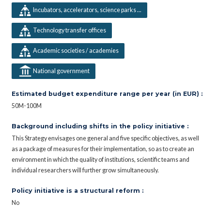
Incubators, accelerators, science parks ...
Technology transfer offices
Academic societies / academies
National government
Estimated budget expenditure range per year (in EUR) :
50M-100M
Background including shifts in the policy initiative :
This Strategy envisages one general and five specific objectives, as well
as a package of measures for their implementation, so as to create an
environment in which the quality of institutions, scientific teams and
individual researchers will further grow simultaneously.
Policy initiative is a structural reform :
No