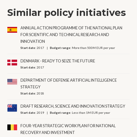
Similar policy initiatives
ANNUAL ACTION PROGRAMME OF THE NATIONAL PLAN
FOR SCIENTIFIC AND TECHNICAL RESEARCH AND
INNOVATION
Start date:
2017
Budget range:
More than 500M EUR per year
DENMARK - READY TO SEIZE THE FUTURE
Start date:
2017
DEPARTMENT OF DEFENSE ARTIFICIAL INTELLIGENCE
STRATEGY
Start date:
2018
DRAFT RESEARCH, SCIENCE AND INNOVATION STRATEGY
Start date:
2019
Budget range:
Less than 1M EUR per year
FOUR-YEAR STRATEGIC WORK PLAN FOR NATIONAL
RECOVERY AND INVESTMENT