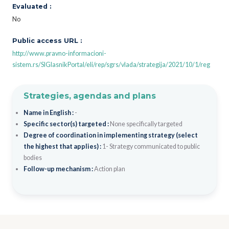
Evaluated :
No
Public access URL :
http://www.pravno-informacioni-
sistem.rs/SlGlasnikPortal/eli/rep/sgrs/vlada/strategija/2021/10/1/reg
Strategies, agendas and plans
Name in English :
-
Specific sector(s) targeted :
None specifically targeted
Degree of coordination in implementing strategy (select
the highest that applies) :
1- Strategy communicated to public
bodies
Follow-up mechanism :
Action plan