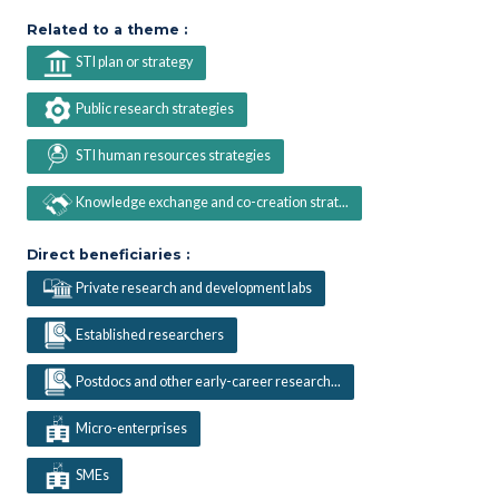
Related to a theme :
STI plan or strategy
Public research strategies
STI human resources strategies
Knowledge exchange and co-creation strat...
Direct beneficiaries :
Private research and development labs
Established researchers
Postdocs and other early-career research...
Micro-enterprises
SMEs