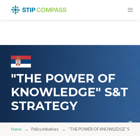
"THE POWER OF
KNOWLEDGE" S&T
STRATEGY
Home
Policy initiatives
"THE POWER OF KNOWLEDGE" S&T S