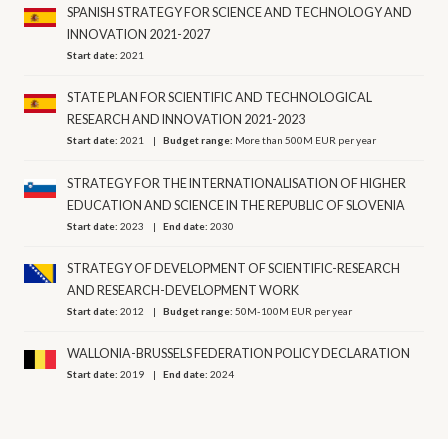
SPANISH STRATEGY FOR SCIENCE AND TECHNOLOGY AND
INNOVATION 2021-2027
Start date:
2021
STATE PLAN FOR SCIENTIFIC AND TECHNOLOGICAL
RESEARCH AND INNOVATION 2021-2023
Start date:
2021
Budget range:
More than 500M EUR per year
STRATEGY FOR THE INTERNATIONALISATION OF HIGHER
EDUCATION AND SCIENCE IN THE REPUBLIC OF SLOVENIA
Start date:
2023
End date:
2030
STRATEGY OF DEVELOPMENT OF SCIENTIFIC-RESEARCH
AND RESEARCH-DEVELOPMENT WORK
Start date:
2012
Budget range:
50M-100M EUR per year
WALLONIA-BRUSSELS FEDERATION POLICY DECLARATION
Start date:
2019
End date:
2024