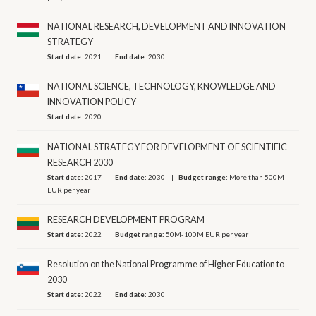
NATIONAL RESEARCH, DEVELOPMENT AND INNOVATION
STRATEGY
Start date:
2021
End date:
2030
NATIONAL SCIENCE, TECHNOLOGY, KNOWLEDGE AND
INNOVATION POLICY
Start date:
2020
NATIONAL STRATEGY FOR DEVELOPMENT OF SCIENTIFIC
RESEARCH 2030
Start date:
2017
End date:
2030
Budget range:
More than 500M
EUR per year
RESEARCH DEVELOPMENT PROGRAM
Start date:
2022
Budget range:
50M-100M EUR per year
Resolution on the National Programme of Higher Education to
2030
Start date:
2022
End date:
2030