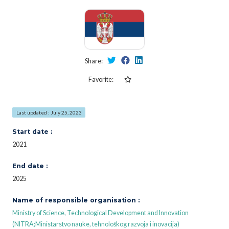
Share:
Favorite:
Last updated : July 25, 2023
Start date :
2021
End date :
2025
Name of responsible organisation :
Ministry of Science, Technological Development and Innovation
(NITRA;Ministarstvo nauke, tehnološkog razvoja i inovacija)