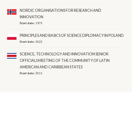
NORDIC ORGANISATIONS FOR RESEARCH AND
INNOVATION
Start date:
1973
PRINCIPLES AND BASICS OF SCIENCE DIPLOMACY IN POLAND
Start date:
2022
SCIENCE, TECHNOLOGY AND INNOVATION SENIOR
OFFICIALS MEETING OF THE COMMUNITY OF LATIN
AMERICAN AND CARIBBEAN STATES
Start date:
2011