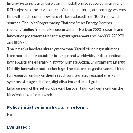
Energy Systems is a joint programming platform to support transnational
RTI projects for the development of intelligent, integrated energy systems
that will enable our energy supply to be produced from 100% renewable
sources. The Joint Programming Platform Smart Energy Systems
receives funding from the European Union´s Horizon 2020 research and
innovation programme under the grant agreements no. 646039, 775970
and 883973.
The initiative involves already more than 30 public funding institutions
from more than 25 countries in Europe and worldwide, and is coordinated
by the Austrian Federal Ministry for Climate Action, Environment, Energy,
Mobility, Innovation and Technology. The platform organises annual bids
for research funding on themes such as integrated regional energy
systems, storage solutions, digitalisation and smart grids.
Enlargement of the network beyond Europe - taking advantage from the
Mission Innovation network
Policy initiative is a structural reform :
No
Evaluated :