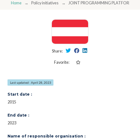
Home
Policy initiatives
JOINT PROGRAMMING PLATFORM SMA
Share:
Favorite:
Last updated : April 28, 2023
Start date :
2015
End date :
2023
Name of responsible organisation :