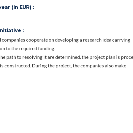
ar (in EUR) :
itiative :
nd companies cooperate on developing a research idea carrying
ion to the required funding.
he path to resolving it are determined, the project plan is proc
s constructed. During the project, the companies also make