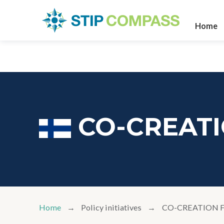
Home
CO-CREAT
Home
Policy initiatives
CO-CREATION 