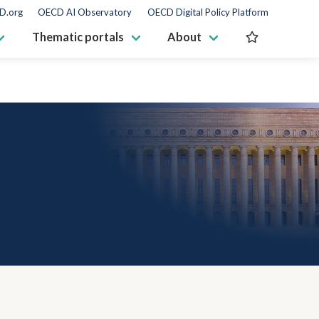
D.org
OECD AI Observatory
OECD Digital Policy Platform
Thematic portals
About