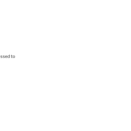
essed to