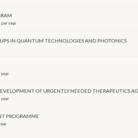
GRAM
per year
RT-UPS IN QUANTUM TECHNOLOGIES AND PHOTONICS
 year
EVELOPMENT OF URGENTLY NEEDED THERAPEUTICS AGA
 year
ENT PROGRAMME
year