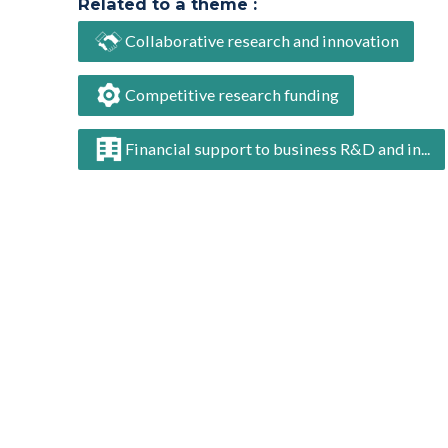
Related to a theme :
Collaborative research and innovation
Competitive research funding
Financial support to business R&D and in...