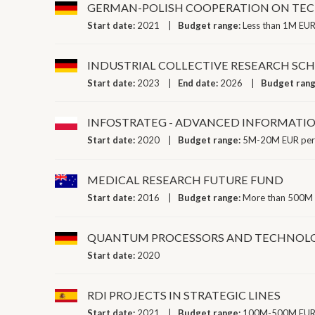
GERMAN-POLISH COOPERATION ON TEC
Start date:
2021
Budget range:
Less than 1M EUR
INDUSTRIAL COLLECTIVE RESEARCH SC
Start date:
2023
End date:
2026
Budget ran
INFOSTRATEG - ADVANCED INFORMATI
Start date:
2020
Budget range:
5M-20M EUR per
MEDICAL RESEARCH FUTURE FUND
Start date:
2016
Budget range:
More than 500M 
QUANTUM PROCESSORS AND TECHNOL
Start date:
2020
RDI PROJECTS IN STRATEGIC LINES
Start date:
2021
Budget range:
100M-500M EUR 