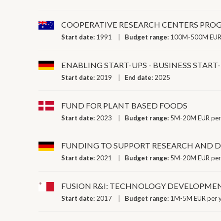
COOPERATIVE RESEARCH CENTERS PRO
Start date:
1991
Budget range:
100M-500M EUR 
ENABLING START-UPS - BUSINESS STA
Start date:
2019
End date:
2025
FUND FOR PLANT BASED FOODS
Start date:
2023
Budget range:
5M-20M EUR per
FUNDING TO SUPPORT RESEARCH AND D
Start date:
2021
Budget range:
5M-20M EUR per
FUSION R&I: TECHNOLOGY DEVELOPM
Start date:
2017
Budget range:
1M-5M EUR per 