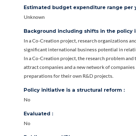
Estimated budget expenditure range per ye
Unknown
Background including shifts in the policy in
In a Co-Creation project, research organizations a
significant international business potential in relat
In a Co-Creation project, the research problem and t
attract companies and a new network of companies i
preparations for their own R&D projects.
Policy initiative is a structural reform :
No
Evaluated :
No