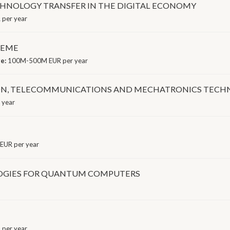
HNOLOGY TRANSFER IN THE DIGITAL ECONOMY
 per year
HEME
ge:
100M-500M EUR per year
ON, TELECOMMUNICATIONS AND MECHATRONICS TECH
 year
EUR per year
OGIES FOR QUANTUM COMPUTERS
per year