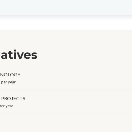
iatives
HNOLOGY
 per year
E PROJECTS
er year