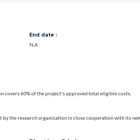
End date :
N.A
n covers 60% of the project's approved total eligible costs.
t by the research organization in close cooperation with its ne