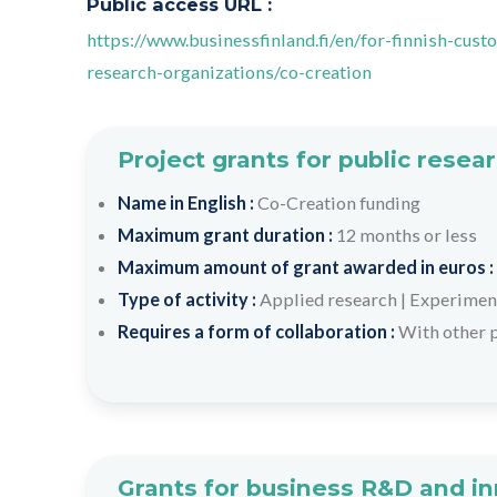
Public access URL :
https://www.businessfinland.fi/en/for-finnish-cu
research-organizations/co-creation
Project grants for public resea
Name in English :
Co-Creation funding
Maximum grant duration :
12 months or less
Maximum amount of grant awarded in euros :
Type of activity :
Applied research
|
Experimen
Requires a form of collaboration :
With other p
Grants for business R&D and i