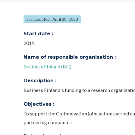
Last updated : April 28, 2023
Start date :
2019
Name of responsible organisation :
Business Finland (BF;)
Description :
Business Finland's funding to a research organizatio
Objectives :
To support the Co-Innovation joint action carried ou
partnering companies.