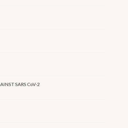
INST SARS CoV-2