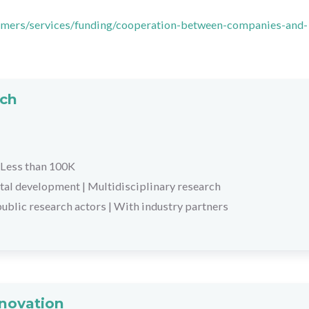
stomers/services/funding/cooperation-between-companies-and-
rch
Less than 100K
tal development
|
Multidisciplinary research
ublic research actors
|
With industry partners
nnovation