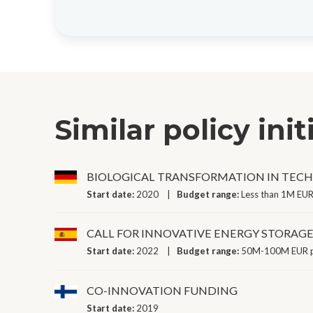
Similar policy init
BIOLOGICAL TRANSFORMATION IN TEC
Start date:
2020
Budget range:
Less than 1M EUR
CALL FOR INNOVATIVE ENERGY STORAG
Start date:
2022
Budget range:
50M-100M EUR p
CO-INNOVATION FUNDING
Start date:
2019