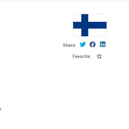
Share:
Favorite:
w