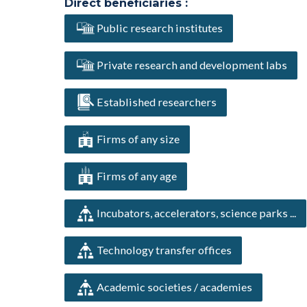
Direct beneficiaries :
Public research institutes
Private research and development labs
Established researchers
Firms of any size
Firms of any age
Incubators, accelerators, science parks ...
Technology transfer offices
Academic societies / academies