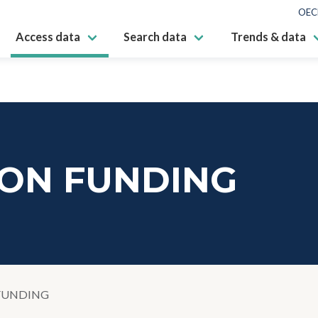
OEC
Access data
Search data
Trends & data
ION FUNDING
FUNDING