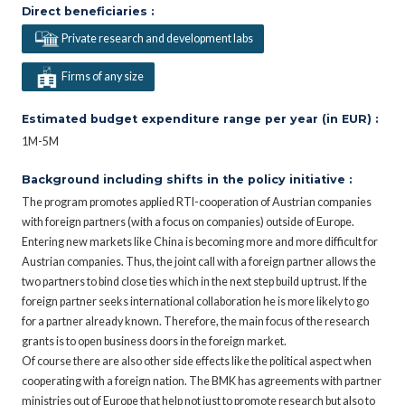
Direct beneficiaries :
Private research and development labs
Firms of any size
Estimated budget expenditure range per year (in EUR) :
1M-5M
Background including shifts in the policy initiative :
The program promotes applied RTI-cooperation of Austrian companies
with foreign partners (with a focus on companies) outside of Europe.
Entering new markets like China is becoming more and more difficult for
Austrian companies. Thus, the joint call with a foreign partner allows the
two partners to bind close ties which in the next step build up trust. If the
foreign partner seeks international collaboration he is more likely to go
for a partner already known. Therefore, the main focus of the research
grants is to open business doors in the foreign market.
Of course there are also other side effects like the political aspect when
cooperating with a foreign nation. The BMK has agreements with partner
ministries out of Europe that help not just to promote research but also to