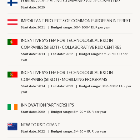
FUNDING OF LEADING COMPANIES AND ECOSYSTEMS
Start date:
2020
IMPORTANT PROJECTS OF COMMON EUROPEAN INTEREST
Start date:
2021
Budget range:
50M-100M EUR per year
INCENTIVE SYSTEM FOR TECHNOLOGICAL R&D IN
COMPANIES (SI I&DT) - COLLABORATIVE R&D CENTRES
Start date:
2014
End date:
2022
Budget range:
5M-20M EUR per
year
INCENTIVE SYSTEM FOR TECHNOLOGICAL R&D IN
COMPANIES (SI I&DT) - MOBILIZING PROGRAMS
Start date:
2014
End date:
2023
Budget range:
50M-100M EUR per
year
INNOVATION PARTNERSHIPS
Start date:
2000
Budget range:
5M-20M EUR per year
NEW TO R&D GRANT
Start date:
2022
Budget range:
5M-20M EUR per year