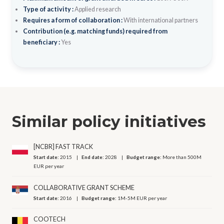
Type of activity :
Applied research
Requires a form of collaboration :
With international partners
Contribution (e.g. matching funds) required from
beneficiary :
Yes
Similar policy initiatives
[NCBR] FAST TRACK
Start date:
2015
End date:
2028
Budget range:
More than 500M
EUR per year
COLLABORATIVE GRANT SCHEME
Start date:
2016
Budget range:
1M-5M EUR per year
COOTECH