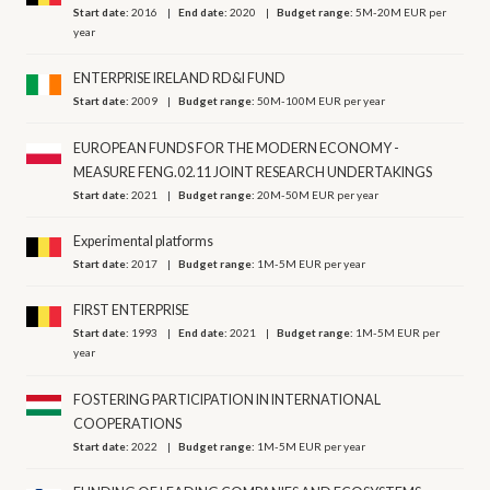
Start date:
2016
End date:
2020
Budget range:
5M-20M EUR per
year
ENTERPRISE IRELAND RD&I FUND
Start date:
2009
Budget range:
50M-100M EUR per year
EUROPEAN FUNDS FOR THE MODERN ECONOMY -
MEASURE FENG.02.11 JOINT RESEARCH UNDERTAKINGS
Start date:
2021
Budget range:
20M-50M EUR per year
Experimental platforms
Start date:
2017
Budget range:
1M-5M EUR per year
FIRST ENTERPRISE
Start date:
1993
End date:
2021
Budget range:
1M-5M EUR per
year
FOSTERING PARTICIPATION IN INTERNATIONAL
COOPERATIONS
Start date:
2022
Budget range:
1M-5M EUR per year