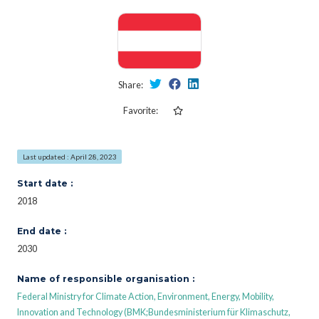
Share:
Favorite:
Last updated : April 28, 2023
Start date :
2018
End date :
2030
Name of responsible organisation :
Federal Ministry for Climate Action, Environment, Energy, Mobility,
Innovation and Technology (BMK;Bundesministerium für Klimaschutz,