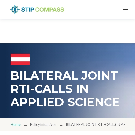
BILATERAL JOINT
RTI-CALLS IN
APPLIED SCIENCE
Home
Policy initiatives
BILATERAL JOINT RTI-CALLS IN APPLIE