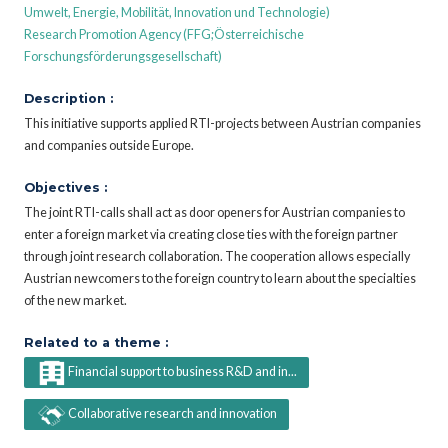
Umwelt, Energie, Mobilität, Innovation und Technologie)
Research Promotion Agency (FFG;Österreichische
Forschungsförderungsgesellschaft)
Description :
This initiative supports applied RTI-projects between Austrian companies
and companies outside Europe.
Objectives :
The joint RTI-calls shall act as door openers for Austrian companies to
enter a foreign market via creating close ties with the foreign partner
through joint research collaboration. The cooperation allows especially
Austrian newcomers to the foreign country to learn about the specialties
of the new market.
Related to a theme :
Financial support to business R&D and in...
Collaborative research and innovation