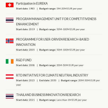
Participation in EUREKA
Start date:
1985
Budget range:
5M-20M EUR per year
PROGRAM MANAGEMENT UNIT FOR COMPETITIVENESS
ENHANCEMENT
Start date:
2019
Budget range:
50M-100M EUR per year
PROGRAMME FOR USER-DRIVEN RESEARCH-BASED
INNOVATION
Start date:
2005
Budget range:
50M-100M EUR per year
R&D FUND
Start date:
2008
Budget range:
20M-50M EUR per year
RTD INITIATIVE FOR CLIMATE NEUTRAL INDUSTRY
Start date:
2023
End date:
2030
Budget range:
20M-50M EUR per
year
THAILAND BUSINESS INNOVATION RESEARCH
Start date:
2021
Budget range:
Less than 1M EUR per year