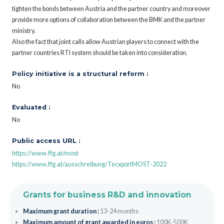
tighten the bonds between Austria and the partner country and moreover
provide more options of collaboration between the BMK and the partner
ministry.
Also the fact that joint calls allow Austrian players to connect with the
partner countries RTI system should be taken into consideration.
Policy initiative is a structural reform :
No
Evaluated :
No
Public access URL :
https://www.ffg.at/most
https://www.ffg.at/ausschreibung/TecxportMOST-2022
Grants for business R&D and innovation
Maximum grant duration :
13-24 months
Maximum amount of grant awarded in euros :
100K-500K