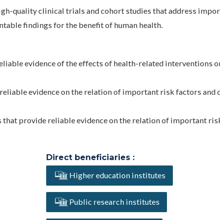
gh-quality clinical trials and cohort studies that address impo
table findings for the benefit of human health.
reliable evidence of the effects of health-related interventions o
reliable evidence on the relation of important risk factors and 
 that provide reliable evidence on the relation of important ris
Direct beneficiaries :
Higher education institutes
Public research institutes