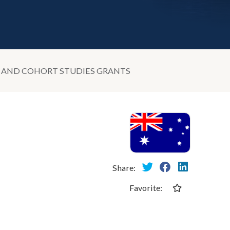
S AND COHORT STUDIES GRANTS
Share:
Favorite: