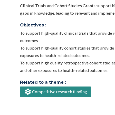
Clinical Trials and Cohort Studies Grants support hi
gaps in knowledge, leading to relevant and implemen
Objectives :
To support high-quality clinical trials that provide 
outcomes
To support high-quality cohort studies that provide 
exposures to health-related outcomes.
To support high quality retrospective cohort studies
and other exposures to health-related outcomes.
Related to a theme :
Competitive research funding