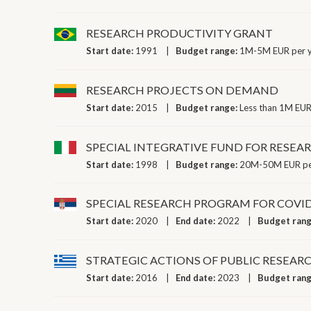
RESEARCH PRODUCTIVITY GRANT
Start date:
1991
Budget range:
1M-5M EUR per 
RESEARCH PROJECTS ON DEMAND
Start date:
2015
Budget range:
Less than 1M EUR
SPECIAL INTEGRATIVE FUND FOR RESEA
Start date:
1998
Budget range:
20M-50M EUR pe
SPECIAL RESEARCH PROGRAM FOR COVID
Start date:
2020
End date:
2022
Budget ran
STRATEGIC ACTIONS OF PUBLIC RESEAR
Start date:
2016
End date:
2023
Budget ran