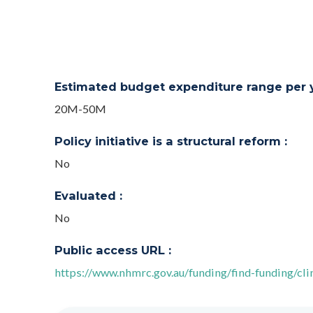
Estimated budget expenditure range per ye
20M-50M
Policy initiative is a structural reform :
No
Evaluated :
No
Public access URL :
https://www.nhmrc.gov.au/funding/find-funding/clin