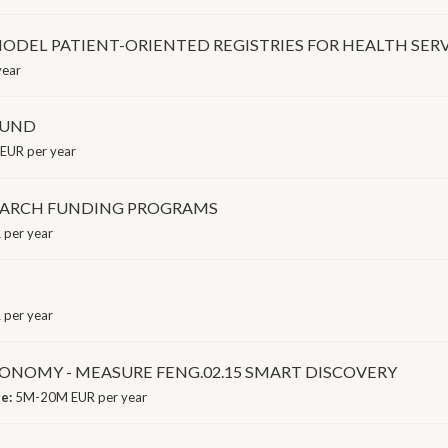
MODEL PATIENT-ORIENTED REGISTRIES FOR HEALTH SER
year
FUND
EUR per year
SEARCH FUNDING PROGRAMS
per year
per year
NOMY - MEASURE FENG.02.15 SMART DISCOVERY
ge:
5M-20M EUR per year