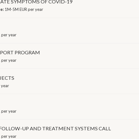
LATE SYMPTOMS OF COVID-19
ge:
1M-5M EUR per year
per year
PPORT PROGRAM
 per year
JECTS
 year
per year
T FOLLOW-UP AND TREATMENT SYSTEMS CALL
 per year