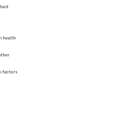
rtant
n health
other
k factors