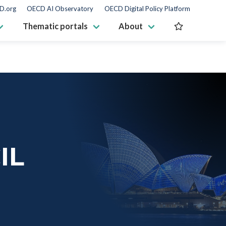
D.org
OECD AI Observatory
OECD Digital Policy Platform
Thematic portals
About
IL