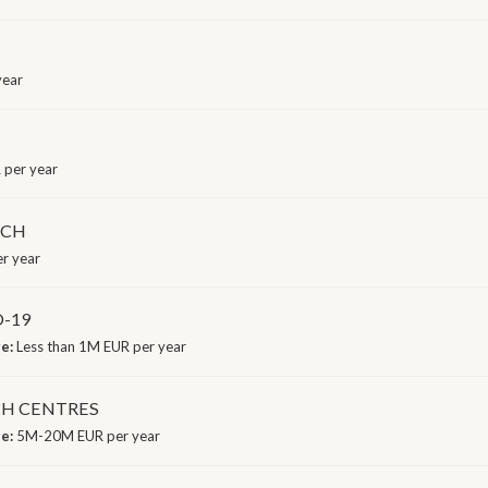
year
 per year
RCH
r year
-19
ge:
Less than 1M EUR per year
CH CENTRES
ge:
5M-20M EUR per year