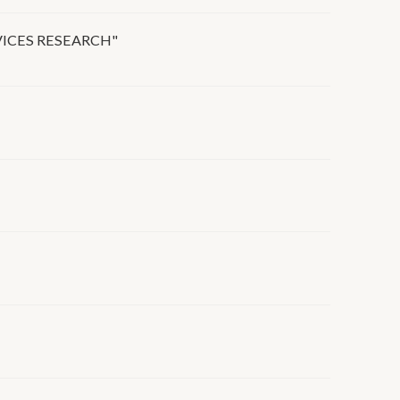
VICES RESEARCH"