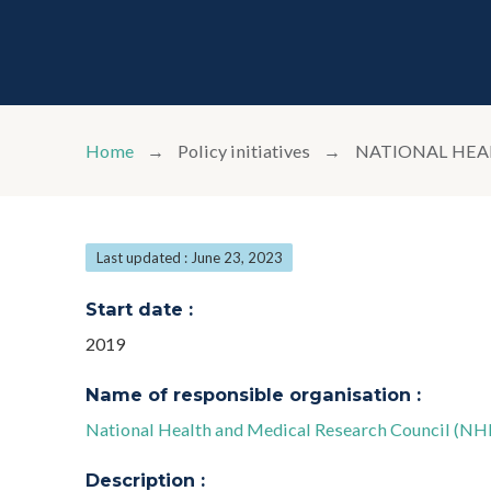
Home
Policy initiatives
NATIONAL HEA
Last updated : June 23, 2023
Start date :
2019
Name of responsible organisation :
National Health and Medical Research Council (N
Description :