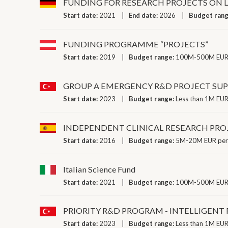
FUNDING FOR RESEARCH PROJECTS ON 
Start date:
2021
End date:
2026
Budget ran
FUNDING PROGRAMME “PROJECTS”
Start date:
2019
Budget range:
100M-500M EUR 
GROUP A EMERGENCY R&D PROJECT SU
Start date:
2023
Budget range:
Less than 1M EUR
INDEPENDENT CLINICAL RESEARCH PRO
Start date:
2016
Budget range:
5M-20M EUR per
Italian Science Fund
Start date:
2021
Budget range:
100M-500M EUR 
PRIORITY R&D PROGRAM - INTELLIGEN
Start date:
2023
Budget range:
Less than 1M EUR