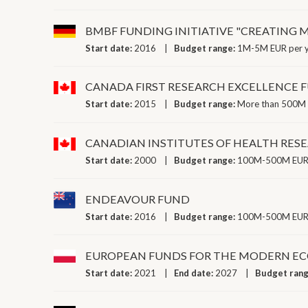
BMBF FUNDING INITIATIVE "CREATING 
Start date:
2016
Budget range:
1M-5M EUR per 
CANADA FIRST RESEARCH EXCELLENCE 
Start date:
2015
Budget range:
More than 500M 
CANADIAN INSTITUTES OF HEALTH RE
Start date:
2000
Budget range:
100M-500M EUR 
ENDEAVOUR FUND
Start date:
2016
Budget range:
100M-500M EUR 
EUROPEAN FUNDS FOR THE MODERN ECO
Start date:
2021
End date:
2027
Budget ran