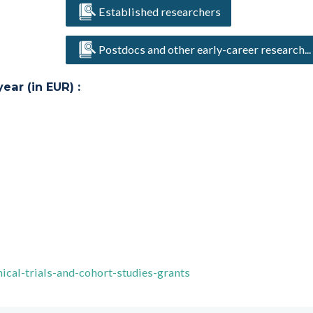
Established researchers
Postdocs and other early-career research...
ar (in EUR) :
ical-trials-and-cohort-studies-grants