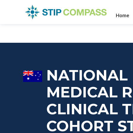
Home
NATIONAL
MEDICAL 
CLINICAL 
COHORT S