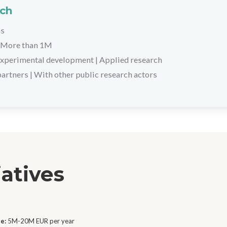
rch
hs
More than 1M
xperimental development
|
Applied research
partners
|
With other public research actors
iatives
ge:
5M-20M EUR per year