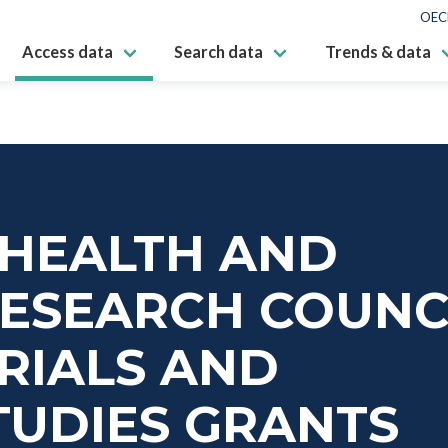
OEC
Access data
Search data
Trends & data
 HEALTH AND
RESEARCH COUNC
TRIALS AND
TUDIES GRANTS