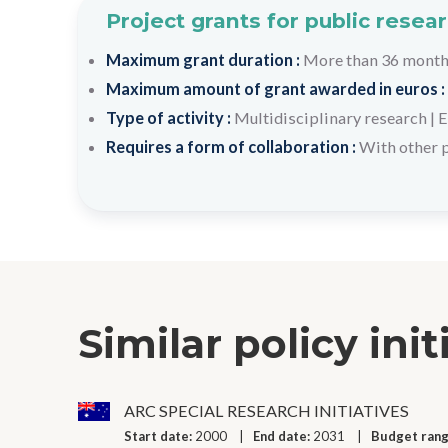
Project grants for public resea
Maximum grant duration :
More than 36 mont
Maximum amount of grant awarded in euros :
Type of activity :
Multidisciplinary research
|
E
Requires a form of collaboration :
With other 
Similar policy init
ARC SPECIAL RESEARCH INITIATIVES
Start date:
2000
End date:
2031
Budget ran