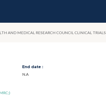
LTH AND MEDICAL RESEARCH COUNCIL CLINICAL TRIAL
End date :
N.A
HMRC;)