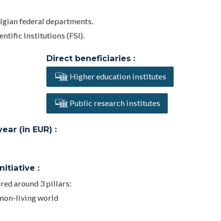
elgian federal departments.
ntific Institutions (FSI).
Direct beneficiaries :
Higher education institutes
Public research institutes
ar (in EUR) :
itiative :
ed around 3 pillars:
 non-living world