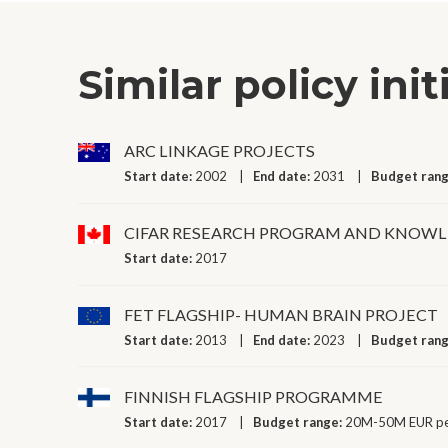
Similar policy init
ARC LINKAGE PROJECTS
Start date:
2002
End date:
2031
Budget ran
CIFAR RESEARCH PROGRAM AND KNOWLE
Start date:
2017
FET FLAGSHIP- HUMAN BRAIN PROJECT
Start date:
2013
End date:
2023
Budget ran
FINNISH FLAGSHIP PROGRAMME
Start date:
2017
Budget range:
20M-50M EUR pe