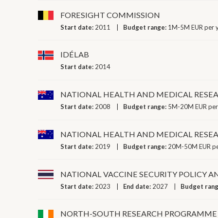
FORESIGHT COMMISSION
Start date:
2011
Budget range:
1M-5M EUR per 
IDÉLAB
Start date:
2014
NATIONAL HEALTH AND MEDICAL RESEA
Start date:
2008
Budget range:
5M-20M EUR per
NATIONAL HEALTH AND MEDICAL RESE
Start date:
2019
Budget range:
20M-50M EUR pe
NATIONAL VACCINE SECURITY POLICY A
Start date:
2023
End date:
2027
Budget ran
NORTH-SOUTH RESEARCH PROGRAMME