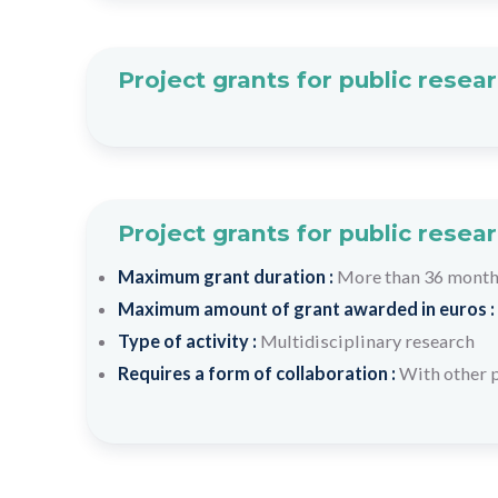
Project grants for public resea
Project grants for public resea
Maximum grant duration :
More than 36 mont
Maximum amount of grant awarded in euros :
Type of activity :
Multidisciplinary research
Requires a form of collaboration :
With other p