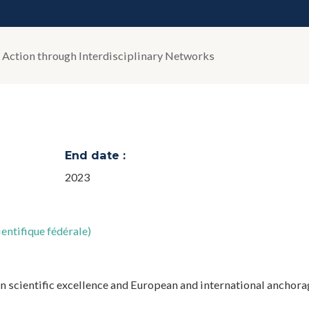
 Action through Interdisciplinary Networks
End date :
2023
entifique fédérale)
n scientific excellence and European and international anchora