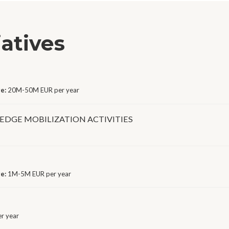
iatives
ge:
20M-50M EUR per year
DGE MOBILIZATION ACTIVITIES
ge:
1M-5M EUR per year
r year