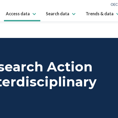
OEC
Access data
Search data
Trends & data
search Action
erdisciplinary