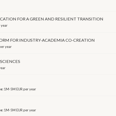
CATION FOR A GREEN AND RESILIENT TRANSITION
 year
ORM FOR INDUSTRY-ACADEMIA CO-CREATION
er year
SCIENCES
year
ge:
1M-5M EUR per year
ge:
1M-5M EUR per year