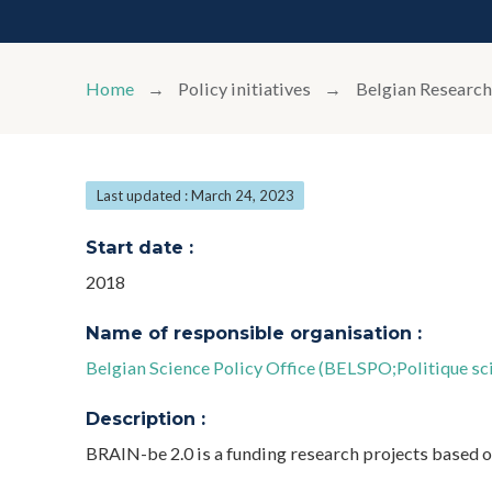
Home
Policy initiatives
Belgian Research
Last updated : March 24, 2023
Start date :
2018
Name of responsible organisation :
Belgian Science Policy Office (BELSPO;Politique sci
Description :
BRAIN-be 2.0 is a funding research projects based o