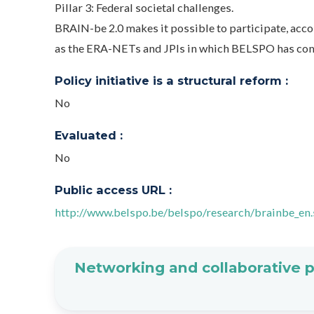
Pillar 3: Federal societal challenges.
BRAIN-be 2.0 makes it possible to participate, accor
as the ERA-NETs and JPIs in which BELSPO has co
Policy initiative is a structural reform :
No
Evaluated :
No
Public access URL :
http://www.belspo.be/belspo/research/brainbe_en
Networking and collaborative 