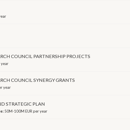
year
RCH COUNCIL PARTNERSHIP PROJECTS
 year
ARCH COUNCIL SYNERGY GRANTS
r year
ND STRATEGIC PLAN
ge:
50M-100M EUR per year