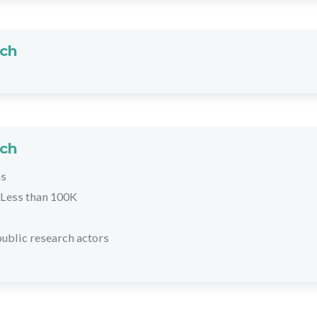
rch
rch
hs
Less than 100K
ublic research actors