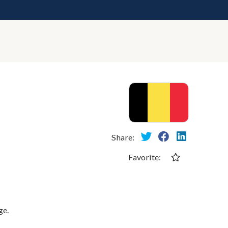
Share:
Favorite:
ge.