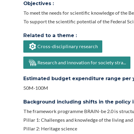
Objectives :
To meet the needs for scientific knowledge of the B
To support the scientific potential of the Federal Scie
Related to a theme :
Cross-disciplinary research
Research and innovation for society stra...
Estimated budget expenditure range per ye
50M-100M
Background including shifts in the policy in
The framework programme BRAIN-be 2.0 is structur
Pillar 1: Challenges and knowledge of the living and
Pillar 2: Heritage science