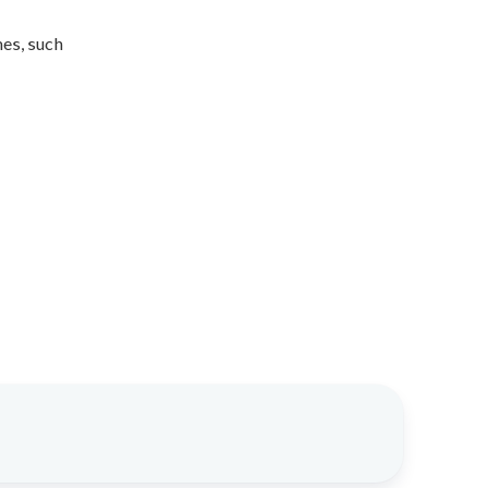
mes, such