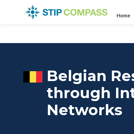
Home
Belgian Re
through Int
Networks