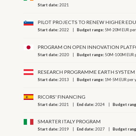
Start date:
2021
PILOT PROJECTS TO RENEW HIGHER EDU
Start date:
2022
Budget range:
5M-20M EUR per
PROGRAM ON OPEN INNOVATION PLATF
Start date:
2020
Budget range:
50M-100M EUR p
RESEARCH PROGRAMME EARTH SYSTEM 
Start date:
2013
Budget range:
1M-5M EUR per 
RICORS' FINANCING
Start date:
2021
End date:
2024
Budget ran
SMARTER ITALY PROGRAM
Start date:
2019
End date:
2027
Budget ran