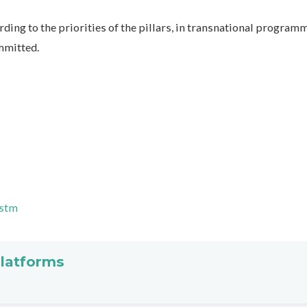
ding to the priorities of the pillars, in transnational program
mmitted.
.stm
platforms