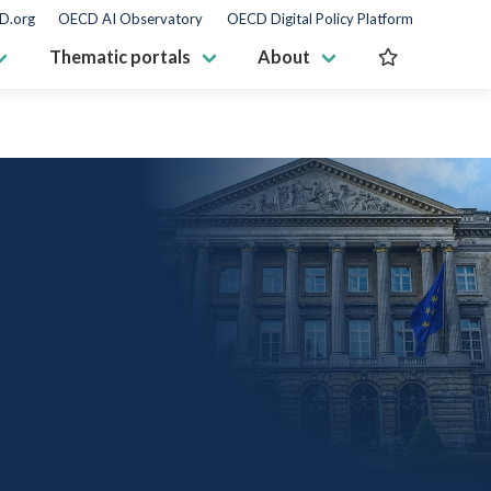
D.org
OECD AI Observatory
OECD Digital Policy Platform
Thematic portals
About