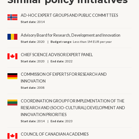
AD-HOC EXPERT GROUPS AND PUBLIC COMMITTEES
Start date:
2014
Advisory Board for Research, Development and Innovation
Start date:
2020
Budget range:
Less than 1M EUR per year
CHIEF SCIENCE ADVISOR EXPERT PANEL
Start date:
2020
End date:
2022
COMMISSION OF EXPERTS FOR RESEARCH AND
INNOVATION
Start date:
2008
COORDINATION GROUP FOR IMPLEMENTATION OF THE
RESEARCH AND (SOCIO-CULTURAL) DEVELOPMENT AND
INNOVATION PRIORITIES
Start date:
2014
End date:
2023
COUNCIL OF CANADIAN ACADEMIES