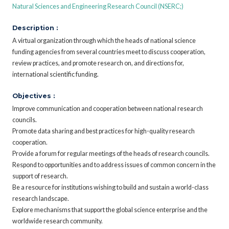
Natural Sciences and Engineering Research Council (NSERC;)
Description :
A virtual organization through which the heads of national science
funding agencies from several countries meet to discuss cooperation,
review practices, and promote research on, and directions for,
international scientific funding.
Objectives :
Improve communication and cooperation between national research
councils.
Promote data sharing and best practices for high-quality research
cooperation.
Provide a forum for regular meetings of the heads of research councils.
Respond to opportunities and to address issues of common concern in the
support of research.
Be a resource for institutions wishing to build and sustain a world-class
research landscape.
Explore mechanisms that support the global science enterprise and the
worldwide research community.