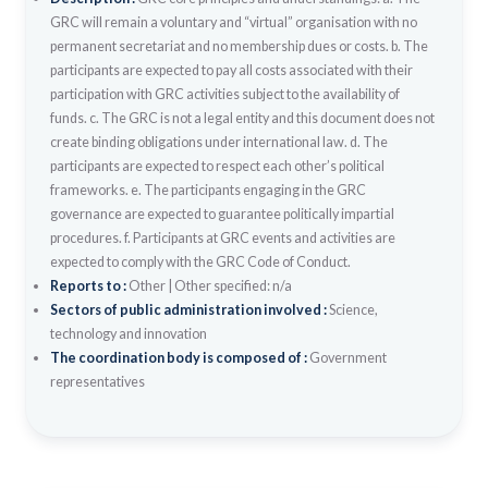
GRC will remain a voluntary and “virtual” organisation with no
permanent secretariat and no membership dues or costs. b. The
participants are expected to pay all costs associated with their
participation with GRC activities subject to the availability of
funds. c. The GRC is not a legal entity and this document does not
create binding obligations under international law. d. The
participants are expected to respect each other’s political
frameworks. e. The participants engaging in the GRC
governance are expected to guarantee politically impartial
procedures. f. Participants at GRC events and activities are
expected to comply with the GRC Code of Conduct.
Reports to :
Other
|
Other specified: n/a
Sectors of public administration involved :
Science,
technology and innovation
The coordination body is composed of :
Government
representatives