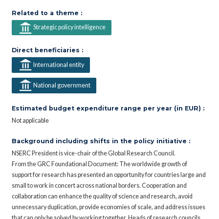
Related to a theme :
Strategic policy intelligence
Direct beneficiaries :
International entity
National government
Estimated budget expenditure range per year (in EUR) :
Not applicable
Background including shifts in the policy initiative :
NSERC President is vice-chair of the Global Research Council.
From the GRC Foundational Document: The worldwide growth of
support for research has presented an opportunity for countries large and
small to work in concert across national borders. Cooperation and
collaboration can enhance the quality of science and research, avoid
unnecessary duplication, provide economies of scale, and address issues
that can only be solved by working together. Heads of research councils