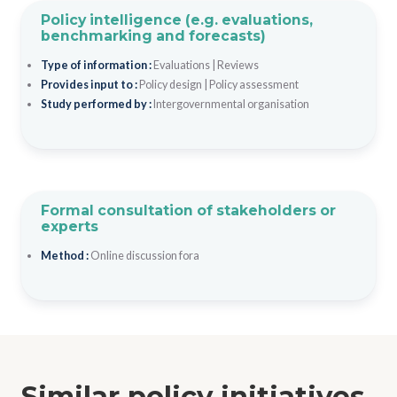
Policy intelligence (e.g. evaluations,
benchmarking and forecasts)
Type of information :
Evaluations
|
Reviews
Provides input to :
Policy design
|
Policy assessment
Study performed by :
Intergovernmental organisation
Formal consultation of stakeholders or
experts
Method :
Online discussion fora
Similar policy initiatives