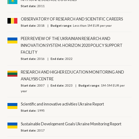
Start date:
2011
OBSERVATORY OF RESEARCH AND SCIENTIFIC CAREERS
Start date:
2018
Budget range:
Less than 1M EUR per year
PEER REVIEW OF THE UKRAINIAN RESEARCH AND
INNOVATION SYSTEM. HORIZON 2020 POLICY SUPPORT
FACILITY
Start date:
2016
End date:
2022
RESEARCH AND HIGHER EDUCATION MONITORING AND
ANALYSIS CENTRE
Start date:
2007
End date:
2023
Budget range:
1M-5M EUR per
year
Scientific and innovative activities Ukraine Report
Start date:
1995
Sustainable Development Goals Ukraine Monitoring Report
Start date:
2017