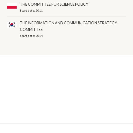
THE COMMITTEE FOR SCIENCE POLICY
Start date:
2011
THE INFORMATION AND COMMUNICATION STRATEGY
COMMITTEE
Start date:
2014