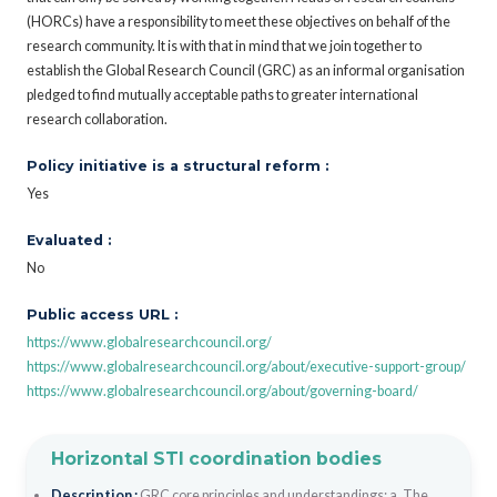
(HORCs) have a responsibility to meet these objectives on behalf of the
research community. It is with that in mind that we join together to
establish the Global Research Council (GRC) as an informal organisation
pledged to find mutually acceptable paths to greater international
research collaboration.
Policy initiative is a structural reform :
Yes
Evaluated :
No
Public access URL :
https://www.globalresearchcouncil.org/
https://www.globalresearchcouncil.org/about/executive-support-group/
https://www.globalresearchcouncil.org/about/governing-board/
Horizontal STI coordination bodies
Description :
GRC core principles and understandings: a. The