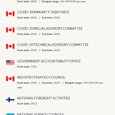
Start date:
2005
Budget range:
1M-5M EUR per year
COVID-19 IMMUNITY TASK FORCE
Start date:
2020
End date:
2023
COVID-19 SPECIAL ADVISORY COMMITTEE
Start date:
2020
End date:
2023
COVID-19 TECHNICAL ADVISORY COMMITTEE
Start date:
2020
End date:
2023
GOVERNMENT ACCOUNTABILITY OFFICE
Start date:
1921
INDUSTRY STRATEGY COUNCIL
Start date:
2020
End date:
2023
Budget range:
1M-5M EUR per
year
NATIONAL FORESIGHT ACTIVITIES
Start date:
2012
NATIONAL SCIENCE COUNCILS