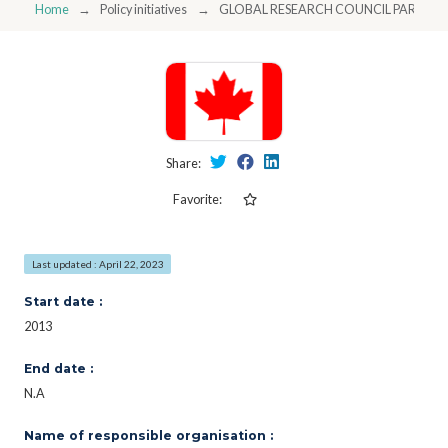
Home
Policy initiatives
GLOBAL RESEARCH COUNCIL PARTICI
Share:
Favorite:
Last updated : April 22, 2023
Start date :
2013
End date :
N.A
Name of responsible organisation :