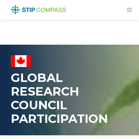
GLOBAL
RESEARCH
COUNCIL
PARTICIPATION