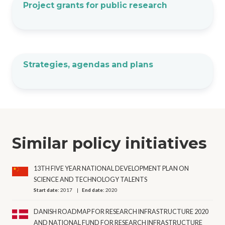
Project grants for public research
Strategies, agendas and plans
Similar policy initiatives
13TH FIVE YEAR NATIONAL DEVELOPMENT PLAN ON
SCIENCE AND TECHNOLOGY TALENTS
Start date:
2017
End date:
2020
DANISH ROADMAP FOR RESEARCH INFRASTRUCTURE 2020
AND NATIONAL FUND FOR RESEARCH INFRASTRUCTURE