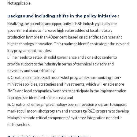
Not applicable
Background including shifts in the policy initiative :
Realizing the potential and opportunity in E&E industry globally, the
government aims to increase high value added of local industry
production by more than 40 per cent, based on scientific advances and
high technology innovation. This roadmap identifies strategic thrusts and
key program that includes:
i. The needs to establish solid governance and a one stop center to
provide support to the industry in terms of technical advisory and
advocacy and shared facility;
ii. Creation of market-pull moon-shot program by harmonizing inter-
ministries policies, strategies and investments, which will enable more
SMEs and local companies/ vendors to participate in the implementation
of projects in identified niche areas; and
iii. Creation of emerging technology open innovation program to support
market pull moon-shot program and encourage R&D program to develop
Malaysian made critical components/ systems/ integration needed in
niche sectors.