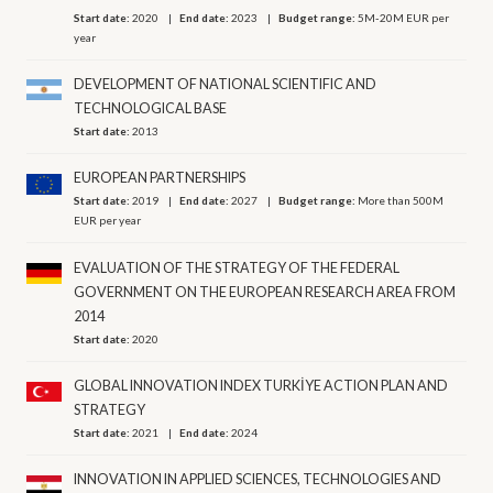
Start date:
2020
End date:
2023
Budget range:
5M-20M EUR per
year
DEVELOPMENT OF NATIONAL SCIENTIFIC AND
TECHNOLOGICAL BASE
Start date:
2013
EUROPEAN PARTNERSHIPS
Start date:
2019
End date:
2027
Budget range:
More than 500M
EUR per year
EVALUATION OF THE STRATEGY OF THE FEDERAL
GOVERNMENT ON THE EUROPEAN RESEARCH AREA FROM
2014
Start date:
2020
GLOBAL INNOVATION INDEX TURKİYE ACTION PLAN AND
STRATEGY
Start date:
2021
End date:
2024
INNOVATION IN APPLIED SCIENCES, TECHNOLOGIES AND