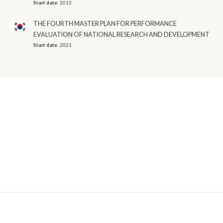
Start date:
2013
THE FOURTH MASTER PLAN FOR PERFORMANCE
EVALUATION OF NATIONAL RESEARCH AND DEVELOPMENT
Start date:
2021