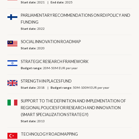
Start date:
2021
End date:
2025
PARLIAMENTARY RECOMMENDATIONS ON RDI POLICY AND
FUNDING
Start date:
2022
SOCIAL INNOVATION ROADMAP
Start date:
2020
STRATEGIC RESEARCH FRAMEWORK
Budget range:
20M-50M EUR per year
STRENGTH IN PLACES FUND
Start date:
2018
Budget range:
50M-100M EUR per year
SUPPORT TO THE DEFINITION AND IMPLEMENTATION OF
REGIONAL POLICIES FOR RESEARCH AND INNOVATION
(SMART SPECIALIZATION STRATEGY)
Start date:
2013
TECHNOLOGY ROADMAPPING