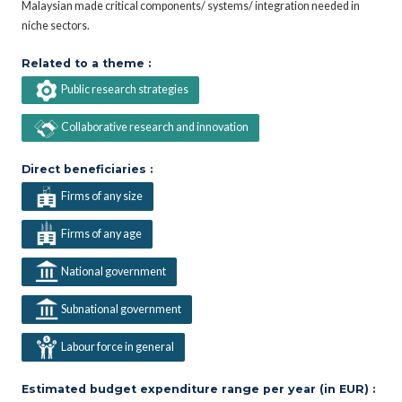
Malaysian made critical components/ systems/ integration needed in
niche sectors.
Related to a theme :
Public research strategies
Collaborative research and innovation
Direct beneficiaries :
Firms of any size
Firms of any age
National government
Subnational government
Labour force in general
Estimated budget expenditure range per year (in EUR) :