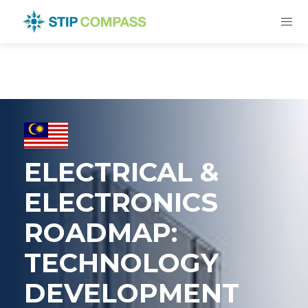
ELECTRICAL &
ELECTRONICS
ROADMAP:
TECHNOLOGY
DEVELOPMENT