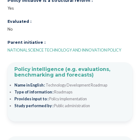
Policy initiative is a structural reform :
Yes
Evaluated :
No
Parent initiative :
NATIONAL SCIENCE TECHNOLOGY AND INNOVATION POLICY
Policy intelligence (e.g. evaluations,
benchmarking and forecasts)
Name in English :
Technology Development Roadmap
Type of information :
Roadmaps
Provides input to :
Policy implementation
Study performed by :
Public administration