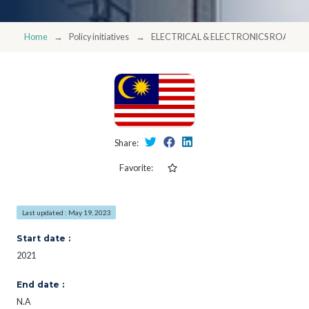
Home
Policy initiatives
ELECTRICAL & ELECTRONICS ROADM
Share:
Favorite:
Last updated : May 19, 2023
Start date :
2021
End date :
N.A