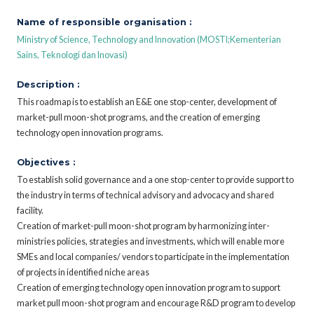
Name of responsible organisation :
Ministry of Science, Technology and Innovation (MOSTI;Kementerian
Sains, Teknologi dan Inovasi)
Description :
This roadmap is to establish an E&E one stop-center, development of
market-pull moon-shot programs, and the creation of emerging
technology open innovation programs.
Objectives :
To establish solid governance and a one stop-center to provide support to
the industry in terms of technical advisory and advocacy and shared
facility.
Creation of market-pull moon-shot program by harmonizing inter-
ministries policies, strategies and investments, which will enable more
SMEs and local companies/ vendors to participate in the implementation
of projects in identified niche areas
Creation of emerging technology open innovation program to support
market pull moon-shot program and encourage R&D program to develop