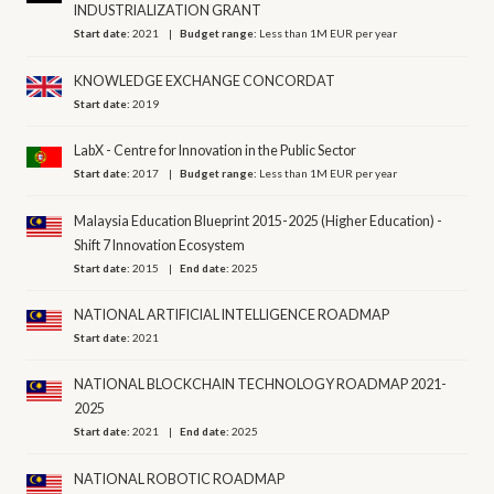
INDUSTRIALIZATION GRANT
Start date:
2021
Budget range:
Less than 1M EUR per year
KNOWLEDGE EXCHANGE CONCORDAT
Start date:
2019
LabX - Centre for Innovation in the Public Sector
Start date:
2017
Budget range:
Less than 1M EUR per year
Malaysia Education Blueprint 2015-2025 (Higher Education) -
Shift 7 Innovation Ecosystem
Start date:
2015
End date:
2025
NATIONAL ARTIFICIAL INTELLIGENCE ROADMAP
Start date:
2021
NATIONAL BLOCKCHAIN TECHNOLOGY ROADMAP 2021-
2025
Start date:
2021
End date:
2025
NATIONAL ROBOTIC ROADMAP