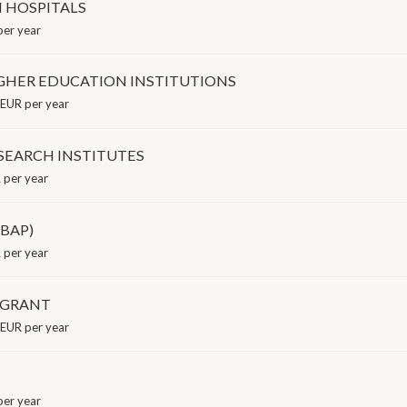
N HOSPITALS
er year
GHER EDUCATION INSTITUTIONS
EUR per year
SEARCH INSTITUTES
per year
(BAP)
 per year
 GRANT
EUR per year
er year