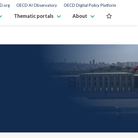
D.org
OECD AI Observatory
OECD Digital Policy Platform
Thematic portals
About