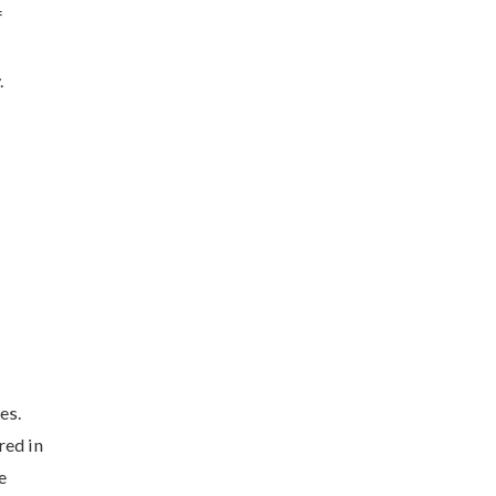
f
.
es.
red in
e