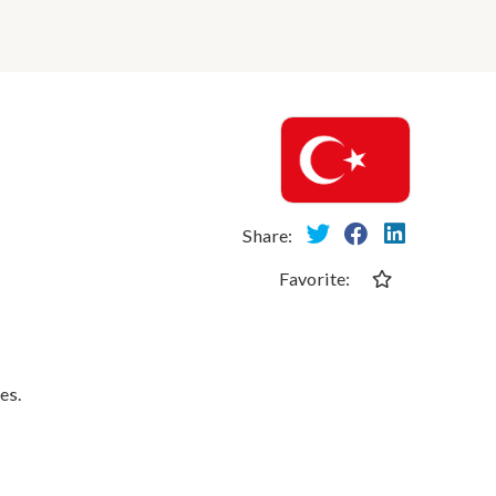
Share:
Favorite:
es.