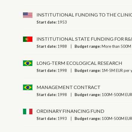
INSTITUTIONAL FUNDING TO THE CLINI
Start date:
1953
INSTITUTIONAL STATE FUNDING FOR R&
Start date:
1988
Budget range:
More than 500M 
LONG-TERM ECOLOGICAL RESEARCH
Start date:
1998
Budget range:
1M-5M EUR per 
MANAGEMENT CONTRACT
Start date:
1998
Budget range:
100M-500M EUR 
ORDINARY FINANCING FUND
Start date:
1993
Budget range:
100M-500M EUR 