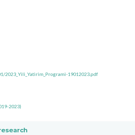
01/2023_Yili_Yatirim_Programi-19012023.pdf
19-2023)
 research