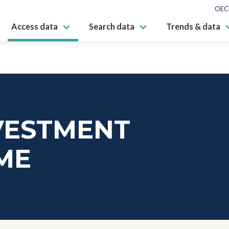
OEC
Access data
Search data
Trends & data
VESTMENT
ME