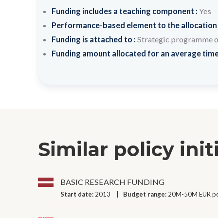
Funding includes a teaching component :
Yes
Performance-based element to the allocation
Funding is attached to :
Strategic programme or 
Funding amount allocated for an average time
Similar policy init
BASIC RESEARCH FUNDING
Start date:
2013
Budget range:
20M-50M EUR pe