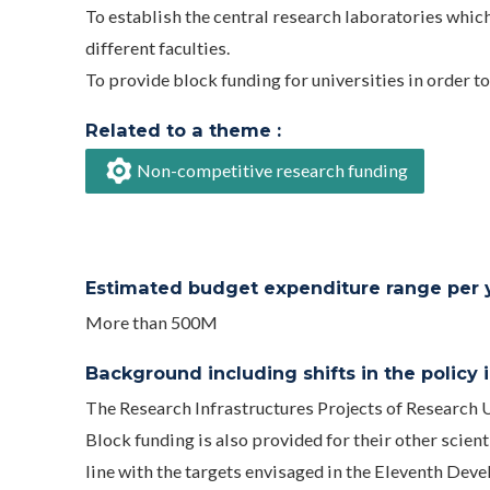
To establish the central research laboratories whic
different faculties.
To provide block funding for universities in order t
Related to a theme :
Non-competitive research funding
Estimated budget expenditure range per ye
More than 500M
Background including shifts in the policy in
The Research Infrastructures Projects of Research
Block funding is also provided for their other scie
line with the targets envisaged in the Eleventh D