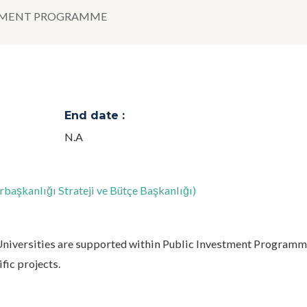
STMENT PROGRAMME
End date :
N.A
aşkanlığı Strateji ve Bütçe Başkanlığı)
 Universities are supported within Public Investment Programm
fic projects.