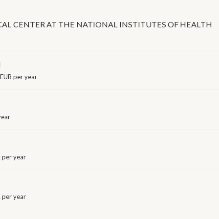
CAL CENTER AT THE NATIONAL INSTITUTES OF HEALTH
I
EUR per year
year
per year
per year