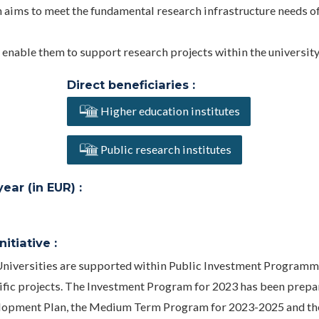
h aims to meet the fundamental research infrastructure needs o
o enable them to support research projects within the university
Direct beneficiaries :
Higher education institutes
Public research institutes
ar (in EUR) :
itiative :
 Universities are supported within Public Investment Programm
ntific projects. The Investment Program for 2023 has been prepa
evelopment Plan, the Medium Term Program for 2023-2025 and th