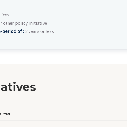
 :
Yes
other policy initiative
-period of :
3 years or less
iatives
r year