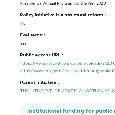
Presidential Annual Program for the Year 2023.
Policy initiative is a structural reform :
No
Evaluated :
Yes
Public access URL :
https://www.sbb.gov.tr/wp-content/uploads/2023/
https://www.sbb.gov.tr/kamu-yatirim-programlari/
Parent initiative :
THE 11TH DEVELOPMENT PLAN OF TÜRKİYE (20
Institutional funding for public