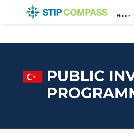
Home
PUBLIC IN
PROGRAM