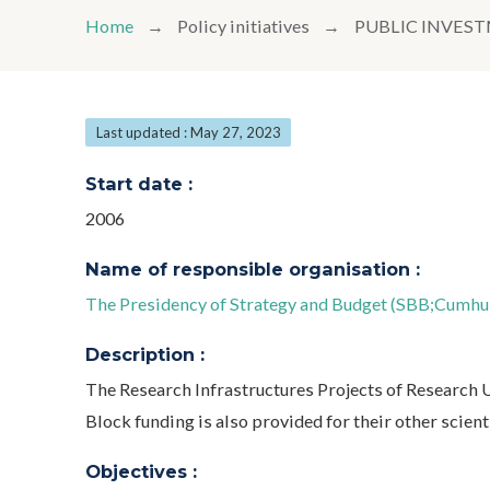
Home
Policy initiatives
PUBLIC INVE
Last updated : May 27, 2023
Start date :
2006
Name of responsible organisation :
The Presidency of Strategy and Budget (SBB;Cumhurb
Description :
The Research Infrastructures Projects of Research
Block funding is also provided for their other scienti
Objectives :