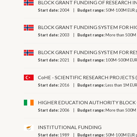
BLOCK GRANT FUNDING OF RESEARCH I
Start date:
2004
Budget range:
50M-100M EUR p
BLOCK GRANT FUNDING SYSTEM FOR HI
Start date:
2003
Budget range:
More than 500M 
BLOCK GRANT FUNDING SYSTEM FOR RE
Start date:
2021
Budget range:
100M-500M EUR 
CoHE - SCIENTIFIC RESEARCH PROJECTS 
Start date:
2016
Budget range:
Less than 1M EUR
HIGHER EDUCATION AUTHORITY BLOCK
Start date:
2006
Budget range:
More than 500M 
INSTITUTIONAL FUNDING
Start date:
1989
Budget range:
50M-100M EUR p