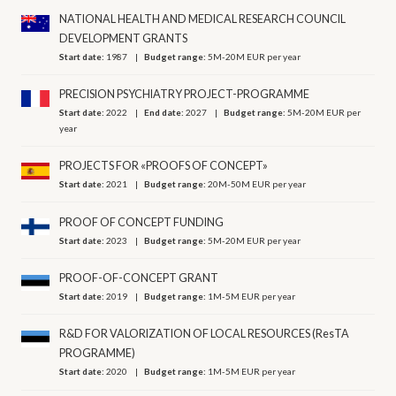
NATIONAL HEALTH AND MEDICAL RESEARCH COUNCIL
DEVELOPMENT GRANTS
Start date:
1987
Budget range:
5M-20M EUR per year
PRECISION PSYCHIATRY PROJECT-PROGRAMME
Start date:
2022
End date:
2027
Budget range:
5M-20M EUR per
year
PROJECTS FOR «PROOFS OF CONCEPT»
Start date:
2021
Budget range:
20M-50M EUR per year
PROOF OF CONCEPT FUNDING
Start date:
2023
Budget range:
5M-20M EUR per year
PROOF-OF-CONCEPT GRANT
Start date:
2019
Budget range:
1M-5M EUR per year
R&D FOR VALORIZATION OF LOCAL RESOURCES (ResTA
PROGRAMME)
Start date:
2020
Budget range:
1M-5M EUR per year