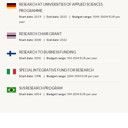
RESEARCH AT UNIVERSITIES OF APPLIED SCIENCES
PROGRAMME
Start date:
2019
End date:
2023
Budget range:
50M-100M EUR per
year
RESEARCH CHAIR GRANT
Start date:
2008
End date:
2022
RESEARCH TO BUSINESS FUNDING
Start date:
2000
Budget range:
5M-20M EUR per year
SPECIAL INTEGRATIVE FUND FOR RESEARCH
Start date:
1998
Budget range:
20M-50M EUR per year
SUS RESEARCH PROGRAM
Start date:
2004
Budget range:
5M-20M EUR per year