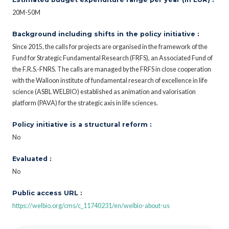
20M-50M
Background including shifts in the policy initiative :
Since 2015, the calls for projects are organised in the framework of the
Fund for Strategic Fundamental Research (FRFS), an Associated Fund of
the F.R.S.-FNRS. The calls are managed by the FRFS in close cooperation
with the Walloon institute of fundamental research of excellence in life
science (ASBL WELBIO) established as animation and valorisation
platform (PAVA) for the strategic axis in life sciences.
Policy initiative is a structural reform :
No
Evaluated :
No
Public access URL :
https://welbio.org/cms/c_11740231/en/welbio-about-us