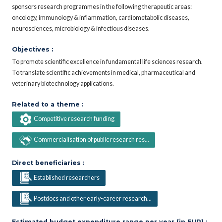
sponsors research programmes in the following therapeutic areas:
oncology, immunology & inflammation, cardiometabolic diseases,
neurosciences, microbiology & infectious diseases.
Objectives :
To promote scientific excellence in fundamental life sciences research.
To translate scientific achievements in medical, pharmaceutical and
veterinary biotechnology applications.
Related to a theme :
Competitive research funding
Commercialisation of public research res...
Direct beneficiaries :
Established researchers
Postdocs and other early-career research...
Estimated budget expenditure range per year (in EUR) :