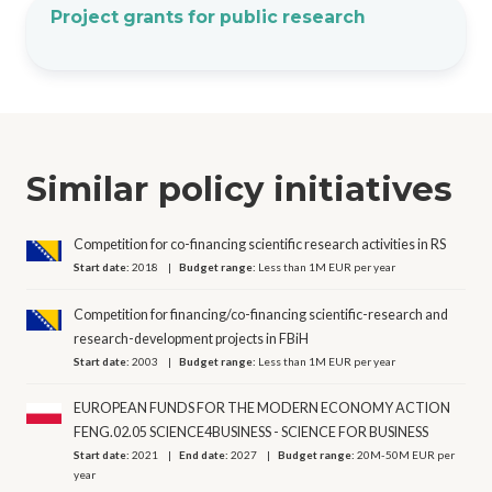
Project grants for public research
Similar policy initiatives
Competition for co-financing scientific research activities in RS
Start date:
2018
Budget range:
Less than 1M EUR per year
Competition for financing/co-financing scientific-research and
research-development projects in FBiH
Start date:
2003
Budget range:
Less than 1M EUR per year
EUROPEAN FUNDS FOR THE MODERN ECONOMY ACTION
FENG.02.05 SCIENCE4BUSINESS - SCIENCE FOR BUSINESS
Start date:
2021
End date:
2027
Budget range:
20M-50M EUR per
year