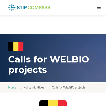
Calls for WELBIO
projects
Home
Policy initiatives
Calls for WELBIO projects