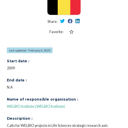
Share:
Favorite:
Last updated : February 6, 2023
Start date :
2009
End date :
N.A
Name of responsible organisation :
WELBIO Institute (;WELBIO Institute)
Description :
Calls for WELBIO projects in Life Sciences strategic research axis