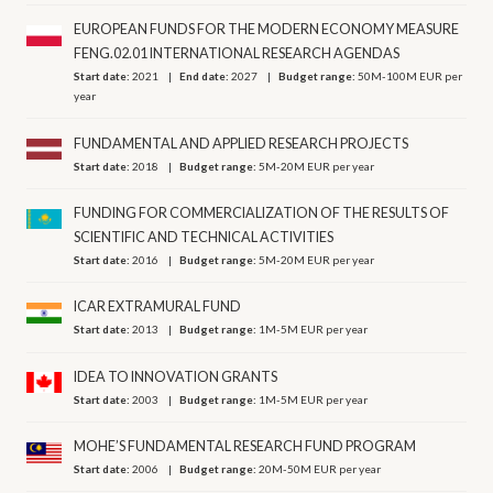
EUROPEAN FUNDS FOR THE MODERN ECONOMY MEASURE
FENG.02.01 INTERNATIONAL RESEARCH AGENDAS
Start date:
2021
End date:
2027
Budget range:
50M-100M EUR per
year
FUNDAMENTAL AND APPLIED RESEARCH PROJECTS
Start date:
2018
Budget range:
5M-20M EUR per year
FUNDING FOR COMMERCIALIZATION OF THE RESULTS OF
SCIENTIFIC AND TECHNICAL ACTIVITIES
Start date:
2016
Budget range:
5M-20M EUR per year
ICAR EXTRAMURAL FUND
Start date:
2013
Budget range:
1M-5M EUR per year
IDEA TO INNOVATION GRANTS
Start date:
2003
Budget range:
1M-5M EUR per year
MOHE’S FUNDAMENTAL RESEARCH FUND PROGRAM
Start date:
2006
Budget range:
20M-50M EUR per year