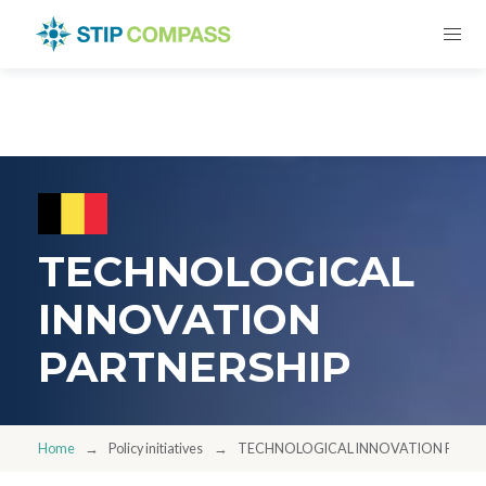
TECHNOLOGICAL
INNOVATION
PARTNERSHIP
Home
Policy initiatives
TECHNOLOGICAL INNOVATION PARTN