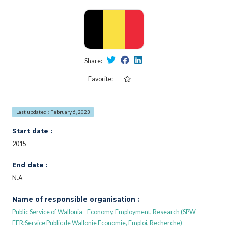
Share:
Favorite:
Last updated : February 6, 2023
Start date :
2015
End date :
N.A
Name of responsible organisation :
Public Service of Wallonia - Economy, Employment, Research (SPW
EER;Service Public de Wallonie Economie, Emploi, Recherche)