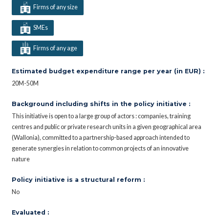
Firms of any size
SMEs
Firms of any age
Estimated budget expenditure range per year (in EUR) :
20M-50M
Background including shifts in the policy initiative :
This initiative is open to a large group of actors : companies, training
centres and public or private research units in a given geographical area
(Wallonia), committed to a partnership-based approach intended to
generate synergies in relation to common projects of an innovative
nature
Policy initiative is a structural reform :
No
Evaluated :