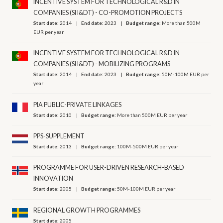
INCENTIVE SYSTEM FOR TECHNOLOGICAL R&D IN
COMPANIES (SI I&DT) - CO-PROMOTION PROJECTS
Start date:
2014
End date:
2023
Budget range:
More than 500M
EUR per year
INCENTIVE SYSTEM FOR TECHNOLOGICAL R&D IN
COMPANIES (SI I&DT) - MOBILIZING PROGRAMS
Start date:
2014
End date:
2023
Budget range:
50M-100M EUR per
year
PIA PUBLIC-PRIVATE LINKAGES
Start date:
2010
Budget range:
More than 500M EUR per year
PPS-SUPPLEMENT
Start date:
2013
Budget range:
100M-500M EUR per year
PROGRAMME FOR USER-DRIVEN RESEARCH-BASED
INNOVATION
Start date:
2005
Budget range:
50M-100M EUR per year
REGIONAL GROWTH PROGRAMMES
Start date:
2005