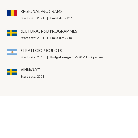
REGIONAL PROGRAMS
Start date:
2021
End date:
2027
SECTORAL R&D PROGRAMMES
Start date:
2001
End date:
2018
STRATEGIC PROJECTS
Start date:
2016
Budget range:
5M-20M EUR per year
VINNVÄXT
Start date:
2001