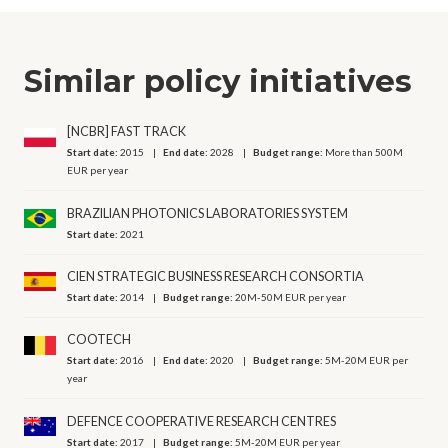
Similar policy initiatives
[NCBR] FAST TRACK
Start date:
2015
End date:
2028
Budget range:
More than 500M
EUR per year
BRAZILIAN PHOTONICS LABORATORIES SYSTEM
Start date:
2021
CIEN STRATEGIC BUSINESS RESEARCH CONSORTIA
Start date:
2014
Budget range:
20M-50M EUR per year
COOTECH
Start date:
2016
End date:
2020
Budget range:
5M-20M EUR per
year
DEFENCE COOPERATIVE RESEARCH CENTRES
Start date:
2017
Budget range:
5M-20M EUR per year