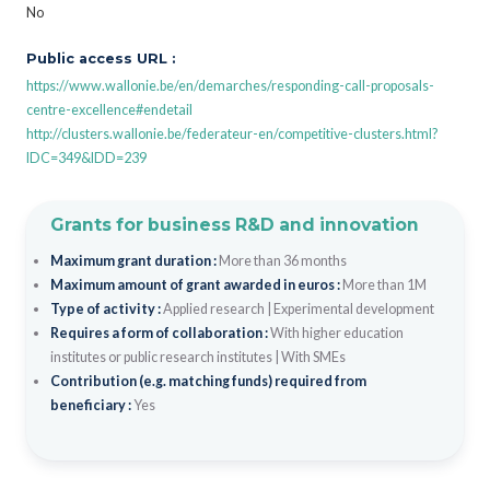
No
Public access URL :
https://www.wallonie.be/en/demarches/responding-call-proposals-
centre-excellence#endetail
http://clusters.wallonie.be/federateur-en/competitive-clusters.html?
IDC=349&IDD=239
Grants for business R&D and innovation
Maximum grant duration :
More than 36 months
Maximum amount of grant awarded in euros :
More than 1M
Type of activity :
Applied research
|
Experimental development
Requires a form of collaboration :
With higher education
institutes or public research institutes
|
With SMEs
Contribution (e.g. matching funds) required from
beneficiary :
Yes