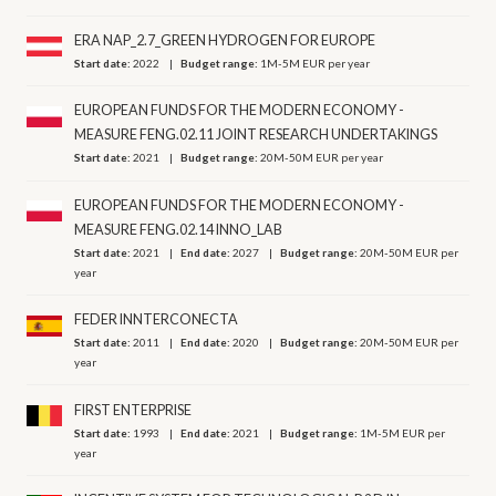
ERA NAP_2.7_GREEN HYDROGEN FOR EUROPE
Start date:
2022
Budget range:
1M-5M EUR per year
EUROPEAN FUNDS FOR THE MODERN ECONOMY -
MEASURE FENG.02.11 JOINT RESEARCH UNDERTAKINGS
Start date:
2021
Budget range:
20M-50M EUR per year
EUROPEAN FUNDS FOR THE MODERN ECONOMY -
MEASURE FENG.02.14 INNO_LAB
Start date:
2021
End date:
2027
Budget range:
20M-50M EUR per
year
FEDER INNTERCONECTA
Start date:
2011
End date:
2020
Budget range:
20M-50M EUR per
year
FIRST ENTERPRISE
Start date:
1993
End date:
2021
Budget range:
1M-5M EUR per
year