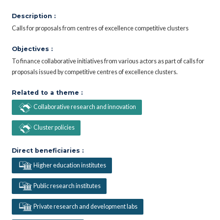
Description :
Calls for proposals from centres of excellence competitive clusters
Objectives :
To finance collaborative initiatives from various actors as part of calls for
proposals issued by competitive centres of excellence clusters.
Related to a theme :
Collaborative research and innovation
Cluster policies
Direct beneficiaries :
Higher education institutes
Public research institutes
Private research and development labs