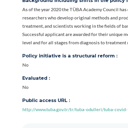
Background including shifts in the policy in
As of the year 2020 the TÜBA Academy Council has d
researchers who develop original methods and produ
treatment, and scientists working in the fields of ba
Successful applicant are awarded for their unique m
level and for all stages from diagnosis to treatment
Policy initiative is a structural reform :
No
Evaluated :
No
Public access URL :
http://www.tuba.gov.tr/tr/tuba-odulleri/tuba-covid