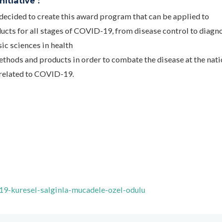
itiative :
ecided to create this award program that can be applied to
cts for all stages of COVID-19, from disease control to diagn
sic sciences in health
ethods and products in order to combate the disease at the nati
 related to COVID-19.
-19-kuresel-salginla-mucadele-ozel-odulu