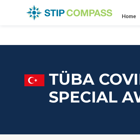
Home
TÜBA COVI
SPECIAL 