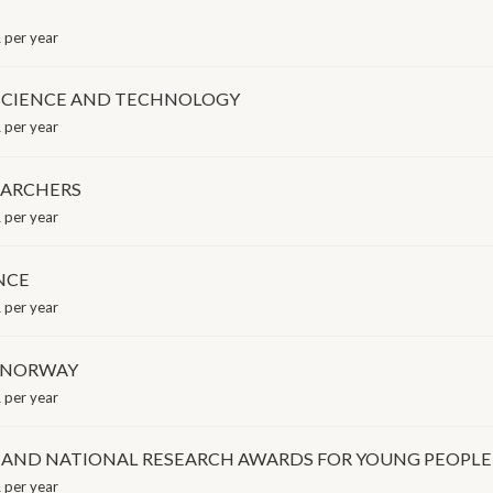
 per year
OF SCIENCE AND TECHNOLOGY
 per year
EARCHERS
 per year
ENCE
 per year
F NORWAY
 per year
 AND NATIONAL RESEARCH AWARDS FOR YOUNG PEOPLE
 per year