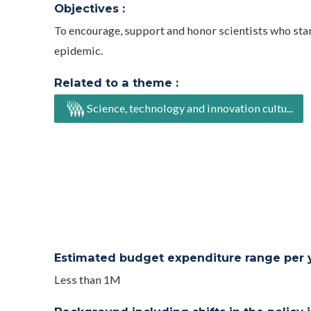
Objectives :
To encourage, support and honor scientists who stan
epidemic.
Related to a theme :
Science, technology and innovation cultu...
Estimated budget expenditure range per ye
Less than 1M