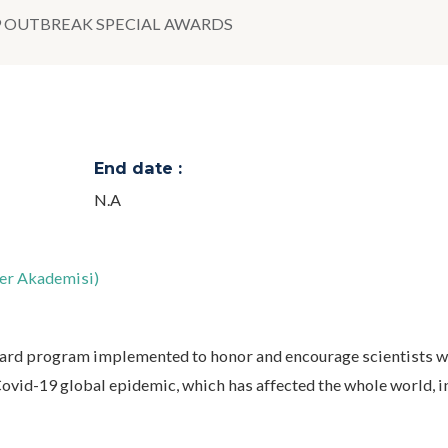
9 OUTBREAK SPECIAL AWARDS
End date :
N.A
er Akademisi)
rd program implemented to honor and encourage scientists w
 Covid-19 global epidemic, which has affected the whole world, i