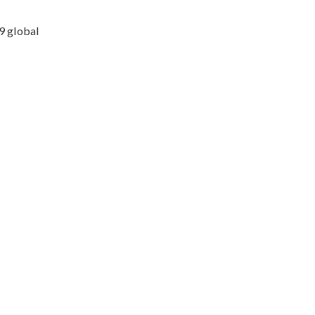
9 global