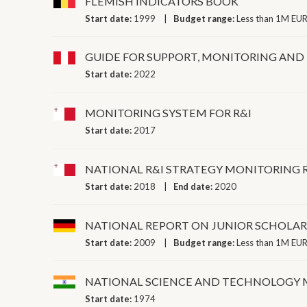
FLEMISH INDICATORS BOOK
Start date:
1999
Budget range:
Less than 1M EUR
GUIDE FOR SUPPORT, MONITORING AND
Start date:
2022
MONITORING SYSTEM FOR R&I
Start date:
2017
NATIONAL R&I STRATEGY MONITORING 
Start date:
2018
End date:
2020
NATIONAL REPORT ON JUNIOR SCHOLAR
Start date:
2009
Budget range:
Less than 1M EUR
NATIONAL SCIENCE AND TECHNOLOGY
Start date:
1974