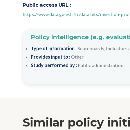
Public access URL :
https://www.data.gouv.fr/fr/datasets/insertion-pr
Policy intelligence (e.g. evalu
Type of information :
Scoreboards, indicators
Provides input to :
Other
Study performed by :
Public administration
Similar policy init