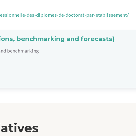
ofessionnelle-des-diplomes-de-doctorat-par-etablissement/
ations, benchmarking and forecasts)
 and benchmarking
iatives