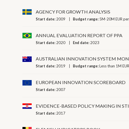
AGENCY FOR GROWTH ANALYSIS
Start date:
2009
Budget range:
5M-20M EUR per
ANNUAL EVALUATION REPORT OF PPA
Start date:
2020
End date:
2023
AUSTRALIAN INNOVATION SYSTEM MON
Start date:
2019
Budget range:
Less than 1M EUR
EUROPEAN INNOVATION SCOREBOARD
Start date:
2007
EVIDENCE-BASED POLICY MAKING IN ST
Start date:
2017