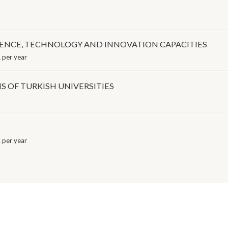
IENCE, TECHNOLOGY AND INNOVATION CAPACITIES
 per year
S OF TURKISH UNIVERSITIES
 per year