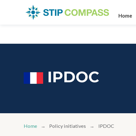
Home
IPDOC
Home
Policy initiatives
IPDOC