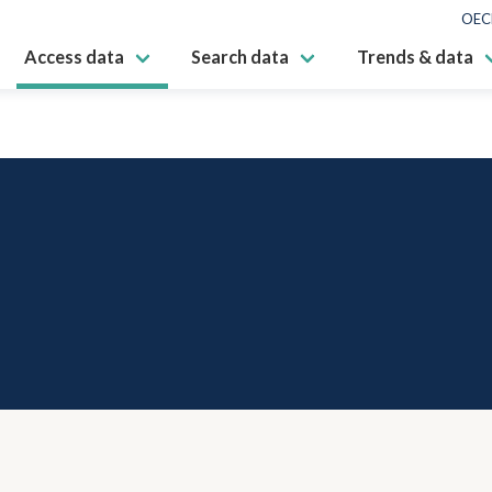
OEC
Access data
Search data
Trends & data