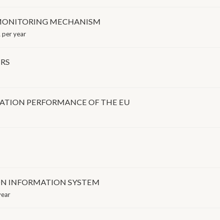
RA MONITORING MECHANISM
 per year
ERS
VATION PERFORMANCE OF THE EU
ON INFORMATION SYSTEM
year