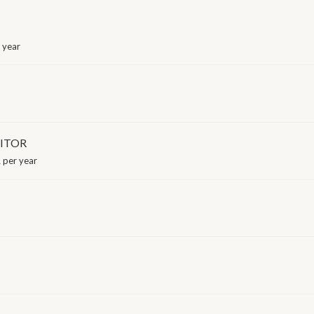
 year
ITOR
 per year
I