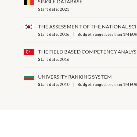
SINGLE DATABASE
Start date:
2023
THE ASSESSMENT OF THE NATIONAL SC
Start date:
2006
Budget range:
Less than 1M EUR
THE FIELD BASED COMPETENCY ANALYSI
Start date:
2016
UNIVERSITY RANKING SYSTEM
Start date:
2010
Budget range:
Less than 1M EUR