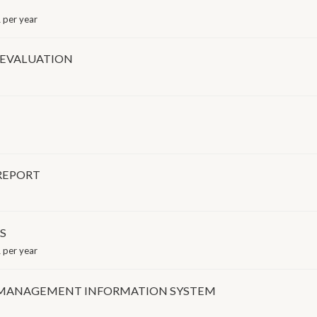
 per year
 EVALUATION
REPORT
S
 per year
 MANAGEMENT INFORMATION SYSTEM