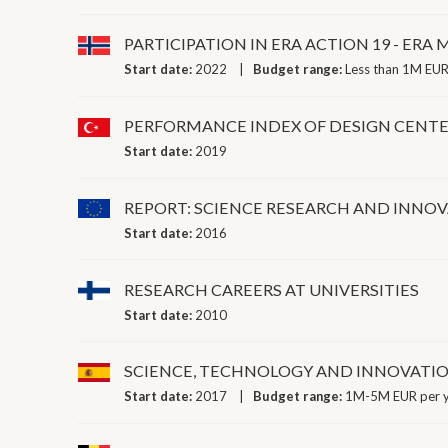
PARTICIPATION IN ERA ACTION 19 - E
Start date:
2022
Budget range:
Less than 1M EUR
PERFORMANCE INDEX OF DESIGN CENT
Start date:
2019
REPORT: SCIENCE RESEARCH AND INNO
Start date:
2016
RESEARCH CAREERS AT UNIVERSITIES
Start date:
2010
SCIENCE, TECHNOLOGY AND INNOVATI
Start date:
2017
Budget range:
1M-5M EUR per 