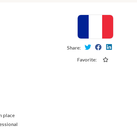
Share:
Favorite:
n place
fessional