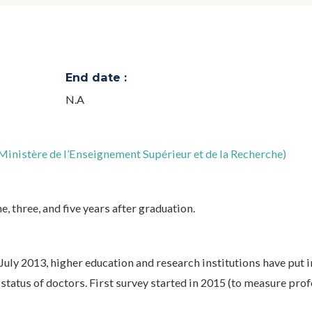
End date :
N.A
inistère de l’Enseignement Supérieur et de la Recherche)
, three, and five years after graduation.
uly 2013, higher education and research institutions have put i
status of doctors. First survey started in 2015 (to measure pro