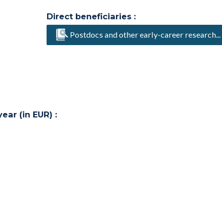
Direct beneficiaries :
Postdocs and other early-career research...
ar (in EUR) :