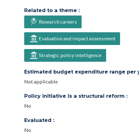
Related to a theme :
Research careers
Evaluation and impact assessment
Strategic policy intelligence
Estimated budget expenditure range per ye
Not applicable
Policy initiative is a structural reform :
No
Evaluated :
No