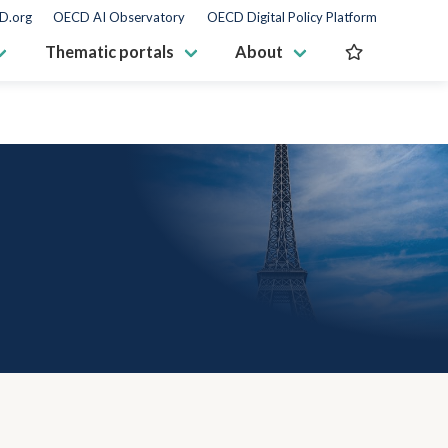
D.org
OECD AI Observatory
OECD Digital Policy Platform
Thematic portals
About