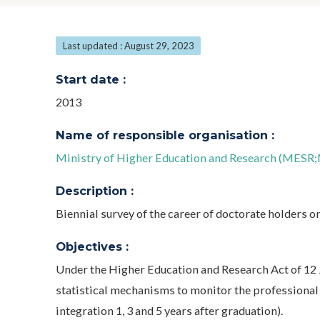
Last updated : August 29, 2023
Start date :
2013
Name of responsible organisation :
Ministry of Higher Education and Research (MESR;M
Description :
Biennial survey of the career of doctorate holders one
Objectives :
Under the Higher Education and Research Act of 12 J
statistical mechanisms to monitor the professional 
integration 1, 3 and 5 years after graduation).