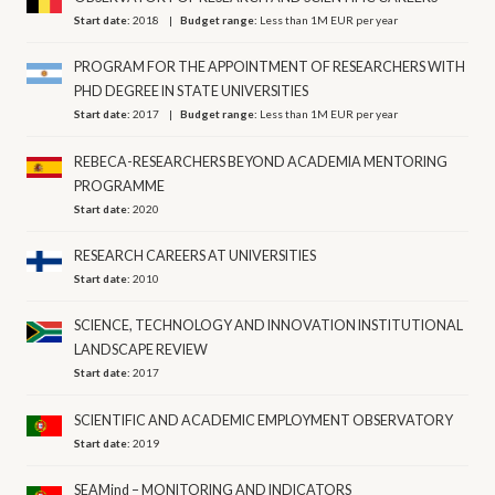
Start date:
2018
Budget range:
Less than 1M EUR per year
PROGRAM FOR THE APPOINTMENT OF RESEARCHERS WITH
PHD DEGREE IN STATE UNIVERSITIES
Start date:
2017
Budget range:
Less than 1M EUR per year
REBECA-RESEARCHERS BEYOND ACADEMIA MENTORING
PROGRAMME
Start date:
2020
RESEARCH CAREERS AT UNIVERSITIES
Start date:
2010
SCIENCE, TECHNOLOGY AND INNOVATION INSTITUTIONAL
LANDSCAPE REVIEW
Start date:
2017
SCIENTIFIC AND ACADEMIC EMPLOYMENT OBSERVATORY
Start date:
2019
SEAMind – MONITORING AND INDICATORS