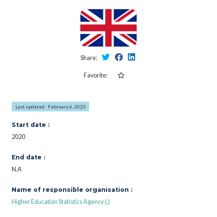
Share:
Favorite:
Last updated : February 6, 2023
Start date :
2020
End date :
N.A
Name of responsible organisation :
Higher Education Statistics Agency (;)