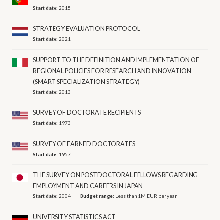
Start date:
2015
STRATEGY EVALUATION PROTOCOL
Start date:
2021
SUPPORT TO THE DEFINITION AND IMPLEMENTATION OF
REGIONAL POLICIES FOR RESEARCH AND INNOVATION
(SMART SPECIALIZATION STRATEGY)
Start date:
2013
SURVEY OF DOCTORATE RECIPIENTS
Start date:
1973
SURVEY OF EARNED DOCTORATES
Start date:
1957
THE SURVEY ON POSTDOCTORAL FELLOWS REGARDING
EMPLOYMENT AND CAREERS IN JAPAN
Start date:
2004
Budget range:
Less than 1M EUR per year
UNIVERSITY STATISTICS ACT