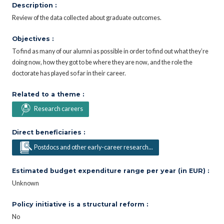
Description :
Review of the data collected about graduate outcomes.
Objectives :
To find as many of our alumni as possible in order to find out what they’re
doing now, how they got to be where they are now, and the role the
doctorate has played so far in their career.
Related to a theme :
Research careers
Direct beneficiaries :
Postdocs and other early-career research...
Estimated budget expenditure range per year (in EUR) :
Unknown
Policy initiative is a structural reform :
No