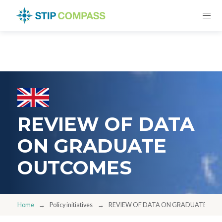
REVIEW OF DATA
ON GRADUATE
OUTCOMES
Home
Policy initiatives
REVIEW OF DATA ON GRADUATE OU