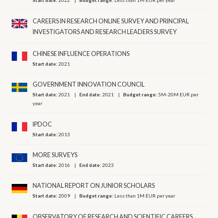
Start date:
2022
Budget range:
Less than 1M EUR per year
CAREERS IN RESEARCH ONLINE SURVEY AND PRINCIPAL
INVESTIGATORS AND RESEARCH LEADERS SURVEY
CHINESE INFLUENCE OPERATIONS
Start date:
2021
GOVERNMENT INNOVATION COUNCIL
Start date:
2021
End date:
2021
Budget range:
5M-20M EUR per
year
IPDOC
Start date:
2013
MORE SURVEYS
Start date:
2016
End date:
2023
NATIONAL REPORT ON JUNIOR SCHOLARS
Start date:
2009
Budget range:
Less than 1M EUR per year
OBSERVATORY OF RESEARCH AND SCIENTIFIC CAREERS