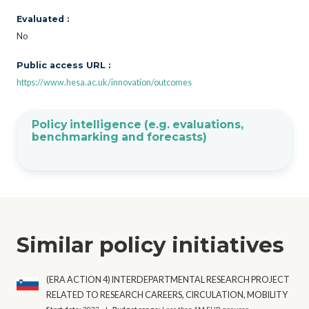
Evaluated :
No
Public access URL :
https://www.hesa.ac.uk/innovation/outcomes
Policy intelligence (e.g. evaluations,
benchmarking and forecasts)
Similar policy initiatives
(ERA ACTION 4) INTERDEPARTMENTAL RESEARCH PROJECT
RELATED TO RESEARCH CAREERS, CIRCULATION, MOBILITY