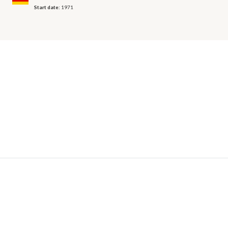
Start date:
1971
© 2026 OECD. All rights reserved
Home