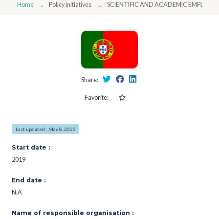
Home
Policy initiatives
SCIENTIFIC AND ACADEMIC EMPLOY
Share:
Favorite:
Last updated : May 8, 2023
Start date :
2019
End date :
N.A
Name of responsible organisation :