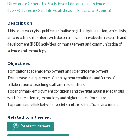
Directorate General for Statistics on Education and Science
(DGEEC;Direção-Geral de Estatísticas da Educação e Ciência)
Description :
This observatory is a public nominative register, by institution, which lists,
among others, members with doctoral degrees involved in research and
development (R&D) activities, or management and communication of
science and technology.
Objectives :
To monitor academic employment and scientific employment
To increase transparency of employment conditions and forms of
collaboration of teaching staff and researchers
To benchmark employment conditions and the fight against precarious
work in the science, technology and higher education sector
To promote the link between society and the scientific environment
Related to a theme :
Research careers