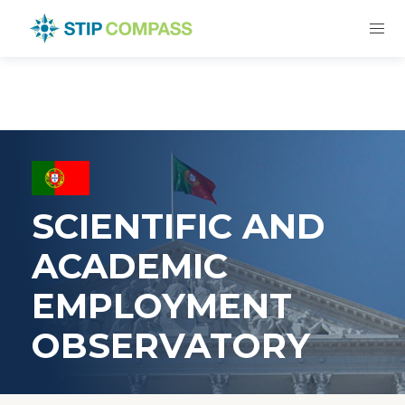
SCIENTIFIC AND
ACADEMIC
EMPLOYMENT
OBSERVATORY