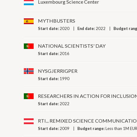
Luxembourg Science Center
MYTHBUSTERS
Start date:
2020
End date:
2022
Budget ran
NATIONAL SCIENTISTS' DAY
Start date:
2016
NYSGJERRIGPER
Start date:
1990
RESEARCHERS IN ACTION FOR INCLUSIO
Start date:
2022
RTI... REMIXED SCIENCE COMMUNICATI
Start date:
2009
Budget range:
Less than 1M EUR