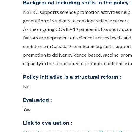
Background including shifts in the policy in
NSERC supports science promotion activities help st
generation of students to consider science careers.
As the ongoing COVID-19 pandemic has shown, compl
factors are dependent on science literacy levels and
confidence in Canada PromoScience grants support o
promotion to deliver evidence-based, vaccine-prom
capacity in the community to promote confidence in
Policy initiative is a structural reform :
No
Evaluated :
Yes
Link to evaluation :