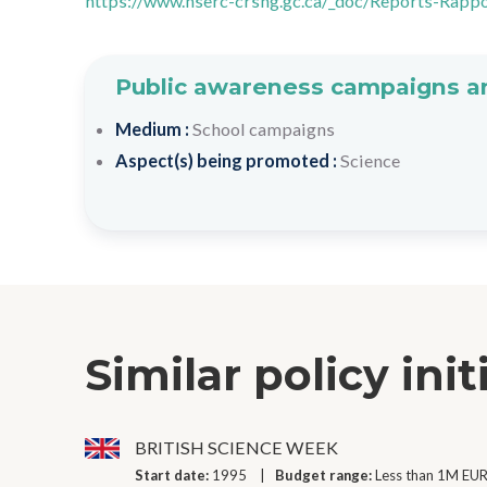
https://www.nserc-crsng.gc.ca/_doc/Reports-Rapp
Public awareness campaigns an
Medium :
School campaigns
Aspect(s) being promoted :
Science
Similar policy init
BRITISH SCIENCE WEEK
Start date:
1995
Budget range:
Less than 1M EUR