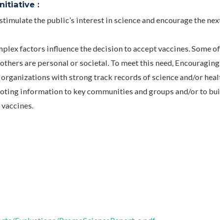
itiative :
imulate the public’s interest in science and encourage the nex
ex factors influence the decision to accept vaccines. Some of
 others are personal or societal. To meet this need, Encouraging
rganizations with strong track records of science and/or heal
oting information to key communities and groups and/or to bui
 vaccines.