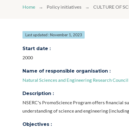
Home
Policy initiatives
CULTURE OF S
Last updated : November 1, 2023
Start date :
2000
Name of responsible organisation :
Natural Sciences and Engineering Research Counci
Description :
NSERC's PromoScience Program offers financial su
understanding of science and engineering (includin
Objectives :