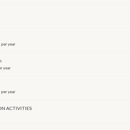
 per year
n
r year
 per year
N ACTIVITIES