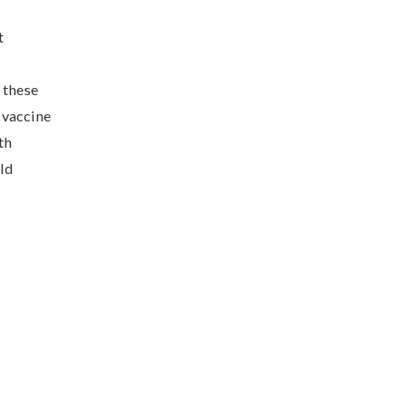
t
 these
 vaccine
th
ld