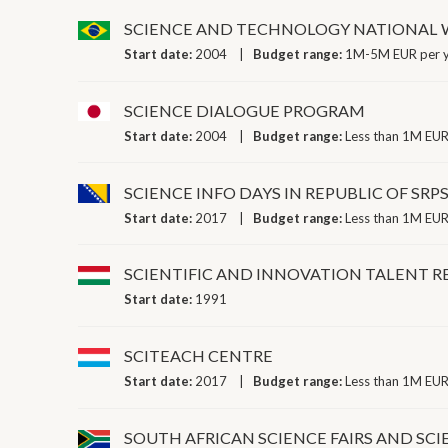
SCIENCE AND TECHNOLOGY NATIONAL
Start date:
2004
Budget range:
1M-5M EUR per 
SCIENCE DIALOGUE PROGRAM
Start date:
2004
Budget range:
Less than 1M EUR
SCIENCE INFO DAYS IN REPUBLIC OF SRP
Start date:
2017
Budget range:
Less than 1M EUR
SCIENTIFIC AND INNOVATION TALENT 
Start date:
1991
SCITEACH CENTRE
Start date:
2017
Budget range:
Less than 1M EUR
SOUTH AFRICAN SCIENCE FAIRS AND SCI