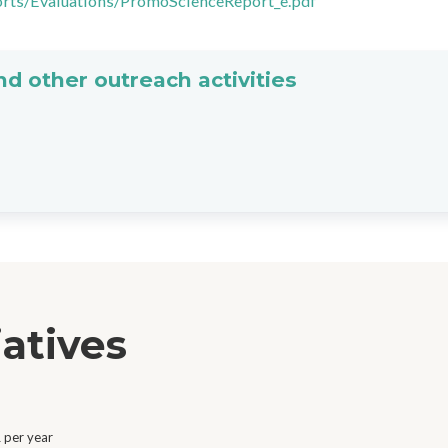
orts/Evaluations/PromoScienceReport_e.pdf
d other outreach activities
iatives
 per year