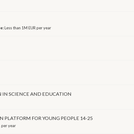
ge:
Less than 1M EUR per year
N IN SCIENCE AND EDUCATION
ON PLATFORM FOR YOUNG PEOPLE 14-25
 per year