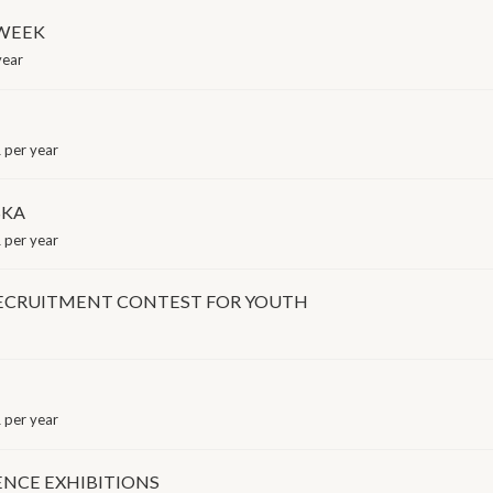
 WEEK
year
 per year
SKA
 per year
RECRUITMENT CONTEST FOR YOUTH
 per year
ENCE EXHIBITIONS