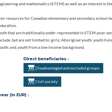
ngineering and mathematics (STEM) as well as an interest in th
d/or resources for Canadian elementary and secondary school t
education.
uth that are traditionally under-represented in STEM post-se
de, but are not limited to: girls; Aboriginal youth; youth livin
youth; and, youth from a low income background.
Direct beneficiaries :
Disadvantaged and excluded groups
Civil society
ar (in EUR) :