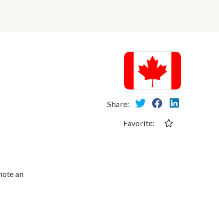
Share:
Favorite:
mote an