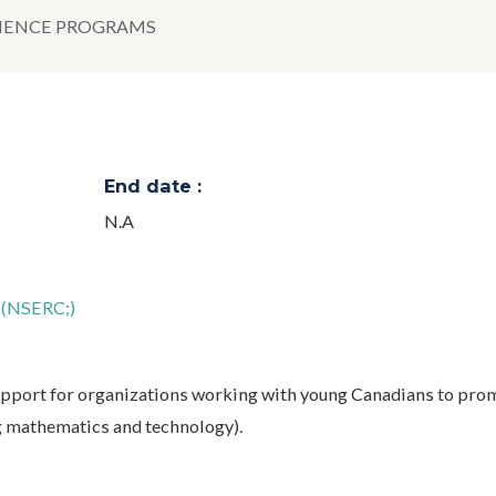
CIENCE PROGRAMS
End date :
N.A
l (NSERC;)
pport for organizations working with young Canadians to pro
g mathematics and technology).