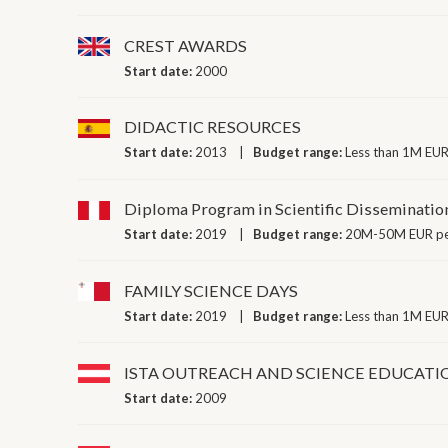
CREST AWARDS
Start date:
2000
DIDACTIC RESOURCES
Start date:
2013
Budget range:
Less than 1M EUR
Diploma Program in Scientific Disseminatio
Start date:
2019
Budget range:
20M-50M EUR pe
FAMILY SCIENCE DAYS
Start date:
2019
Budget range:
Less than 1M EUR
ISTA OUTREACH AND SCIENCE EDUCATIO
Start date:
2009