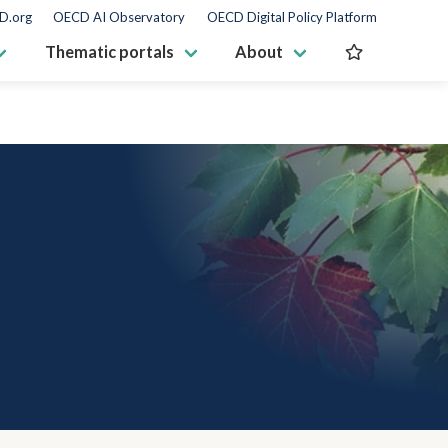
D.org
OECD AI Observatory
OECD Digital Policy Platform
Thematic portals
About