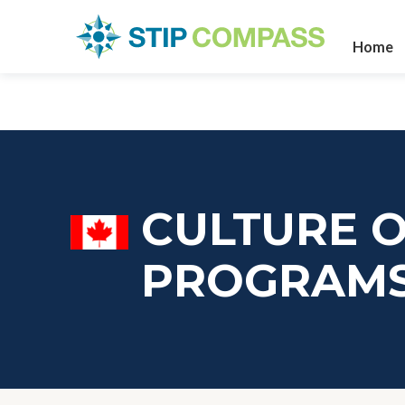
Home
CULTURE O
PROGRAM