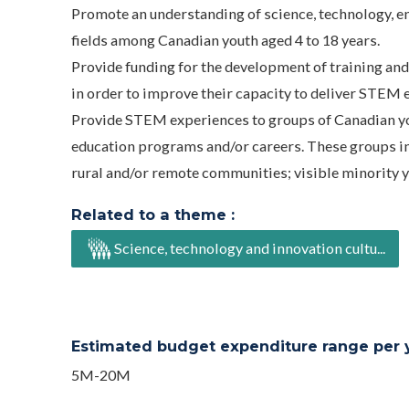
Promote an understanding of science, technology, e
fields among Canadian youth aged 4 to 18 years.
Provide funding for the development of training an
in order to improve their capacity to deliver STEM 
Provide STEM experiences to groups of Canadian yo
education programs and/or careers. These groups inclu
rural and/or remote communities; visible minority 
Related to a theme :
Science, technology and innovation cultu...
Estimated budget expenditure range per ye
5M-20M