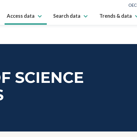
OEC
Access data
Search data
Trends & data
F SCIENCE
S