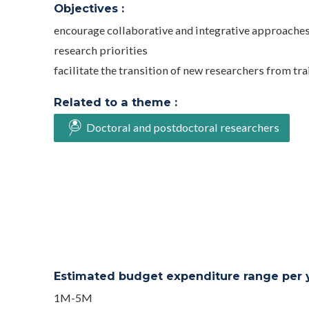
Objectives :
encourage collaborative and integrative approaches,
research priorities
facilitate the transition of new researchers from t
Related to a theme :
Doctoral and postdoctoral researchers
Estimated budget expenditure range per ye
1M-5M