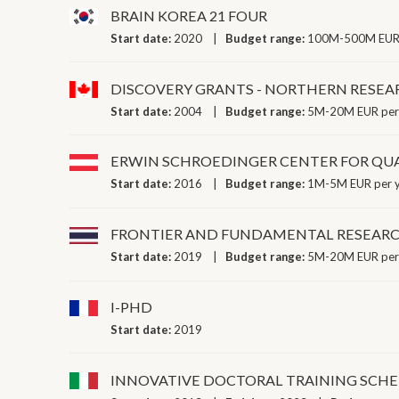
BRAIN KOREA 21 FOUR
Start date:
2020
Budget range:
100M-500M EUR 
DISCOVERY GRANTS - NORTHERN RESE
Start date:
2004
Budget range:
5M-20M EUR per
ERWIN SCHROEDINGER CENTER FOR Q
Start date:
2016
Budget range:
1M-5M EUR per 
FRONTIER AND FUNDAMENTAL RESEAR
Start date:
2019
Budget range:
5M-20M EUR per
I-PHD
Start date:
2019
INNOVATIVE DOCTORAL TRAINING SCH