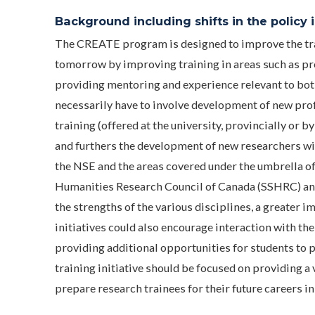
Background including shifts in the policy in
The CREATE program is designed to improve the tra
tomorrow by improving training in areas such as pro
providing mentoring and experience relevant to bot
necessarily have to involve development of new prof
training (offered at the university, provincially o
and furthers the development of new researchers wit
the NSE and the areas covered under the umbrella of
Humanities Research Council of Canada (SSHRC) and
the strengths of the various disciplines, a greater 
initiatives could also encourage interaction with the
providing additional opportunities for students to pa
training initiative should be focused on providing a
prepare research trainees for their future careers i