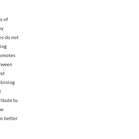
s of
by
es do not
ting
romotes
etween
nd
mbining
d
ribute to
he
to better