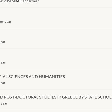
ge:
20M-50M EUR per year
er year
year
year
CIAL SCIENCES AND HUMANITIES
year
 POST-DOCTORAL STUDIES IK GREECE BY STATE SCHOLA
 year