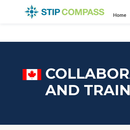
Home
COLLABOR
AND TRAIN