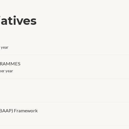
iatives
 year
OGRAMMES
er year
(BAAP) Framework