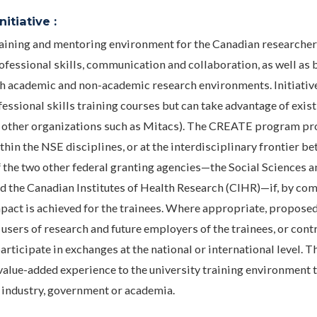
itiative :
ining and mentoring environment for the Canadian researcher
fessional skills, communication and collaboration, as well as 
h academic and non-academic research environments. Initiativ
essional skills training courses but can take advantage of exis
r by other organizations such as Mitacs). The CREATE program p
hin the NSE disciplines, or at the interdisciplinary frontier b
 the two other federal granting agencies—the Social Sciences a
 the Canadian Institutes of Health Research (CIHR)—if, by co
impact is achieved for the trainees. Where appropriate, propose
 users of research and future employers of the trainees, or cont
rticipate in exchanges at the national or international level. T
 value-added experience to the university training environment 
n industry, government or academia.