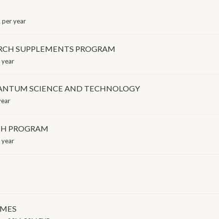
per year
ARCH SUPPLEMENTS PROGRAM
 year
UANTUM SCIENCE AND TECHNOLOGY
year
CH PROGRAM
 year
EMES