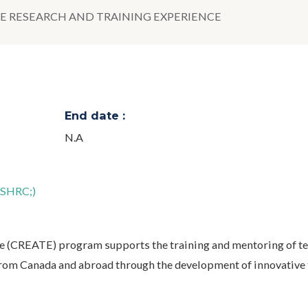
E RESEARCH AND TRAINING EXPERIENCE
End date :
N.A
SSHRC;)
e (CREATE) program supports the training and mentoring of t
 from Canada and abroad through the development of innovative 