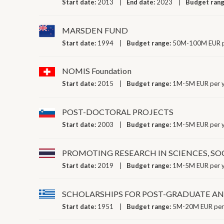
Start date:
2013
End date:
2023
Budget ran
MARSDEN FUND
Start date:
1994
Budget range:
50M-100M EUR p
NOMIS Foundation
Start date:
2015
Budget range:
1M-5M EUR per 
POST-DOCTORAL PROJECTS
Start date:
2003
Budget range:
1M-5M EUR per 
PROMOTING RESEARCH IN SCIENCES, SO
Start date:
2019
Budget range:
1M-5M EUR per 
SCHOLARSHIPS FOR POST-GRADUATE AND
Start date:
1951
Budget range:
5M-20M EUR per