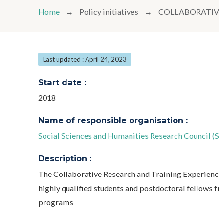
Home
Policy initiatives
COLLABORATIV
Last updated : April 24, 2023
Start date :
2018
Name of responsible organisation :
Social Sciences and Humanities Research Council (
Description :
The Collaborative Research and Training Experienc
highly qualified students and postdoctoral fellows
programs