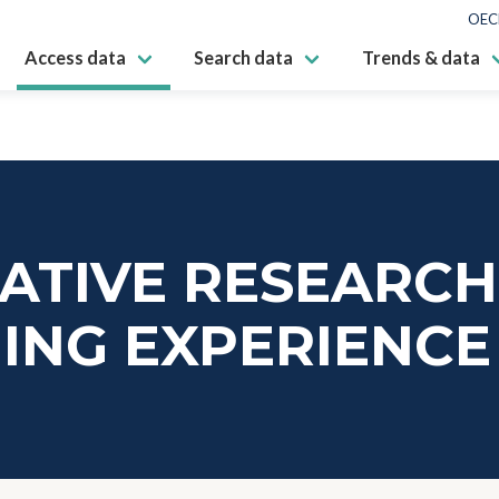
OEC
Access data
Search data
Trends & data
ATIVE RESEARCH
ING EXPERIENCE