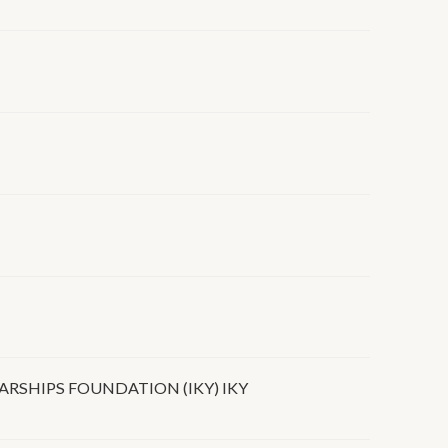
RSHIPS FOUNDATION (IKY) IKY