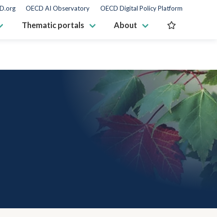
D.org
OECD AI Observatory
OECD Digital Policy Platform
Thematic portals
About