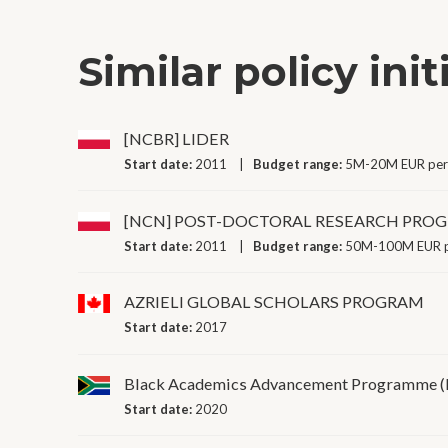
Similar policy init
[NCBR] LIDER
Start date:
2011
Budget range:
5M-20M EUR per
[NCN] POST-DOCTORAL RESEARCH PR
Start date:
2011
Budget range:
50M-100M EUR p
AZRIELI GLOBAL SCHOLARS PROGRAM
Start date:
2017
Black Academics Advancement Programme 
Start date:
2020