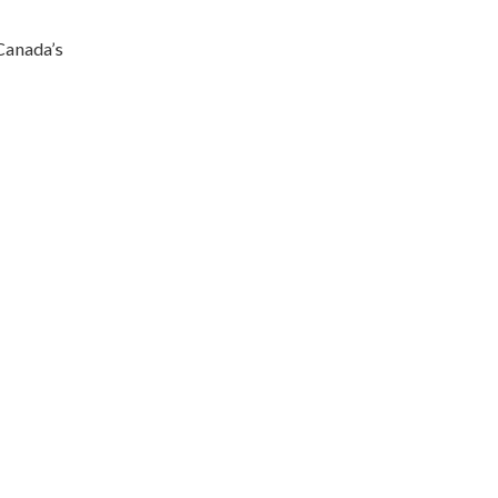
Canada’s