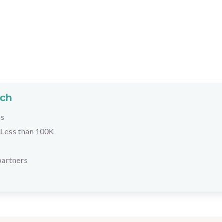
rch
hs
Less than 100K
partners