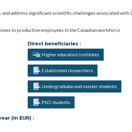
 and address significant scientific challenges associated with 
rainees to productive employees in the Canadian workforce
Direct beneficiaries :
Higher education institutes
Established researchers
Undergraduate and master students
PhD students
ar (in EUR) :