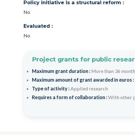
Policy initiative is a structural reform :
No
Evaluated :
No
Project grants for public resea
Maximum grant duration :
More than 36 mont
Maximum amount of grant awarded in euros :
Type of activity :
Applied research
Requires a form of collaboration :
With other 