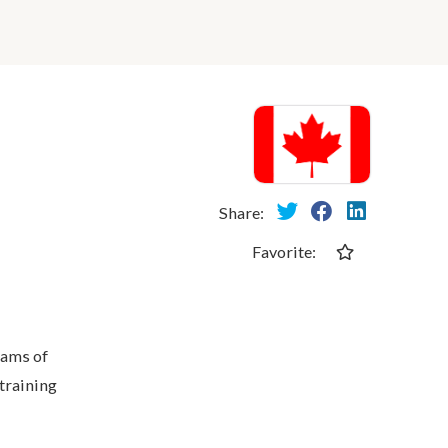
Share:
Favorite:
eams of
training