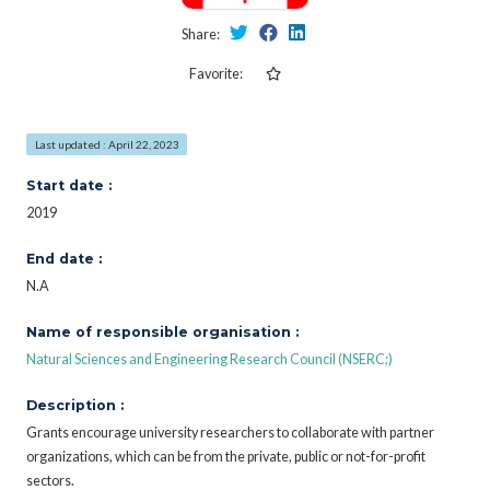
Share:
Favorite:
Last updated : April 22, 2023
Start date :
2019
End date :
N.A
Name of responsible organisation :
Natural Sciences and Engineering Research Council (NSERC;)
Description :
Grants encourage university researchers to collaborate with partner
organizations, which can be from the private, public or not-for-profit
sectors.