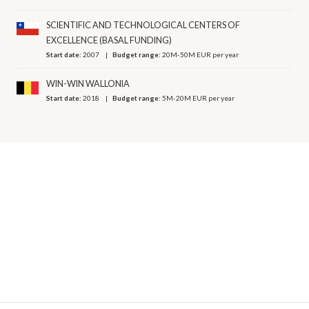
SCIENTIFIC AND TECHNOLOGICAL CENTERS OF
EXCELLENCE (BASAL FUNDING)
Start date:
2007
Budget range:
20M-50M EUR per year
WIN-WIN WALLONIA
Start date:
2018
Budget range:
5M-20M EUR per year