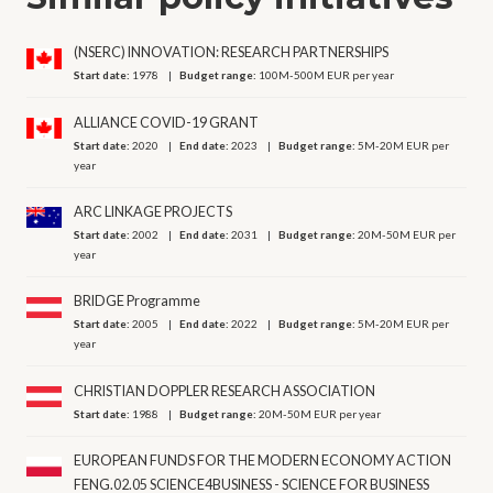
(NSERC) INNOVATION: RESEARCH PARTNERSHIPS
Start date:
1978
Budget range:
100M-500M EUR per year
ALLIANCE COVID-19 GRANT
Start date:
2020
End date:
2023
Budget range:
5M-20M EUR per
year
ARC LINKAGE PROJECTS
Start date:
2002
End date:
2031
Budget range:
20M-50M EUR per
year
BRIDGE Programme
Start date:
2005
End date:
2022
Budget range:
5M-20M EUR per
year
CHRISTIAN DOPPLER RESEARCH ASSOCIATION
Start date:
1988
Budget range:
20M-50M EUR per year
EUROPEAN FUNDS FOR THE MODERN ECONOMY ACTION
FENG.02.05 SCIENCE4BUSINESS - SCIENCE FOR BUSINESS