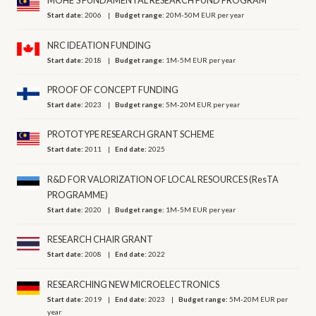
MOHE’S FUNDAMENTAL RESEARCH FUND PROGRAM
Start date:
2006
Budget range:
20M-50M EUR per year
NRC IDEATION FUNDING
Start date:
2018
Budget range:
1M-5M EUR per year
PROOF OF CONCEPT FUNDING
Start date:
2023
Budget range:
5M-20M EUR per year
PROTOTYPE RESEARCH GRANT SCHEME
Start date:
2011
End date:
2025
R&D FOR VALORIZATION OF LOCAL RESOURCES (ResTA
PROGRAMME)
Start date:
2020
Budget range:
1M-5M EUR per year
RESEARCH CHAIR GRANT
Start date:
2008
End date:
2022
RESEARCHING NEW MICROELECTRONICS
Start date:
2019
End date:
2023
Budget range:
5M-20M EUR per
year