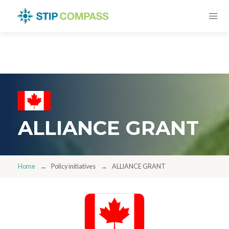
ALLIANCE GRANT
Home
Policy initiatives
ALLIANCE GRANT