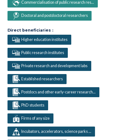
Commercialisation of public research res...
Doctoral and postdoctoral researchers
Direct beneficiaries :
Higher education institutes
Public research institutes
Private research and development labs
Established researchers
Postdocs and other early-career research...
PhD students
Firms of any size
Incubators, accelerators, science parks ...