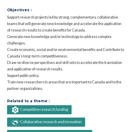
Objectives :
Support research projects led by strong, complementary, collaborative
teams that will generate new knowledge and accelerate the application
of research results to create benefits for Canada.
Generate new knowledge and/or technology to address complex
challenges.
Create economic, social and/or environmental benefits and Contribute to
Canada’s long-term competitiveness.
Draw on diverse perspectives and skill sets to accelerate the translation
and application of research results.
Support public policy.
Train new researchers in areas that are important to Canada and to the
partner organizations.
Related to a theme :
Competitive research funding
Collaborative research and innovation