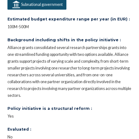
Subnational government
Estimated budget expenditure range per year (in EUR) :
100M-500M
Background including shifts in the policy initiative :
Alliance grants consolidated several research partnerships grants into
one streamlined funding opportunity with two options available. Alliance
grants support projects of varying scale and complexity, from short-term
smaller projects involving one researcher to long-term projects involving
researchers across several universities, and from one-on-one
collaborations with one partner organization directly involved in the
research to projects involving many partner organizations across multiple
sectors.
Policy initiative is a structural reform :
Yes
Evaluated :
No