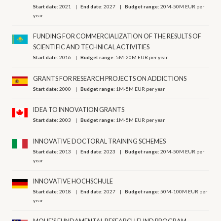
Start date:
2021
End date:
2027
Budget range:
20M-50M EUR per
year
FUNDING FOR COMMERCIALIZATION OF THE RESULTS OF
SCIENTIFIC AND TECHNICAL ACTIVITIES
Start date:
2016
Budget range:
5M-20M EUR per year
GRANTS FOR RESEARCH PROJECTS ON ADDICTIONS
Start date:
2000
Budget range:
1M-5M EUR per year
IDEA TO INNOVATION GRANTS
Start date:
2003
Budget range:
1M-5M EUR per year
INNOVATIVE DOCTORAL TRAINING SCHEMES
Start date:
2013
End date:
2023
Budget range:
20M-50M EUR per
year
INNOVATIVE HOCHSCHULE
Start date:
2018
End date:
2027
Budget range:
50M-100M EUR per
year