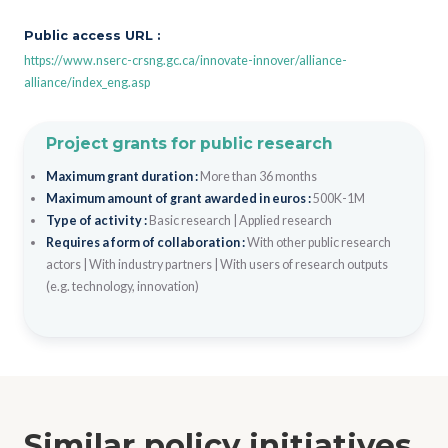
Public access URL :
https://www.nserc-crsng.gc.ca/innovate-innover/alliance-
alliance/index_eng.asp
Project grants for public research
Maximum grant duration :
More than 36 months
Maximum amount of grant awarded in euros :
500K-1M
Type of activity :
Basic research
|
Applied research
Requires a form of collaboration :
With other public research
actors
|
With industry partners
|
With users of research outputs
(e.g. technology, innovation)
Similar policy initiatives