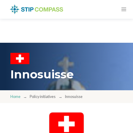
Innosuisse
Home
Policy initiatives
Innosuisse