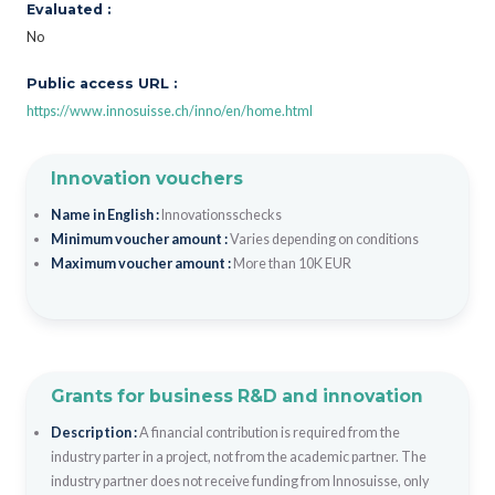
Evaluated :
No
Public access URL :
https://www.innosuisse.ch/inno/en/home.html
Innovation vouchers
Name in English :
Innovationsschecks
Minimum voucher amount :
Varies depending on conditions
Maximum voucher amount :
More than 10K EUR
Grants for business R&D and innovation
Description :
A financial contribution is required from the
industry parter in a project, not from the academic partner. The
industry partner does not receive funding from Innosuisse, only