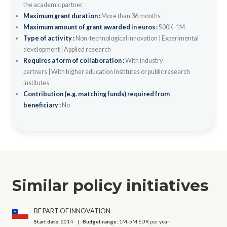
the academic partner.
Maximum grant duration :
More than 36 months
Maximum amount of grant awarded in euros :
500K-1M
Type of activity :
Non-technological innovation
|
Experimental
development
|
Applied research
Requires a form of collaboration :
With industry
partners
|
With higher education institutes or public research
institutes
Contribution (e.g. matching funds) required from
beneficiary :
No
Similar policy initiatives
BE PART OF INNOVATION
Start date:
2014
Budget range:
1M-5M EUR per year