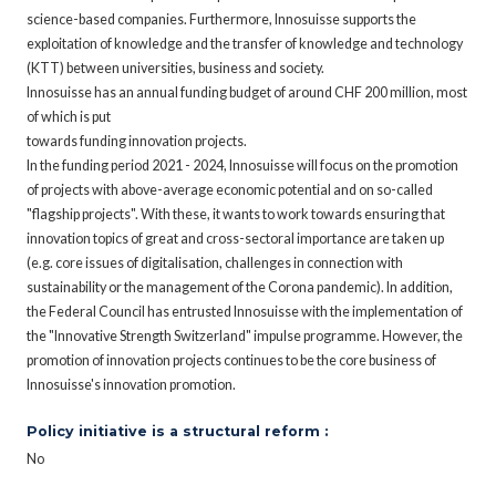
science-based companies. Furthermore, Innosuisse supports the
exploitation of knowledge and the transfer of knowledge and technology
(KTT) between universities, business and society.
Innosuisse has an annual funding budget of around CHF 200 million, most
of which is put
towards funding innovation projects.
In the funding period 2021 - 2024, Innosuisse will focus on the promotion
of projects with above-average economic potential and on so-called
"flagship projects". With these, it wants to work towards ensuring that
innovation topics of great and cross-sectoral importance are taken up
(e.g. core issues of digitalisation, challenges in connection with
sustainability or the management of the Corona pandemic). In addition,
the Federal Council has entrusted Innosuisse with the implementation of
the "Innovative Strength Switzerland" impulse programme. However, the
promotion of innovation projects continues to be the core business of
Innosuisse's innovation promotion.
Policy initiative is a structural reform :
No