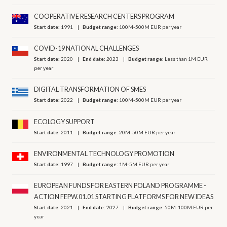
COOPERATIVE RESEARCH CENTERS PROGRAM
Start date:
1991
Budget range:
100M-500M EUR per year
COVID-19 NATIONAL CHALLENGES
Start date:
2020
End date:
2023
Budget range:
Less than 1M EUR
per year
DIGITAL TRANSFORMATION OF SMES
Start date:
2022
Budget range:
100M-500M EUR per year
ECOLOGY SUPPORT
Start date:
2011
Budget range:
20M-50M EUR per year
ENVIRONMENTAL TECHNOLOGY PROMOTION
Start date:
1997
Budget range:
1M-5M EUR per year
EUROPEAN FUNDS FOR EASTERN POLAND PROGRAMME -
ACTION FEPW.01.01 STARTING PLATFORMS FOR NEW IDEAS
Start date:
2021
End date:
2027
Budget range:
50M-100M EUR per
year