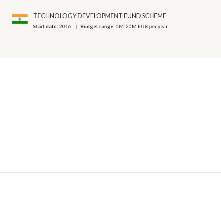
TECHNOLOGY DEVELOPMENT FUND SCHEME
Start date:
2016
Budget range:
5M-20M EUR per year