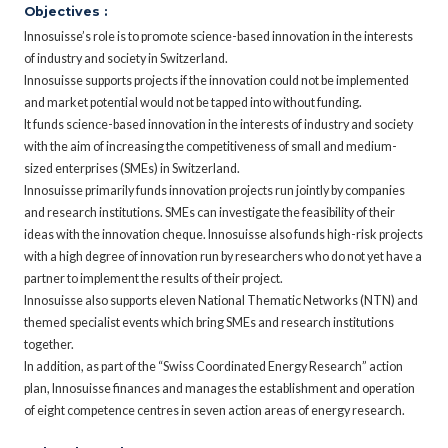
Objectives :
Innosuisse’s role is to promote science-based innovation in the interests
of industry and society in Switzerland.
Innosuisse supports projects if the innovation could not be implemented
and market potential would not be tapped into without funding.
It funds science-based innovation in the interests of industry and society
with the aim of increasing the competitiveness of small and medium-
sized enterprises (SMEs) in Switzerland.
Innosuisse primarily funds innovation projects run jointly by companies
and research institutions. SMEs can investigate the feasibility of their
ideas with the innovation cheque. Innosuisse also funds high-risk projects
with a high degree of innovation run by researchers who do not yet have a
partner to implement the results of their project.
Innosuisse also supports eleven National Thematic Networks (NTN) and
themed specialist events which bring SMEs and research institutions
together.
In addition, as part of the “Swiss Coordinated Energy Research” action
plan, Innosuisse finances and manages the establishment and operation
of eight competence centres in seven action areas of energy research.