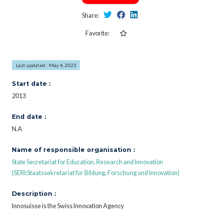
Share:
Favorite:
Last updated : May 4, 2023
Start date :
2013
End date :
N.A
Name of responsible organisation :
State Secretariat for Education, Research and Innovation
(SERI;Staatssekretariat für Bildung, Forschung und Innovation)
Description :
Innosuisse is the Swiss Innovation Agency