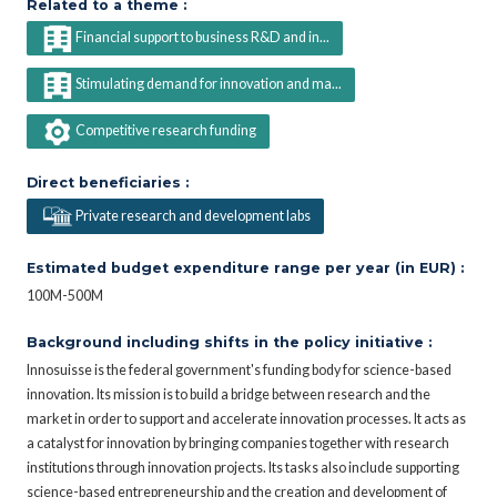
Related to a theme :
Financial support to business R&D and in...
Stimulating demand for innovation and ma...
Competitive research funding
Direct beneficiaries :
Private research and development labs
Estimated budget expenditure range per year (in EUR) :
100M-500M
Background including shifts in the policy initiative :
Innosuisse is the federal government's funding body for science-based
innovation. Its mission is to build a bridge between research and the
market in order to support and accelerate innovation processes. It acts as
a catalyst for innovation by bringing companies together with research
institutions through innovation projects. Its tasks also include supporting
science-based entrepreneurship and the creation and development of