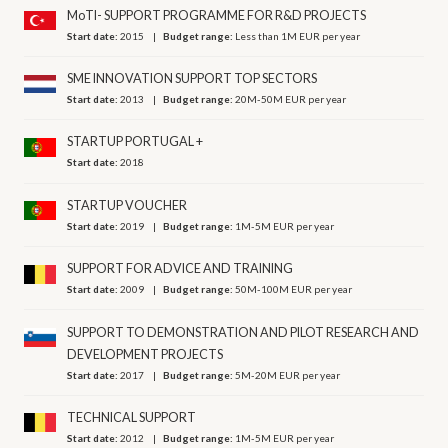
MoTI- SUPPORT PROGRAMME FOR R&D PROJECTS
Start date:
2015
Budget range:
Less than 1M EUR per year
SME INNOVATION SUPPORT TOP SECTORS
Start date:
2013
Budget range:
20M-50M EUR per year
STARTUP PORTUGAL +
Start date:
2018
STARTUP VOUCHER
Start date:
2019
Budget range:
1M-5M EUR per year
SUPPORT FOR ADVICE AND TRAINING
Start date:
2009
Budget range:
50M-100M EUR per year
SUPPORT TO DEMONSTRATION AND PILOT RESEARCH AND
DEVELOPMENT PROJECTS
Start date:
2017
Budget range:
5M-20M EUR per year
TECHNICAL SUPPORT
Start date:
2012
Budget range:
1M-5M EUR per year