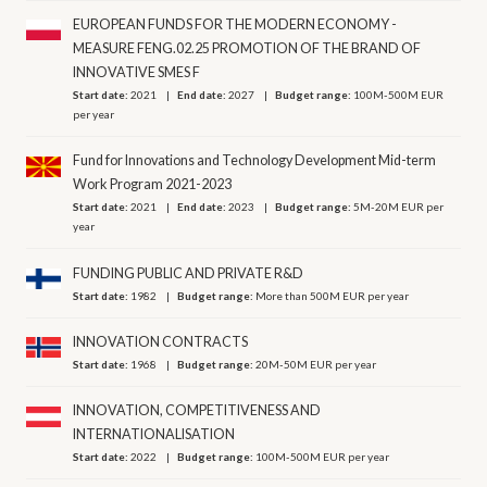
EUROPEAN FUNDS FOR THE MODERN ECONOMY -
MEASURE FENG.02.25 PROMOTION OF THE BRAND OF
INNOVATIVE SMES F
Start date:
2021
End date:
2027
Budget range:
100M-500M EUR
per year
Fund for Innovations and Technology Development Mid-term
Work Program 2021-2023
Start date:
2021
End date:
2023
Budget range:
5M-20M EUR per
year
FUNDING PUBLIC AND PRIVATE R&D
Start date:
1982
Budget range:
More than 500M EUR per year
INNOVATION CONTRACTS
Start date:
1968
Budget range:
20M-50M EUR per year
INNOVATION, COMPETITIVENESS AND
INTERNATIONALISATION
Start date:
2022
Budget range:
100M-500M EUR per year