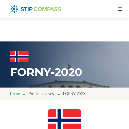
FORNY-2020
Home
Policy initiatives
FORNY-2020