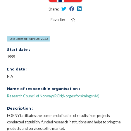
Share:
Favorite:
Last updated : April 28, 2023
Start date :
1995
End date :
N.A
Name of responsible organisation :
Research Council of Norway (RCN;Norges forskningsråd)
Description :
FORNY facilitates the commercialisation of results from projects
conducted at publicly-funded research institutions and helps to bring the
products and services to the market.