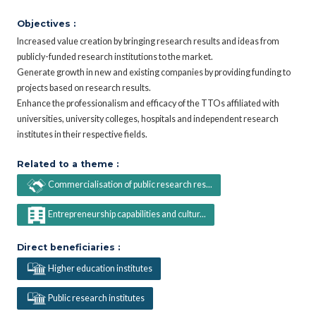
Objectives :
Increased value creation by bringing research results and ideas from
publicly-funded research institutions to the market.
Generate growth in new and existing companies by providing funding to
projects based on research results.
Enhance the professionalism and efficacy of the TTOs affiliated with
universities, university colleges, hospitals and independent research
institutes in their respective fields.
Related to a theme :
Commercialisation of public research res...
Entrepreneurship capabilities and cultur...
Direct beneficiaries :
Higher education institutes
Public research institutes