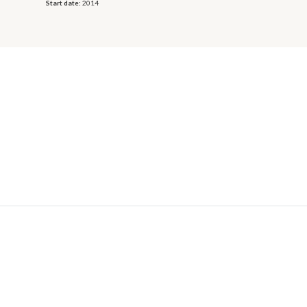
Start date:
2014
© 2026 OECD. All rights reserved
Home