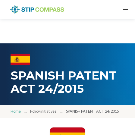
SPANISH PATENT
ACT 24/2015
Home
Policy initiatives
SPANISH PATENT ACT 24/2015