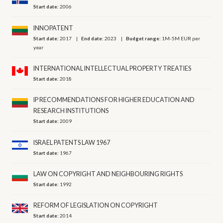
Start date:
2006
INNOPATENT
Start date:
2017
End date:
2023
Budget range:
1M-5M EUR per
year
INTERNATIONAL INTELLECTUAL PROPERTY TREATIES
Start date:
2018
IP RECOMMENDATIONS FOR HIGHER EDUCATION AND
RESEARCH INSTITUTIONS
Start date:
2009
ISRAEL PATENTS LAW 1967
Start date:
1967
LAW ON COPYRIGHT AND NEIGHBOURING RIGHTS
Start date:
1992
REFORM OF LEGISLATION ON COPYRIGHT
Start date:
2014