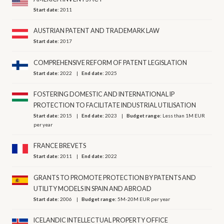
Start date:
2011
AUSTRIAN PATENT AND TRADEMARK LAW
Start date:
2017
COMPREHENSIVE REFORM OF PATENT LEGISLATION
Start date:
2022
End date:
2025
FOSTERING DOMESTIC AND INTERNATIONAL IP
PROTECTION TO FACILITATE INDUSTRIAL UTILISATION
Start date:
2015
End date:
2023
Budget range:
Less than 1M EUR
per year
FRANCE BREVETS
Start date:
2011
End date:
2022
GRANTS TO PROMOTE PROTECTION BY PATENTS AND
UTILITY MODELS IN SPAIN AND ABROAD
Start date:
2006
Budget range:
5M-20M EUR per year
ICELANDIC INTELLECTUAL PROPERTY OFFICE