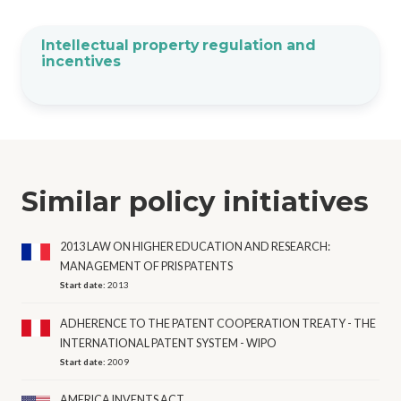
Intellectual property regulation and
incentives
Similar policy initiatives
2013 LAW ON HIGHER EDUCATION AND RESEARCH:
MANAGEMENT OF PRIS PATENTS
Start date:
2013
ADHERENCE TO THE PATENT COOPERATION TREATY - THE
INTERNATIONAL PATENT SYSTEM - WIPO
Start date:
2009
AMERICA INVENTS ACT