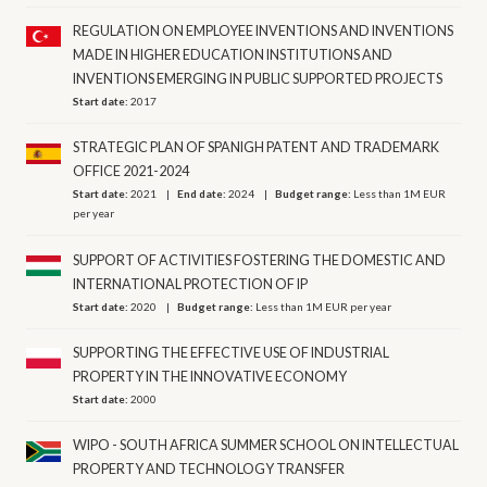
REGULATION ON EMPLOYEE INVENTIONS AND INVENTIONS
MADE IN HIGHER EDUCATION INSTITUTIONS AND
INVENTIONS EMERGING IN PUBLIC SUPPORTED PROJECTS
Start date:
2017
STRATEGIC PLAN OF SPANIGH PATENT AND TRADEMARK
OFFICE 2021-2024
Start date:
2021
End date:
2024
Budget range:
Less than 1M EUR
per year
SUPPORT OF ACTIVITIES FOSTERING THE DOMESTIC AND
INTERNATIONAL PROTECTION OF IP
Start date:
2020
Budget range:
Less than 1M EUR per year
SUPPORTING THE EFFECTIVE USE OF INDUSTRIAL
PROPERTY IN THE INNOVATIVE ECONOMY
Start date:
2000
WIPO - SOUTH AFRICA SUMMER SCHOOL ON INTELLECTUAL
PROPERTY AND TECHNOLOGY TRANSFER