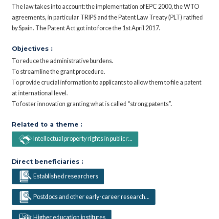
The law takes into account: the implementation of EPC 2000, the WTO
agreements, in particular TRIPS and the Patent Law Treaty (PLT) ratified
by Spain. The Patent Act got into force the 1st April 2017.
Objectives :
To reduce the administrative burdens.
To streamline the grant procedure.
To provide crucial information to applicants to allow them to file a patent
at international level.
To foster innovation granting what is called “strong patents”.
Related to a theme :
Intellectual property rights in public r...
Direct beneficiaries :
Established researchers
Postdocs and other early-career research...
Higher education institutes