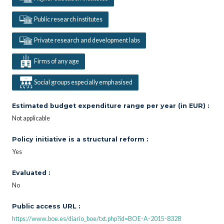
Public research institutes
Private research and development labs
Firms of any age
Social groups especially emphasised
Estimated budget expenditure range per year (in EUR) :
Not applicable
Policy initiative is a structural reform :
Yes
Evaluated :
No
Public access URL :
https://www.boe.es/diario_boe/txt.php?id=BOE-A-2015-8328