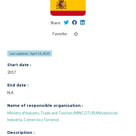
Share:
Favorite:
Last updated : April 14, 2023
Start date :
2017
End date :
N.A
Name of responsible organisation :
Ministry of Industry, Trade and Tourism (MINCOTUR;Ministerio de
Industria, Comercio y Turismo)
Description :