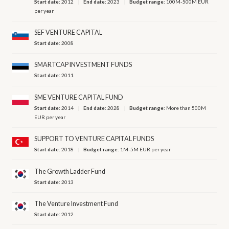
Start date:
2012
End date:
2023
Budget range:
100M-500M EUR
per year
SEF VENTURE CAPITAL
Start date:
2008
SMARTCAP INVESTMENT FUNDS
Start date:
2011
SME VENTURE CAPITAL FUND
Start date:
2014
End date:
2028
Budget range:
More than 500M
EUR per year
SUPPORT TO VENTURE CAPITAL FUNDS
Start date:
2018
Budget range:
1M-5M EUR per year
The Growth Ladder Fund
Start date:
2013
The Venture Investment Fund
Start date:
2012