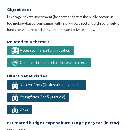
Objectives :
Leverage private investment (larger than that of the public sector) in
technology-based companies with high-growth potential through public
funds for venture capital investments and private equity.
Related to a theme :
Access to finance for innovation
Commercialisation of public research res...
Direct beneficiaries :
Nascent firms (0 to less than 1 year old...
Young firms (1 to 5 years old)
SMEs
Estimated budget expenditure range per year (in EUR) :