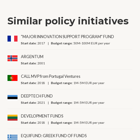
Similar policy initiatives
"MAJOR INNOVATION SUPPORT PROGRAM" FUND
Start date:
2017
Budget range:
50M-100M EUR per year
ARGENTUM
Start date:
2001
CALL MVP from Portugal Ventures
Start date:
2018
Budget range:
1M-5M EUR per year
DEEPTECH FUND
Start date:
2021
Budget range:
1M-5M EUR per year
DEVELOPMENT FUNDS
Start date:
2018
Budget range:
1M-5M EUR per year
EQUIFUND: GREEK FUND OF FUNDS