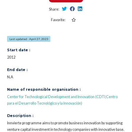
Share:
Favorite:
Last updated : April 27, 2023
Start date :
2012
End date :
N.A
Name of responsible organisation :
Center for Technological Development and Innovation (CDTI;Centro
para el Desarrollo Tecnológico y la Innovación)
Description :
Innvierte programme aims to promote business innovation by supporting
venture capital investment in technology companies with innovative base.