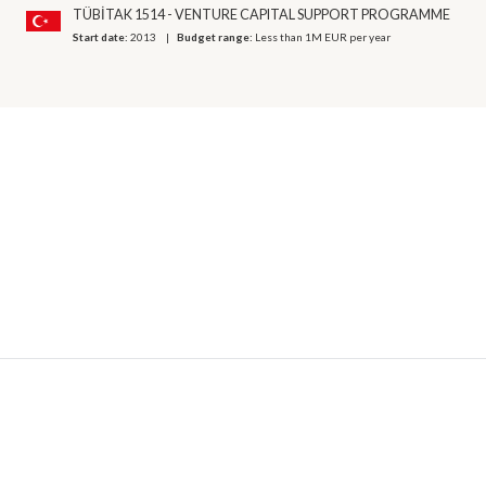
TÜBİTAK 1514 - VENTURE CAPITAL SUPPORT PROGRAMME
Start date:
2013
Budget range:
Less than 1M EUR per year
© 2026 OECD. All rights reserved