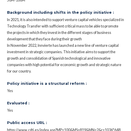
50M-100M
Background including shifts in the policy initiative :
In 2021, it is also intended to support venture capital vehicles specialized in
Technology Transfer with sufficient critical mass to be able to promote
the projects in which they invest in the different stages of business
development that they face during their growth
In November 2022, Innvierte has launched a new line of venture capital
investment in strategic companies. This initiative aims to support the
growth and consolidation of Spanish technological and innovative
companies with high potential for economic growth and strategic nature
for our country.
Policy initiative is a structural reform :
Yes
Evaluated :
Yes
Public access URL :
https://www.cdti.es/index.asp?MP=100&MS=819&MN=2&r=1036*648