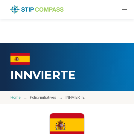
INNVIERTE
Home
Policy initiatives
INNVIERTE