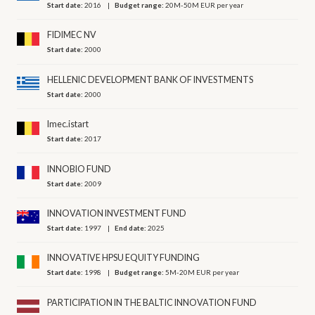
Start date:
2016
Budget range:
20M-50M EUR per year
FIDIMEC NV
Start date:
2000
HELLENIC DEVELOPMENT BANK OF INVESTMENTS
Start date:
2000
Imec.istart
Start date:
2017
INNOBIO FUND
Start date:
2009
INNOVATION INVESTMENT FUND
Start date:
1997
End date:
2025
INNOVATIVE HPSU EQUITY FUNDING
Start date:
1998
Budget range:
5M-20M EUR per year
PARTICIPATION IN THE BALTIC INNOVATION FUND