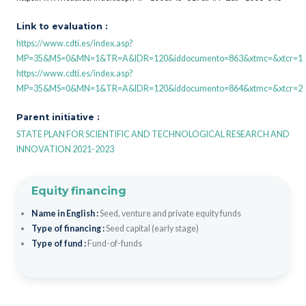
Link to evaluation :
https://www.cdti.es/index.asp?
MP=35&MS=0&MN=1&TR=A&IDR=120&iddocumento=863&xtmc=&xtcr=1
https://www.cdti.es/index.asp?
MP=35&MS=0&MN=1&TR=A&IDR=120&iddocumento=864&xtmc=&xtcr=2
Parent initiative :
STATE PLAN FOR SCIENTIFIC AND TECHNOLOGICAL RESEARCH AND
INNOVATION 2021-2023
Equity financing
Name in English :
Seed, venture and private equity funds
Type of financing :
Seed capital (early stage)
Type of fund :
Fund-of-funds