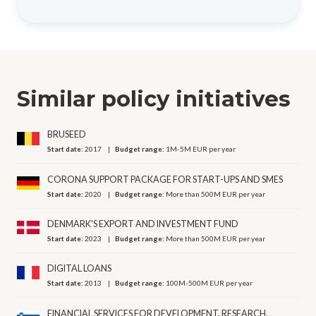
Similar policy initiatives
BRUSEED
Start date:
2017
Budget range:
1M-5M EUR per year
CORONA SUPPORT PACKAGE FOR START-UPS AND SMES
Start date:
2020
Budget range:
More than 500M EUR per year
DENMARK'S EXPORT AND INVESTMENT FUND
Start date:
2023
Budget range:
More than 500M EUR per year
DIGITAL LOANS
Start date:
2013
Budget range:
100M-500M EUR per year
FINANCIAL SERVICES FOR DEVELOPMENT, RESEARCH,