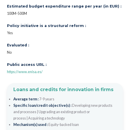
Estimated budget expenditure range per year (in EUR) :
100M-500M
Policy initiative is a structural reform :
Yes
Evaluated :
No
Public access URL :
https://www.enisa.es/
Loans and credits for innovation in firms
Average term :
7-9 years
Specific loan/credit objective(s) :
Developing new products
and processes
|
Upgrading an existing product or
process
|
Acquiring a technology
Mechanism(s) used :
Equity-backed loan