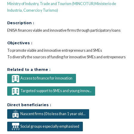
Ministry of Industry, Trade and Tourism (MINCOTUR;Ministerio de
Industria, Comercio y Turismo)
Description :
ENISA finances viable and innovative firms through participatory loans
Objectives :
To promote viable and innovative entrepreneurs and SMEs
To diversify the sources of funding for innovative SMEs and entrepeneurs
Related to a theme :
Access to finance for innovation
Targeted support to SMEs and young innov...
Direct beneficiaries :
Nascent firms (0 to less than 1 year old...
Social groups especially emphasised