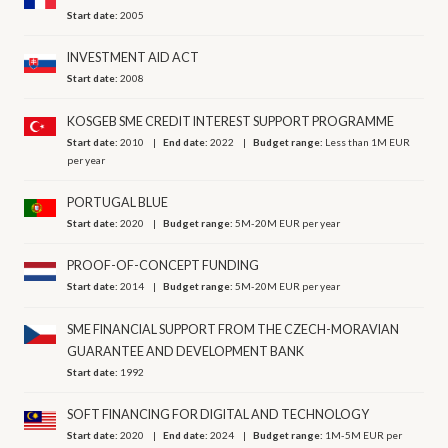
Start date:
2005
INVESTMENT AID ACT
Start date:
2008
KOSGEB SME CREDIT INTEREST SUPPORT PROGRAMME
Start date:
2010
End date:
2022
Budget range:
Less than 1M EUR
per year
PORTUGAL BLUE
Start date:
2020
Budget range:
5M-20M EUR per year
PROOF-OF-CONCEPT FUNDING
Start date:
2014
Budget range:
5M-20M EUR per year
SME FINANCIAL SUPPORT FROM THE CZECH-MORAVIAN
GUARANTEE AND DEVELOPMENT BANK
Start date:
1992
SOFT FINANCING FOR DIGITAL AND TECHNOLOGY
Start date:
2020
End date:
2024
Budget range:
1M-5M EUR per