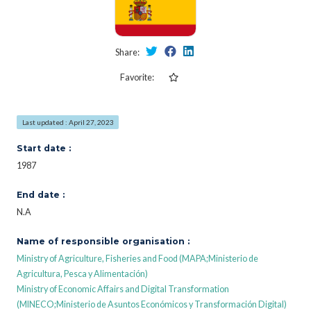
Share:
Favorite:
Last updated : April 27, 2023
Start date :
1987
End date :
N.A
Name of responsible organisation :
Ministry of Agriculture, Fisheries and Food (MAPA;Ministerio de
Agricultura, Pesca y Alimentación)
Ministry of Economic Affairs and Digital Transformation
(MINECO;Ministerio de Asuntos Económicos y Transformación Digital)