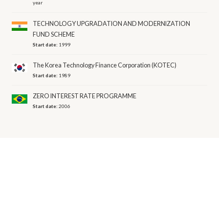
year
TECHNOLOGY UPGRADATION AND MODERNIZATION
FUND SCHEME
Start date:
1999
The Korea Technology Finance Corporation (KOTEC)
Start date:
1989
ZERO INTEREST RATE PROGRAMME
Start date:
2006