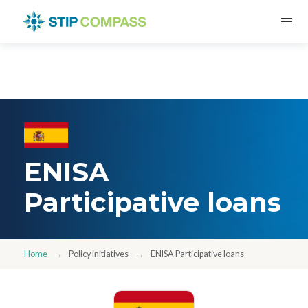
ENISA
Participative loans
Home
Policy initiatives
ENISA Participative loans