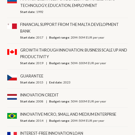
TECHNOLOGY, EDUCATION, EMPLOYMENT
Start date:
1992
FINANCIAL SUPPORT FROM THE MALTA DEVELOPMENT
BANK
Start date:
2017
Budget range:
20M-50M EUR per year
GROWTH THROUGH INNOVATION: BUSINESS SCALE UP AND
PRODUCTIVITY
Start date:
2019
Budget range:
50M-100M EUR per year
GUARANTEE
Start date:
2015
End date:
2023
INNOVATION CREDIT
Start date:
2008
Budget range:
50M-100M EUR per year
INNOVATIVE MICRO, SMALL AND MEDIUM ENTERPRISE
Start date:
2014
Budget range:
20M-50M EUR per year
INTEREST-FREE INNOVATION LOAN